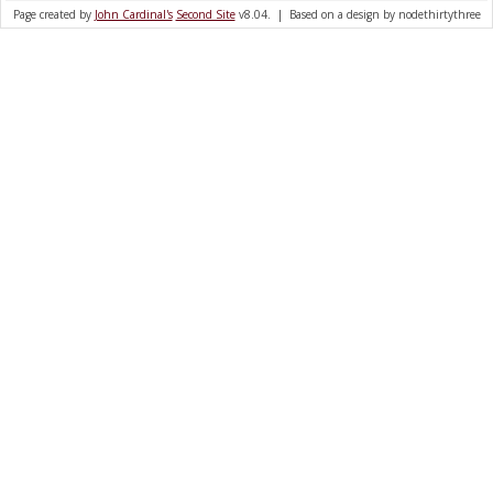
Page created by
John Cardinal's
Second Site
v8.04. | Based on a design by nodethirtythree