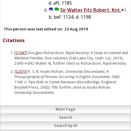
d. aft. 1185
1
Sir
Walter
Fitz Robert
,
Knt.
+
b. bef. 1134, d. 1198
This person was last edited on
23 Aug 2019
Citations
[
S1947
] Douglas Richardson,
Royal Ancestry: A Study in Colonial and
Medieval Families
, Five volumes (Salt Lake City, Utah: s.p., 2013),
2:643-4 (Fitz Walter 4), further cited as Richardson,
Royal Ancestry.
[
S2073
] K. S. B. Keats-Rohan,
Domesday Descendants: A
Prosopography of Persons Occurring in English Documents 1066-
1166: II. Pipe Rolls to Cartae Baronum
(Woodbridge, England:
Boydell Press, 2002), 709, further cited as Keats-Rohan,
Domesday Descendants.
Main Page
Search
Search by ID