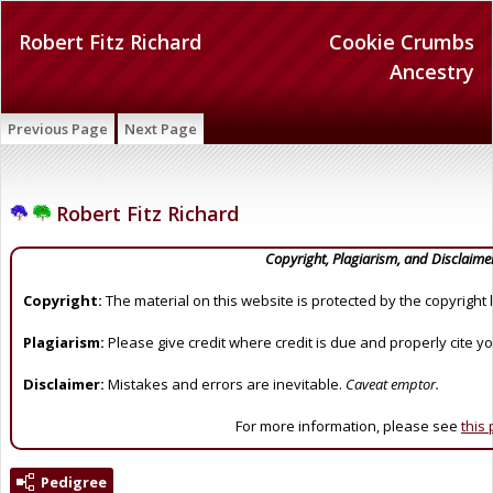
Robert Fitz Richard
Cookie Crumbs
Ancestry
Previous Page
Next Page
Robert Fitz Richard
Copyright, Plagiarism, and Disclaime
Copyright:
The material on this website is protected by the copyright 
Plagiarism:
Please give credit where credit is due and properly cite y
Disclaimer:
Mistakes and errors are inevitable.
Caveat emptor.
For more information, please see
this
Pedigree