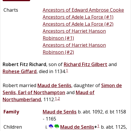
Charts
Ancestors of Edward Ambrose Cooke
Ancestors of Adele La Force (#1)
Ancestors of Adele La Force (#2)
Ancestors of Harriet Hanson
Robinson (#1)
Ancestors of Harriet Hanson
Robinson (#2)
Robert Fitz
Richard
, son of
Richard
Fitz
Gilbert
and
1
Rohese
Giffard
, died in 1134.
Robert married
Maud
de
Senlis
, daughter of
Simon
de
Senlis
,
Earl of Northampton
and
Maud of
1
,
2
Northumberland
, 1112.
Family
Maud
de
Senlis
b. abt. 1092, d. bt 1158
- 1165
1
Children
Maud
de
Senlis
+
b. abt. 1125,