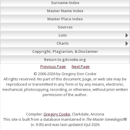
Surname Index
Master Name Index
Master Place Index
Sources
Lists
Charts
Copyright, Plagiarism, & Disclaimer
Return to gdcooke.org
Previous Page
Next Page
© 2006-2026 by Gregory Don Cooke
All rights reserved. No part of this document, page, or web site may be
reproduced or transmitted in any form or by any means, electronic,
mechanical, photocopying, recording, or otherwise, without prior written
permission of the author.
Compiler:
Gregory Cooke
, Clarkdale, Arizona
This site is built from a database maintained in
The Master Genealogist
®
(v. 9.05) and was last updated 4 Jul 2026