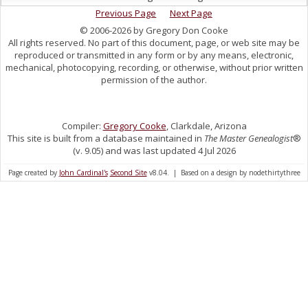
Previous Page
Next Page
© 2006-2026 by Gregory Don Cooke
All rights reserved. No part of this document, page, or web site may be
reproduced or transmitted in any form or by any means, electronic,
mechanical, photocopying, recording, or otherwise, without prior written
permission of the author.
Compiler:
Gregory Cooke
, Clarkdale, Arizona
This site is built from a database maintained in
The Master Genealogist
®
(v. 9.05) and was last updated 4 Jul 2026
Page created by
John Cardinal's
Second Site
v8.04. | Based on a design by nodethirtythree