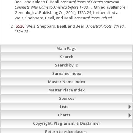
Beall and Kaleen E. Beall,
Ancestral Roots of Certain American
Colonists Who Came to America before 1700… .
, 8th ed. (Baltimore:
Genealogical Publishing Co., 2004), 132A-24, further cited as
Weis, Sheppard, Beall, and Beall,
Ancestral Roots, 8th ed.
[
S520
] Weis, Sheppard, Beall, and Beall,
Ancestral Roots, 8th ed.
,
132A-25.
Main Page
Search
Search by ID
Surname Index
Master Name Index
Master Place Index
Sources
Lists
Charts
Copyright, Plagiarism, & Disclaimer
Return to gdcooke.org