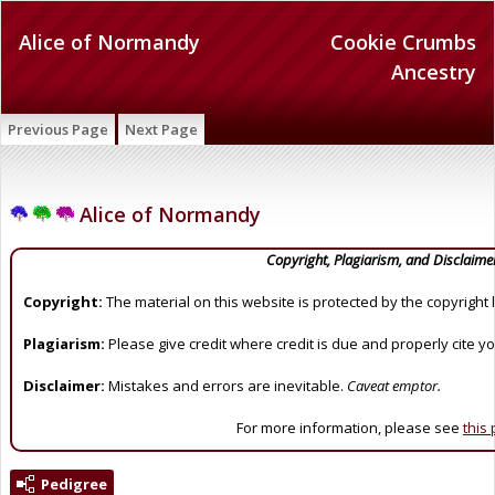
Alice of Normandy
Cookie Crumbs
Ancestry
Previous Page
Next Page
Alice of Normandy
Copyright, Plagiarism, and Disclaime
Copyright:
The material on this website is protected by the copyright 
Plagiarism:
Please give credit where credit is due and properly cite y
Disclaimer:
Mistakes and errors are inevitable.
Caveat emptor.
For more information, please see
this
Pedigree