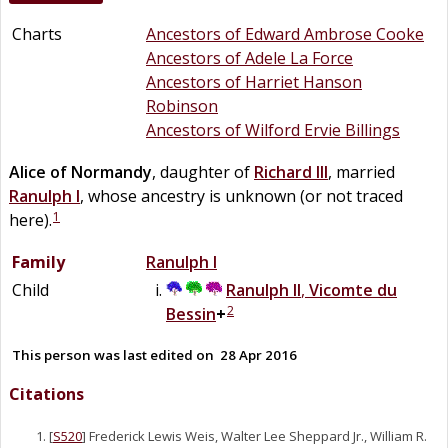
Charts
Ancestors of Edward Ambrose Cooke
Ancestors of Adele La Force
Ancestors of Harriet Hanson
Robinson
Ancestors of Wilford Ervie Billings
Alice of
Normandy
, daughter of
Richard III
, married
Ranulph I
, whose ancestry is unknown (or not traced
1
here).
Family
Ranulph I
Child
Ranulph II
,
Vicomte du
2
Bessin
+
This person was last edited on
28 Apr 2016
Citations
[
S520
] Frederick Lewis Weis, Walter Lee Sheppard Jr., William R.