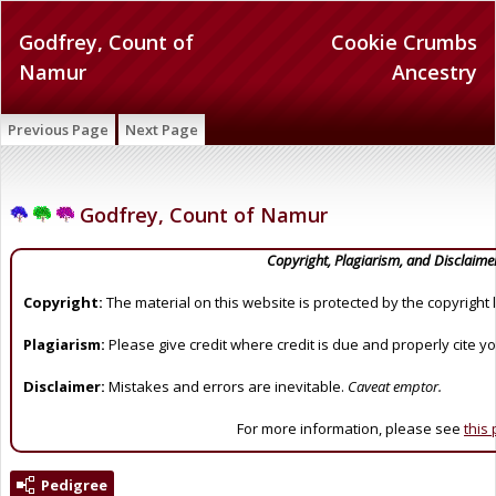
Godfrey, Count of
Cookie Crumbs
Namur
Ancestry
Previous Page
Next Page
Godfrey, Count of Namur
Copyright, Plagiarism, and Disclaime
Copyright:
The material on this website is protected by the copyright 
Plagiarism:
Please give credit where credit is due and properly cite y
Disclaimer:
Mistakes and errors are inevitable.
Caveat emptor.
For more information, please see
this
Pedigree