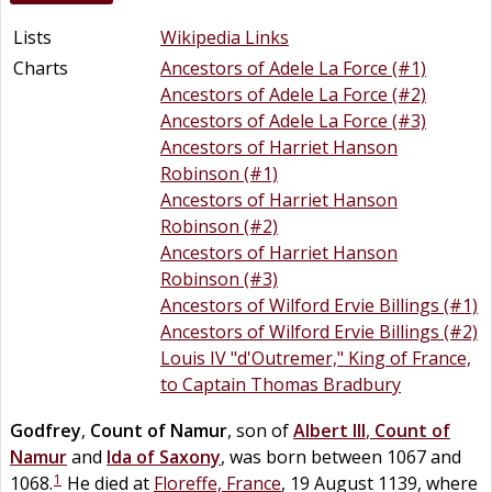
Lists
Wikipedia Links
Charts
Ancestors of Adele La Force (#1)
Ancestors of Adele La Force (#2)
Ancestors of Adele La Force (#3)
Ancestors of Harriet Hanson
Robinson (#1)
Ancestors of Harriet Hanson
Robinson (#2)
Ancestors of Harriet Hanson
Robinson (#3)
Ancestors of Wilford Ervie Billings (#1)
Ancestors of Wilford Ervie Billings (#2)
Louis IV "d'Outremer," King of France,
to Captain Thomas Bradbury
Godfrey
,
Count of Namur
, son of
Albert III
,
Count of
Namur
and
Ida
of
Saxony
, was born between 1067 and
1
1068.
He died at
Floreffe, France
, 19 August 1139, where