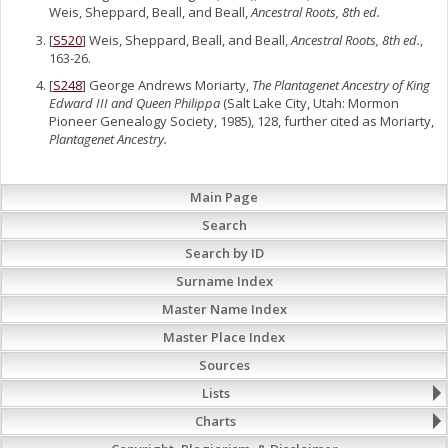
Weis, Sheppard, Beall, and Beall,
Ancestral Roots, 8th ed.
[
S520
] Weis, Sheppard, Beall, and Beall,
Ancestral Roots, 8th ed.
,
163-26.
[
S248
] George Andrews Moriarty,
The Plantagenet Ancestry of King
Edward III and Queen Philippa
(Salt Lake City, Utah: Mormon
Pioneer Genealogy Society, 1985), 128, further cited as Moriarty,
Plantagenet Ancestry.
Main Page
Search
Search by ID
Surname Index
Master Name Index
Master Place Index
Sources
Lists
Charts