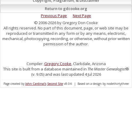
Copyright, Plagiarism, & Disclaimer
Return to gdcooke.org
Previous Page
Next Page
© 2006-2026 by Gregory Don Cooke
All rights reserved. No part of this document, page, or web site may be
reproduced or transmitted in any form or by any means, electronic,
mechanical, photocopying, recording, or otherwise, without prior written
permission of the author.
Compiler:
Gregory Cooke
, Clarkdale, Arizona
This site is built from a database maintained in
The Master Genealogist
®
(v. 9.05) and was last updated 4 Jul 2026
Page created by
John Cardinal's
Second Site
v8.04. | Based on a design by nodethirtythree