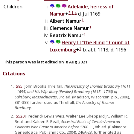
Children
Adelaide
,
heiress of
3
,
1
,
4
Namur
+
d. Jul 1169
1
Albert
Namur
1
Clemence
Namur
1
Beatrix
Namur
Henry III
"
the Blind
,"
Count of
1
Luxemburg
+
b. abt. 1113, d. 1196
This person was last edited on
8 Aug 2021
Citations
[
S95
] John Brooks Threlfall,
The Ancestry of Thomas Bradbury (1611
- 1695) and His Wife Mary (Perkins) Bradbury (1615 - 1700) of
Salisbury, Massachusetts
, 3rd ed. (Madison, Wisconsin: p.p., 2006),
381-388, further cited as Threlfall,
The Ancestry of Thomas
Bradbury.
[
S520
] Frederick Lewis Weis, Walter Lee Sheppard Jr., William R.
Beall and Kaleen E. Beall,
Ancestral Roots of Certain American
Colonists Who Came to America before 1700… .
, 8th ed. (Baltimore:
Genealogical Publishing Co., 2004), 246A-23, further cited as