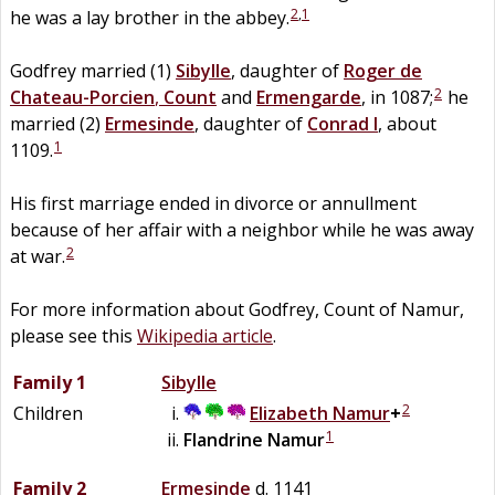
2
,
1
he was a lay brother in the abbey.
Godfrey married (1)
Sibylle
, daughter of
Roger de
2
Chateau-Porcien
,
Count
and
Ermengarde
, in 1087;
he
married (2)
Ermesinde
, daughter of
Conrad I
, about
1
1109.
His first marriage ended in divorce or annullment
because of her affair with a neighbor while he was away
2
at war.
For more information about Godfrey, Count of Namur,
please see this
Wikipedia article
.
Family 1
Sibylle
2
Children
Elizabeth
Namur
+
1
Flandrine
Namur
Family 2
Ermesinde
d. 1141