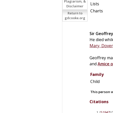
Plagiarism, &
Lists
Disclaimer
Charts
Return to
gdcooke.org
Sir
Geoffre
He died whil
Mary, Dover
Geoffrey ma
and
Amice o
Family
Child
This person w
Citations
[
S1947
] 