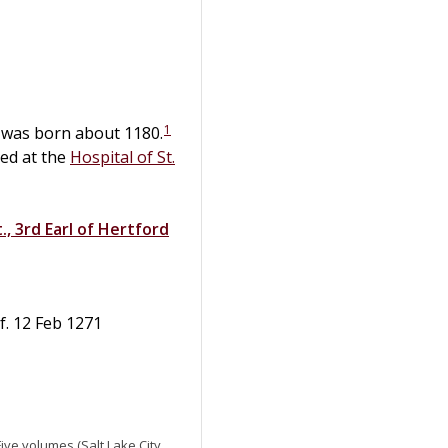
1
, was born about 1180.
ed at the
Hospital of St.
., 3rd Earl of Hertford
ef. 12 Feb 1271
 Five volumes (Salt Lake City,