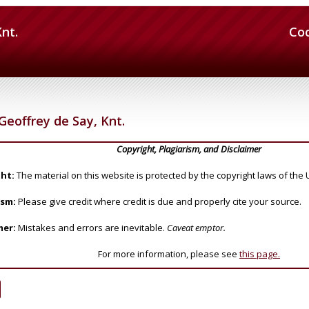
Knt.
Co
Geoffrey de Say, Knt.
Copyright, Plagiarism, and Disclaimer
ht:
The material on this website is protected by the copyright laws of the 
ism:
Please give credit where credit is due and properly cite your source.
mer:
Mistakes and errors are inevitable.
Caveat emptor.
For more information, please see
this page.