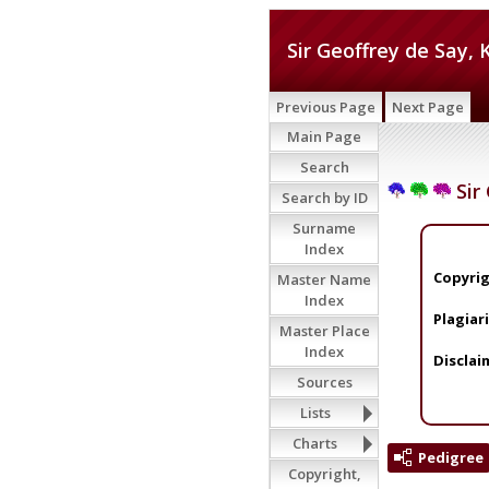
Sir Geoffrey de Say, 
Previous Page
Next Page
Main Page
Search
Sir 
Search by ID
Surname
Index
Copyrig
Master Name
Index
Plagiar
Master Place
Index
Disclai
Sources
Lists
Charts
Pedigree
Copyright,