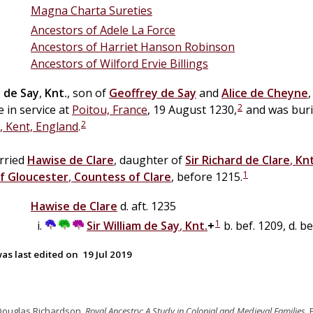
Magna Charta Sureties
Ancestors of Adele La Force
Ancestors of Harriet Hanson Robinson
Ancestors of Wilford Ervie Billings
y
de
Say
,
Knt.
, son of
Geoffrey
de
Say
and
Alice
de
Cheyne
2
e in service at
Poitou, France
, 19 August 1230,
and was buri
2
, Kent, England
.
rried
Hawise
de
Clare
, daughter of
Sir
Richard
de
Clare
,
Knt
1
f Gloucester
,
Countess of Clare
, before 1215.
Hawise
de
Clare
d. aft. 1235
1
Sir
William
de
Say
,
Knt.
+
b. bef. 1209, d. b
as last edited on
19 Jul 2019
Douglas Richardson,
Royal Ancestry: A Study in Colonial and Medieval Families
,