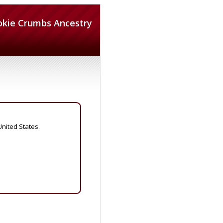
okie Crumbs Ancestry
United States.