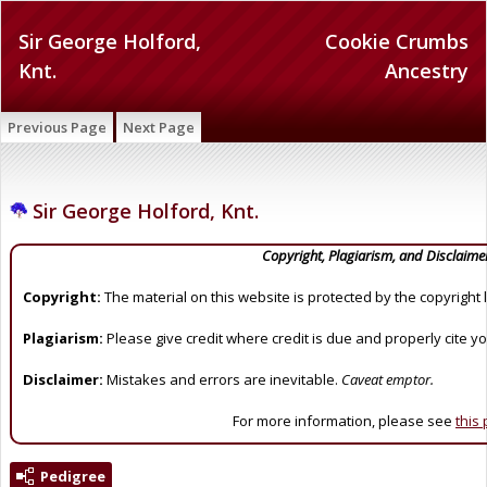
Sir George Holford,
Cookie Crumbs
Knt.
Ancestry
Previous Page
Next Page
Sir George Holford, Knt.
Copyright, Plagiarism, and Disclaime
Copyright:
The material on this website is protected by the copyright 
Plagiarism:
Please give credit where credit is due and properly cite y
Disclaimer:
Mistakes and errors are inevitable.
Caveat emptor.
For more information, please see
this
Pedigree