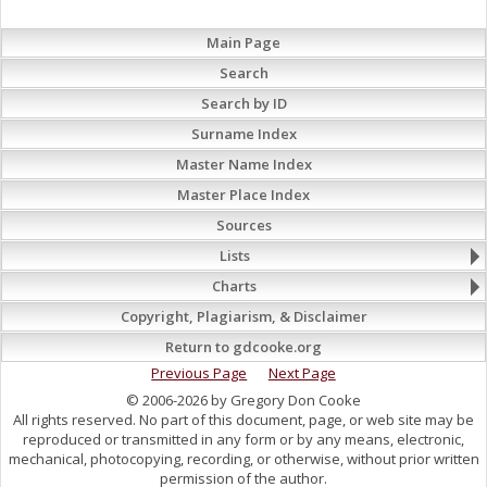
Main Page
Search
Search by ID
Surname Index
Master Name Index
Master Place Index
Sources
Lists
Charts
Copyright, Plagiarism, & Disclaimer
Return to gdcooke.org
Previous Page
Next Page
© 2006-2026 by Gregory Don Cooke
All rights reserved. No part of this document, page, or web site may be
reproduced or transmitted in any form or by any means, electronic,
mechanical, photocopying, recording, or otherwise, without prior written
permission of the author.