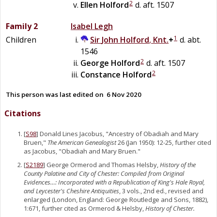
2
Ellen
Holford
d. aft. 1507
Family 2
Isabel
Legh
1
Children
Sir
John
Holford
,
Knt.
+
d. abt.
1546
2
George
Holford
d. aft. 1507
2
Constance
Holford
This person was last edited on
6 Nov 2020
Citations
[
S98
] Donald Lines Jacobus, "Ancestry of Obadiah and Mary
Bruen,"
The American Genealogist
26 (Jan 1950): 12-25, further cited
as Jacobus, "Obadiah and Mary Bruen."
[
S2189
] George Ormerod and Thomas Helsby,
History of the
County Palatine and City of Chester: Compiled from Original
Evidences…: Incorporated with a Republication of King's Hale Royal,
and Leycester's Cheshire Antiquities
, 3 vols., 2nd ed., revised and
enlarged (London, England: George Routledge and Sons, 1882),
1:671, further cited as Ormerod & Helsby,
History of Chester.