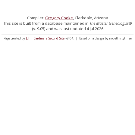
Compiler:
Gregory Cooke
, Clarkdale, Arizona
This site is built from a database maintained in
The Master Genealogist
®
(v. 9.05) and was last updated 4 Jul 2026
Page created by
John Cardinal's
Second Site
v8.04. | Based on a design by nodethirtythree