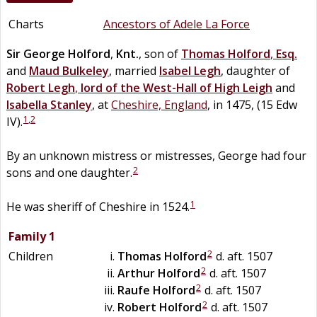
Charts
Ancestors of Adele La Force
Sir
George
Holford
,
Knt.
, son of
Thomas
Holford
,
Esq.
and
Maud
Bulkeley
, married
Isabel
Legh
, daughter of
Robert
Legh
,
lord of the West-Hall of High Leigh
and
Isabella
Stanley
, at
Cheshire, England
, in 1475, (15 Edw
1
,
2
IV).
By an unknown mistress or mistresses, George had four
2
sons and one daughter.
1
He was sheriff of Cheshire in 1524.
Family 1
2
Children
Thomas
Holford
d. aft. 1507
2
Arthur
Holford
d. aft. 1507
2
Raufe
Holford
d. aft. 1507
2
Robert
Holford
d. aft. 1507