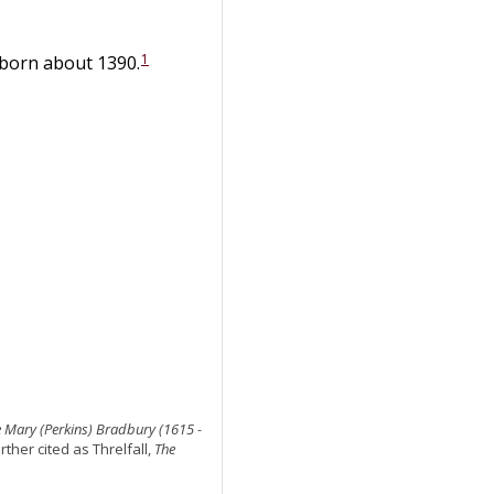
1
 born about 1390.
 Mary (Perkins) Bradbury (1615 -
rther cited as Threlfall,
The