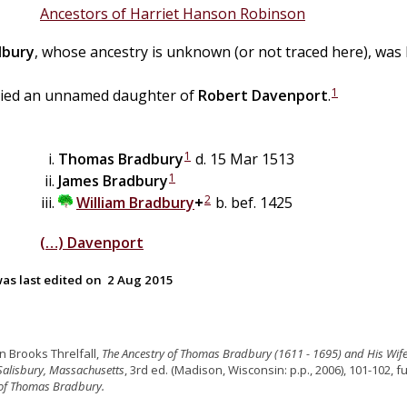
Ancestors of Harriet Hanson Robinson
dbury
, whose ancestry is unknown (or not traced here), was
1
ied an unnamed daughter of
Robert
Davenport
.
1
Thomas
Bradbury
d. 15 Mar 1513
1
James
Bradbury
2
William
Bradbury
+
b. bef. 1425
(…)
Davenport
as last edited on
2 Aug 2015
hn Brooks Threlfall,
The Ancestry of Thomas Bradbury (1611 - 1695) and His Wife
Salisbury, Massachusetts
, 3rd ed. (Madison, Wisconsin: p.p., 2006), 101-102, fu
 of Thomas Bradbury.