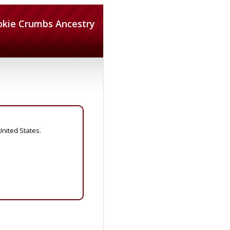
okie Crumbs Ancestry
United States.