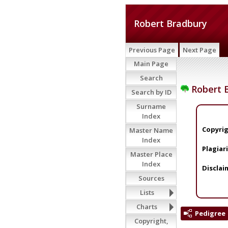
Robert Bradbury
Previous Page
Next Page
Main Page
Search
Robert 
Search by ID
Surname
Index
Copyrig
Master Name
Index
Plagiar
Master Place
Index
Disclai
Sources
Lists
Charts
Pedigree
Copyright,