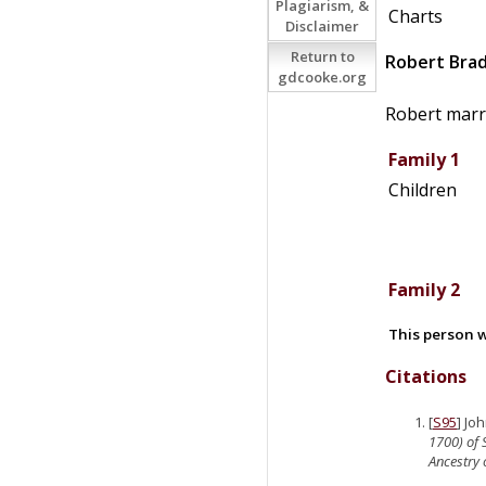
Plagiarism, &
Charts
Disclaimer
Return to
Robert
Bra
gdcooke.org
Robert marr
Family 1
Children
Family 2
This person w
Citations
[
S95
] Jo
1700) of 
Ancestry