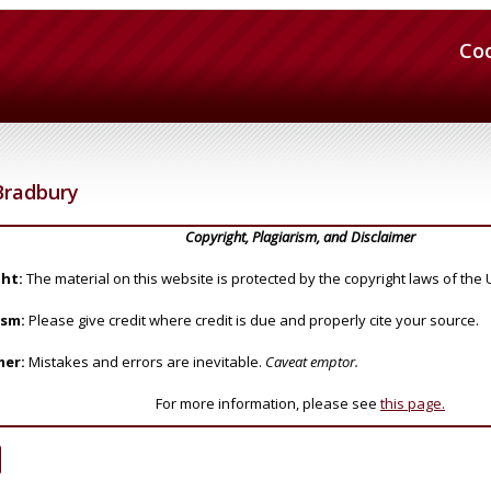
Co
Bradbury
Copyright, Plagiarism, and Disclaimer
ht:
The material on this website is protected by the copyright laws of the 
ism:
Please give credit where credit is due and properly cite your source.
mer:
Mistakes and errors are inevitable.
Caveat emptor.
For more information, please see
this page.