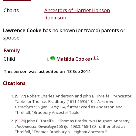
Charts
Ancestors of Harriet Hanson
Robinson
Lawrence
Cooke
has no known (or traced) parents or
spouse.
Family
1
,
2
Child
Matilda
Cooke
+
This person was last edited on
13 Sep 2014
Citations
[
S177
] Robert Charles Anderson and John B. Threlfall, "Ancestor
Table for Thomas Bradbury (1611-1695),"
The American
Genealogist
55 (Jan 1979): 1-4, further cited as Anderson and
Threlfall, "Bradbury Ancestor Table."
[
S176
] John B. Threlfall, "Thomas Bradbury's Heigham Ancestry,"
The American Genealogist
58 (Jul 1982): 168-180, further cited as
Threlfall, "Thomas Bradbury's Heigham Ancestry."