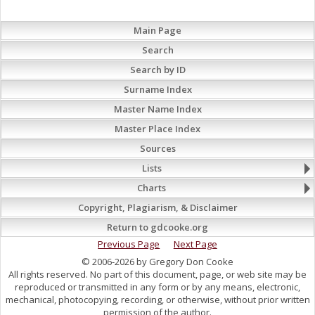
Main Page
Search
Search by ID
Surname Index
Master Name Index
Master Place Index
Sources
Lists
Charts
Copyright, Plagiarism, & Disclaimer
Return to gdcooke.org
Previous Page
Next Page
© 2006-2026 by Gregory Don Cooke
All rights reserved. No part of this document, page, or web site may be
reproduced or transmitted in any form or by any means, electronic,
mechanical, photocopying, recording, or otherwise, without prior written
permission of the author.