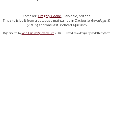
Compiler:
Gregory Cooke
, Clarkdale, Arizona
This site is built from a database maintained in
The Master Genealogist
®
(v. 9.05) and was last updated 4 Jul 2026
Page created by
John Cardinal's
Second Site
v8.04. | Based on a design by nodethirtythree