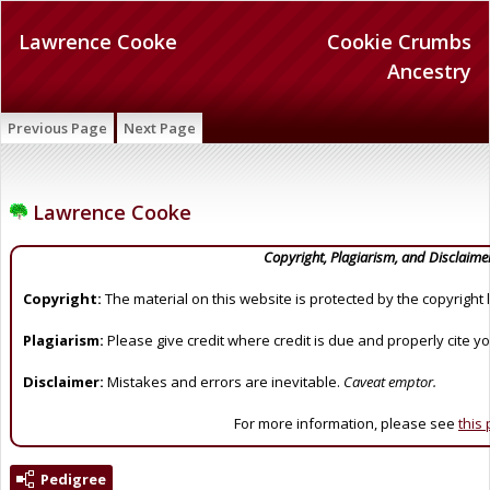
Lawrence Cooke
Cookie Crumbs
Ancestry
Previous Page
Next Page
Lawrence Cooke
Copyright, Plagiarism, and Disclaime
Copyright:
The material on this website is protected by the copyright 
Plagiarism:
Please give credit where credit is due and properly cite y
Disclaimer:
Mistakes and errors are inevitable.
Caveat emptor.
For more information, please see
this
Pedigree