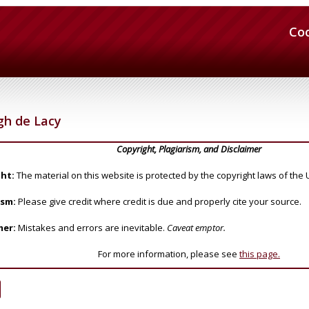
Co
h de Lacy
Copyright, Plagiarism, and Disclaimer
ht:
The material on this website is protected by the copyright laws of the 
ism:
Please give credit where credit is due and properly cite your source.
mer:
Mistakes and errors are inevitable.
Caveat emptor.
For more information, please see
this page.