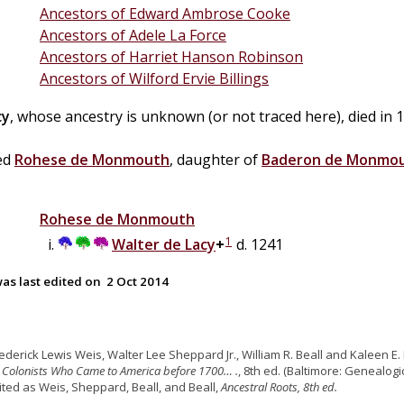
Ancestors of Edward Ambrose Cooke
Ancestors of Adele La Force
Ancestors of Harriet Hanson Robinson
Ancestors of Wilford Ervie Billings
cy
, whose ancestry is unknown (or not traced here), died in 
ed
Rohese de
Monmouth
, daughter of
Baderon de
Monmo
Rohese de
Monmouth
1
Walter de
Lacy
+
d. 1241
as last edited on
2 Oct 2014
rederick Lewis Weis, Walter Lee Sheppard Jr., William R. Beall and Kaleen E. 
 Colonists Who Came to America before 1700… .
, 8th ed. (Baltimore: Genealogic
cited as Weis, Sheppard, Beall, and Beall,
Ancestral Roots, 8th ed.