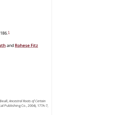
1
1186.
uth
and
Rohese
Fitz
Beall,
Ancestral Roots of Certain
al Publishing Co., 2004), 177A-7,