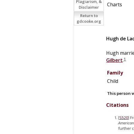
Plagiarism, &
Charts
Disclaimer
Return to
gdcooke.org
Hugh de
La
Hugh marri
1
Gilbert
.
Family
Child
This person w
Citations
[
S520
] F
American
further 