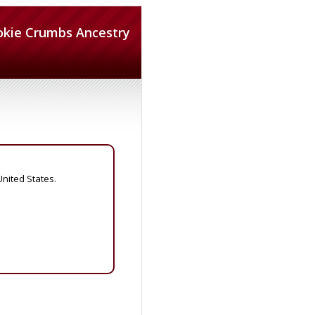
okie Crumbs Ancestry
United States.