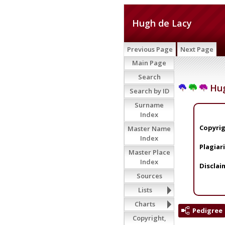
Hugh de Lacy
Previous Page
Next Page
Main Page
Search
Hug
Search by ID
Surname
Index
Copyrig
Master Name
Index
Plagiar
Master Place
Index
Disclai
Sources
Lists
Charts
Pedigree
Copyright,