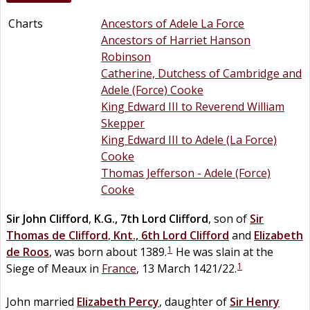
Charts
Ancestors of Adele La Force
Ancestors of Harriet Hanson
Robinson
Catherine, Dutchess of Cambridge and
Adele (Force) Cooke
King Edward III to Reverend William
Skepper
King Edward III to Adele (La Force)
Cooke
Thomas Jefferson - Adele (Force)
Cooke
Sir
John
Clifford
,
K.G., 7th Lord Clifford
, son of
Sir
Thomas
de
Clifford
,
Knt., 6th Lord Clifford
and
Elizabeth
1
de
Roos
, was born about 1389.
He was slain at the
1
Siege of Meaux in
France
, 13 March 1421/22.
John married
Elizabeth
Percy
, daughter of
Sir
Henry