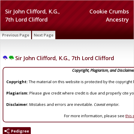
Sir John Clifford, K.G.,
Cookie Crumbs
7th Lord Clifford
Ancestry
Previous Page
Next Page
Sir John Clifford, K.G., 7th Lord Clifford
Copyright, Plagiarism, and Disclaime
Copyright:
The material on this website is protected by the copyright 
Plagiarism:
Please give credit where credit is due and properly cite y
Disclaimer:
Mistakes and errors are inevitable.
Caveat emptor.
For more information, please see
this
Pedigree