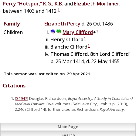
Percy
"
Hotspur
,"
K.G., K.B.
and
Elizabeth
Mortimer
,
1
between 1403 and 1412.
Family
Elizabeth
Percy
d. 26 Oct 1436
1
Children
Mary
Clifford
+
1
Henry
Clifford
1
Blanche
Clifford
1
Thomas
Clifford
,
8th Lord Clifford
b. 25 Mar 1414, d. 22 May 1455
This person was last edited on
29 Apr 2021
Citations
[
S1947
] Douglas Richardson,
Royal Ancestry: A Study in Colonial and
Medieval Families
, Five volumes (Salt Lake City, Utah: s.p., 2013),
2:246 (Clifford 14), further cited as Richardson,
Royal Ancestry.
Main Page
Search