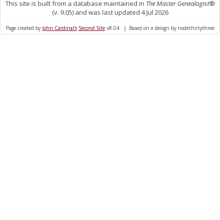
This site is built from a database maintained in
The Master Genealogist
®
(v. 9.05) and was last updated 4 Jul 2026
Page created by
John Cardinal's
Second Site
v8.04. | Based on a design by nodethirtythree