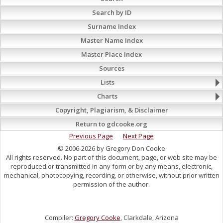
Search by ID
Surname Index
Master Name Index
Master Place Index
Sources
Lists
Charts
Copyright, Plagiarism, & Disclaimer
Return to gdcooke.org
Previous Page
Next Page
© 2006-2026 by Gregory Don Cooke
All rights reserved. No part of this document, page, or web site may be
reproduced or transmitted in any form or by any means, electronic,
mechanical, photocopying, recording, or otherwise, without prior written
permission of the author.
Compiler:
Gregory Cooke
, Clarkdale, Arizona