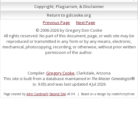
Copyright, Plagiarism, & Disclaimer
Return to gdcooke.org
Previous Page
Next Page
© 2006-2026 by Gregory Don Cooke
All rights reserved. No part of this document, page, or web site may be
reproduced or transmitted in any form or by any means, electronic,
mechanical, photocopying, recording, or otherwise, without prior written
permission of the author.
Compiler:
Gregory Cooke
, Clarkdale, Arizona
This site is built from a database maintained in
The Master Genealogist
®
(v. 9.05) and was last updated 4 Jul 2026
Page created by
John Cardinal's
Second Site
v8.04. | Based on a design by nodethirtythree