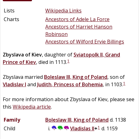
Lists
Wikipedia Links
Charts
Ancestors of Adele La Force
Ancestors of Harriet Hanson
Robinson
Ancestors of Wilford Ervie Billings
Zbyslava
of
Kiev
, daughter of
Sviatopolk II
,
Grand
1
Prince of Kiev
, died in 1113.
Zbyslava married
Boleslaw III
,
King of Poland
, son of
1
Vladislav I
and
Judith
,
Princess of Bohemia
, in 1103.
For more information about Zbyslava of Kiev, please see
this
Wikipedia article
.
Family
Boleslaw III
,
King of Poland
d. 1138
1
Child
Vladislas II
+
d. 1159