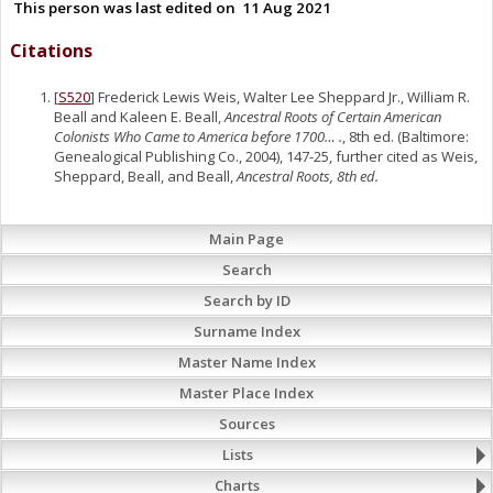
This person was last edited on
11 Aug 2021
Citations
[
S520
] Frederick Lewis Weis, Walter Lee Sheppard Jr., William R.
Beall and Kaleen E. Beall,
Ancestral Roots of Certain American
Colonists Who Came to America before 1700… .
, 8th ed. (Baltimore:
Genealogical Publishing Co., 2004), 147-25, further cited as Weis,
Sheppard, Beall, and Beall,
Ancestral Roots, 8th ed.
Main Page
Search
Search by ID
Surname Index
Master Name Index
Master Place Index
Sources
Lists
Charts