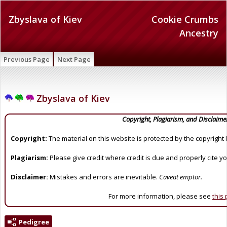
Zbyslava of Kiev
Cookie Crumbs
Ancestry
Previous Page
Next Page
Zbyslava of Kiev
Copyright, Plagiarism, and Disclaime
Copyright:
The material on this website is protected by the copyright 
Plagiarism:
Please give credit where credit is due and properly cite y
Disclaimer:
Mistakes and errors are inevitable.
Caveat emptor.
For more information, please see
this
Pedigree