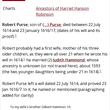
Charts
Ancestors of Harriet Hanson
Robinson
Robert
Purse
, son of
(…)
Purse
, died between 22 July
1614 and 23 January 1616/17, (dates of his will and its
1
proof).
Robert probably had a first wife, mother of his three
older children, as they were all over 21 when he wrote his
1
will in 1614;
he married (2)
Judith
Hammond
, whose
ancestry is unknown (or not traced here), about 1593
1
(the two younger daughters being under 21 in 1614).
Robert Purse left a will dated 22 July 1614, and proved 23
Jan 1616/7. In it, he named or mentioned (paragraphing
added for clarity):
To my wife's brother Gilbert Hammon 10;