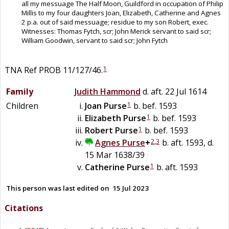
all my messuage The Half Moon, Guildford in occupation of Philip
Millis to my four daughters Joan, Elizabeth, Catherine and Agnes
2 p.a. out of said messuage; residue to my son Robert, exec.
Witnesses: Thomas Fytch, scr; John Merick servant to said scr;
William Goodwin, servant to said scr; John Fytch
1
TNA Ref PROB 11/127/46.
Family
Judith
Hammond
d. aft. 22 Jul 1614
1
Children
Joan
Purse
b. bef. 1593
1
Elizabeth
Purse
b. bef. 1593
1
Robert
Purse
b. bef. 1593
2
,
3
Agnes
Purse
+
b. aft. 1593, d.
15 Mar 1638/39
1
Catherine
Purse
b. aft. 1593
This person was last edited on
15 Jul 2023
Citations