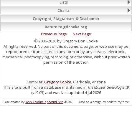
Lists
Charts
Copyright, Plagiarism, & Disclaimer
Return to gdcooke.org
Previous Page
Next Page
© 2006-2026 by Gregory Don Cooke
All rights reserved. No part of this document, page, or web site may be
reproduced or transmitted in any form or by any means, electronic,
mechanical, photocopying, recording, or otherwise, without prior written
permission of the author.
Compiler:
Gregory Cooke
, Clarkdale, Arizona
This site is built from a database maintained in
The Master Genealogist
®
(v. 9.05) and was last updated 4 Jul 2026
Page created by
John Cardinal's
Second Site
v8.04. | Based on a design by nodethirtythree