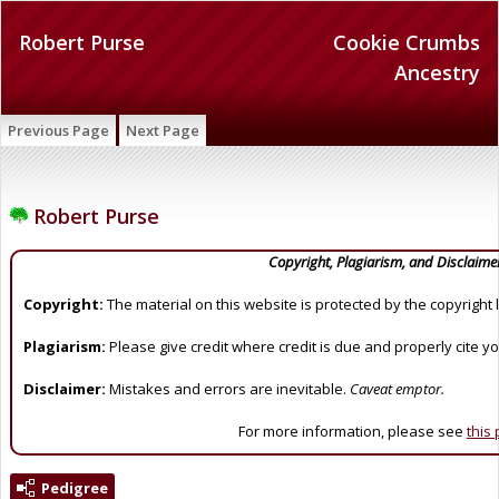
Robert Purse
Cookie Crumbs
Ancestry
Previous Page
Next Page
Robert Purse
Copyright, Plagiarism, and Disclaime
Copyright:
The material on this website is protected by the copyright 
Plagiarism:
Please give credit where credit is due and properly cite y
Disclaimer:
Mistakes and errors are inevitable.
Caveat emptor.
For more information, please see
this
Pedigree