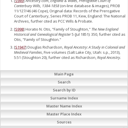
[
S949
] Ancestry.com,
England & Wales, Prerogative Court of
Canterbury Wills, 1384-1858
(on-line database & images), PROB
11/127/46 (46 Cope), Original data: Records of the Prerogative
Court of Canterbury, Series PROB 11, Kew, England: The National
Archives, further cited as PCC Wills & Probate.
[
S998
] Horatio N. Otis, "Family of Stoughton,"
The New England
Historical and Genealogical Register
5 (Jul 1851): 350, further cited as
Otis, "Family of Stoughton."
[
S1947
] Douglas Richardson,
Royal Ancestry: A Study in Colonial and
Medieval Families
, Five volumes (Salt Lake City, Utah: s.p., 2013),
5:51 (Stoughton 20), further cited as Richardson,
Royal Ancestry.
Main Page
Search
Search by ID
Surname Index
Master Name Index
Master Place Index
Sources