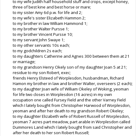
to my wife Judith half household stuff and crops, except honey,
three of best kine and best horse or mare;
to my sister Amy 6d p.w. for life and 2;
to my wife's sister Elizabeth Hammon 2;
to my brother in law William Hammond 1;
to my brother Walter Pursse 1;
to my brother Vincent Pursse 10;
to my servant John Swaye 1;
to my other servants 10s each;
to my godchildren 2s each;
to my daughters Catherine and Agnes 300 between them at 21
or marriage;
to my grandson Henry Okely son of my daughter Joan 5 at 21;
residue to my son Robert, exec;
friends Henry Elsteed of Worplesdon, husbandman, Richard
Hamon my brother in law and brother Walter, overseers (2 each);
to my daughter Joan wife of William Okeley of Woking, yeoman
for life two closes in Worplesdon (16 acres) in my own
occupation one called Fursey Field and the other Varney Field
which I lately bought from Christopher Harwood of Worplesdon,
yeoman and after her death to my grandson Robert Okeley;
to my daughter Elizabeth wife of Robert Russell of Worplesdon,
yeoman 7 acres part meadow, part arable in Worplesdon called
Dummores Land which I lately bought from said Christopher and
after her death to her son Robert Russell;