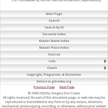
2:671 (Fitzwilliam 8), further cited as Richardson,
Royal Ancestry.
Main Page
Search
Search by ID
Surname Index
Master Name Index
Master Place Index
Sources
Lists
Charts
Copyright, Plagiarism, & Disclaimer
Return to gdcooke.org
Previous Page
Next Page
© 2006-2026 by Gregory Don Cooke
All rights reserved. No part of this document, page, or web site may be
reproduced or transmitted in any form or by any means, electronic,
mechanical, photocopying, recording, or otherwise, without prior written