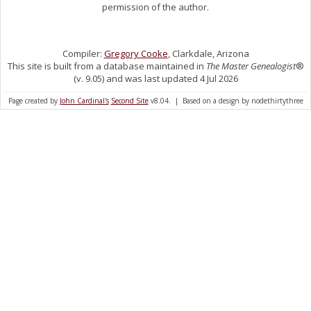
permission of the author.
Compiler:
Gregory Cooke
, Clarkdale, Arizona
This site is built from a database maintained in
The Master Genealogist
®
(v. 9.05) and was last updated 4 Jul 2026
Page created by
John Cardinal's
Second Site
v8.04. | Based on a design by nodethirtythree