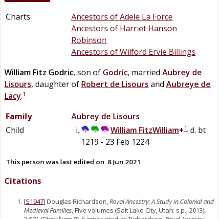
Charts
Ancestors of Adele La Force
Ancestors of Harriet Hanson
Robinson
Ancestors of Wilford Ervie Billings
William
Fitz Godric
, son of
Godric
, married
Aubrey
de
Lisours
, daughter of
Robert
de
Lisours
and
Aubreye
de
1
Lacy
.
Family
Aubrey
de
Lisours
1
Child
William
FitzWilliam
+
d. bt
1219 - 23 Feb 1224
This person was last edited on
8 Jun 2021
Citations
[
S1947
] Douglas Richardson,
Royal Ancestry: A Study in Colonial and
Medieval Families
, Five volumes (Salt Lake City, Utah: s.p., 2013),