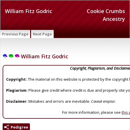
William Fitz Godric
Cookie Crumbs
Ancestry
Previous Page
Next Page
William Fitz Godric
Copyright, Plagiarism, and Disclaime
Copyright:
The material on this website is protected by the copyright 
Plagiarism:
Please give credit where credit is due and properly cite y
Disclaimer:
Mistakes and errors are inevitable.
Caveat emptor.
For more information, please see
this
Pedigree