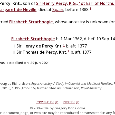
Percy
,
Knt.
, son of
Sir
Henry
Percy
,
K.G., 1st Earl of North
1
argaret
de
Neville
, died at
Spain
, before 1388.
ried
Elizabeth
Strathbogie
, whose ancestry is unknown (or
Elizabeth
Strathbogie
b. 1 Mar 1362, d. bef. 10 Sep 1
1
Sir
Henry
de
Percy
Knt.
b. aft. 1377
1
Sir
Thomas
de
Percy
,
Knt.
b. aft. 1377
as last edited on
29 Jun 2021
Douglas Richardson,
Royal Ancestry: A Study in Colonial and Medieval Families
,
., 2013), 1:195 (Atholl 16), further cited as Richardson,
Royal Ancestry.
Previous Page
Next Page
© 2006-2026 by Gregory Don Cooke
 this document, page, or web site may be reproduced or transmitted in any f