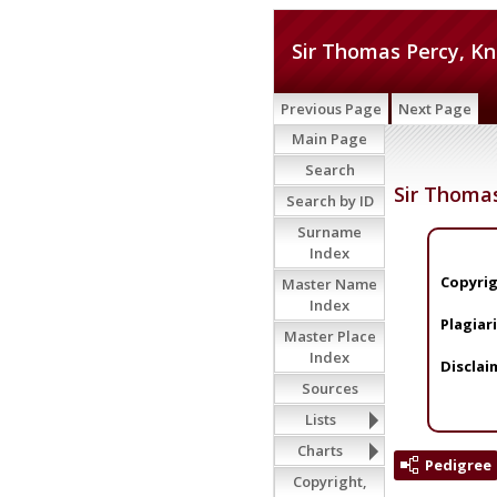
Sir Thomas Percy, Kn
Previous Page
Next Page
Main Page
Search
Sir Thomas
Search by ID
Surname
Index
Copyrig
Master Name
Index
Plagiar
Master Place
Index
Disclai
Sources
Lists
Charts
Pedigree
Copyright,