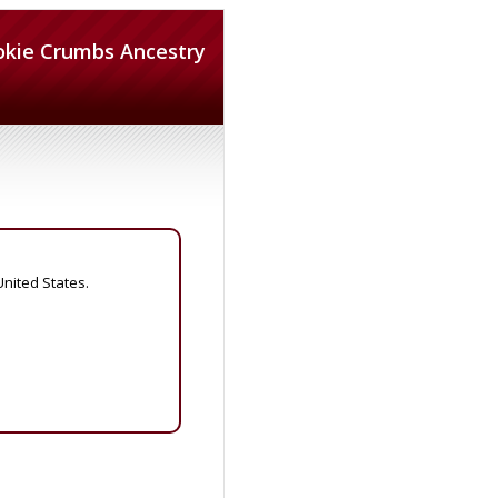
okie Crumbs Ancestry
United States.