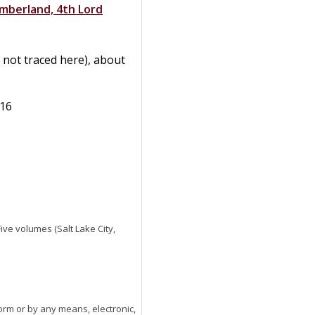
umberland, 4th Lord
 not traced here), about
416
 Five volumes (Salt Lake City,
orm or by any means, electronic,