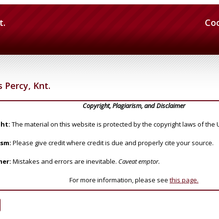
t.
Co
 Percy, Knt.
Copyright, Plagiarism, and Disclaimer
ht:
The material on this website is protected by the copyright laws of the 
ism:
Please give credit where credit is due and properly cite your source.
mer:
Mistakes and errors are inevitable.
Caveat emptor.
For more information, please see
this page.