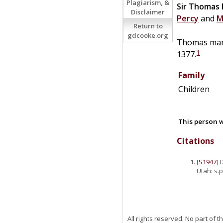
Plagiarism, &
Sir
Thomas
Disclaimer
Percy
and
M
Return to
gdcooke.org
Thomas mar
1
1377.
Family
Children
This person w
Citations
[
S1947
] 
Utah: s.p
All rights reserved. No part of