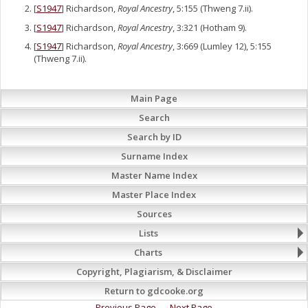
[
S1947
] Richardson,
Royal Ancestry
, 5:155 (Thweng 7.ii).
[
S1947
] Richardson,
Royal Ancestry
, 3:321 (Hotham 9).
[
S1947
] Richardson,
Royal Ancestry
, 3:669 (Lumley 12), 5:155
(Thweng 7.ii).
Main Page
Search
Search by ID
Surname Index
Master Name Index
Master Place Index
Sources
Lists
Charts
Copyright, Plagiarism, & Disclaimer
Return to gdcooke.org
Previous Page
Next Page