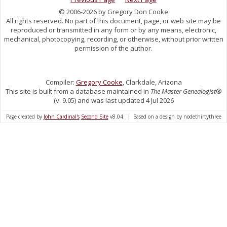
© 2006-2026 by Gregory Don Cooke
All rights reserved. No part of this document, page, or web site may be
reproduced or transmitted in any form or by any means, electronic,
mechanical, photocopying, recording, or otherwise, without prior written
permission of the author.
Compiler:
Gregory Cooke
, Clarkdale, Arizona
This site is built from a database maintained in
The Master Genealogist
®
(v. 9.05) and was last updated 4 Jul 2026
Page created by
John Cardinal's
Second Site
v8.04. | Based on a design by nodethirtythree