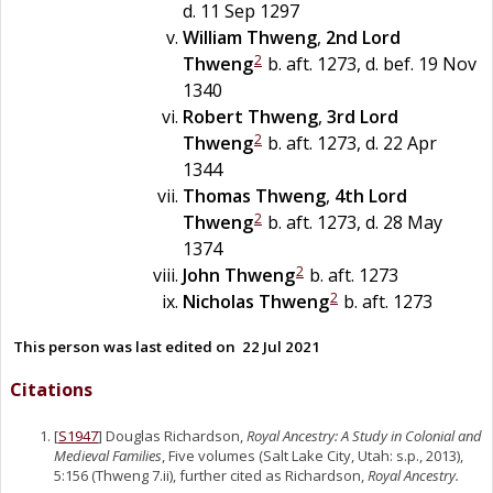
d. 11 Sep 1297
William
Thweng
,
2nd Lord
2
Thweng
b. aft. 1273, d. bef. 19 Nov
1340
Robert
Thweng
,
3rd Lord
2
Thweng
b. aft. 1273, d. 22 Apr
1344
Thomas
Thweng
,
4th Lord
2
Thweng
b. aft. 1273, d. 28 May
1374
2
John
Thweng
b. aft. 1273
2
Nicholas
Thweng
b. aft. 1273
This person was last edited on
22 Jul 2021
Citations
[
S1947
] Douglas Richardson,
Royal Ancestry: A Study in Colonial and
Medieval Families
, Five volumes (Salt Lake City, Utah: s.p., 2013),
5:156 (Thweng 7.ii), further cited as Richardson,
Royal Ancestry.