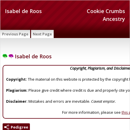
Isabel de Roos
Cookie Crumbs
Ancestry
Previous Page
Next Page
Isabel de Roos
Copyright, Plagiarism, and Disclaime
Copyright:
The material on this website is protected by the copyright 
Plagiarism:
Please give credit where credit is due and properly cite y
Disclaimer:
Mistakes and errors are inevitable.
Caveat emptor.
For more information, please see
this
Pedigree