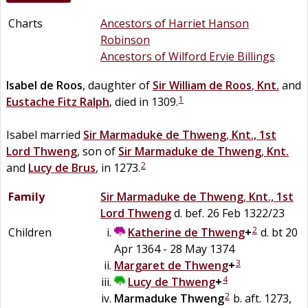
Charts
Ancestors of Harriet Hanson
Robinson
Ancestors of Wilford Ervie Billings
Isabel
de
Roos
, daughter of
Sir
William
de
Roos
,
Knt.
and
1
Eustache
Fitz
Ralph
, died in 1309.
Isabel married
Sir
Marmaduke
de
Thweng
,
Knt., 1st
Lord Thweng
, son of
Sir
Marmaduke
de
Thweng
,
Knt.
2
and
Lucy
de
Brus
, in 1273.
Family
Sir
Marmaduke
de
Thweng
,
Knt., 1st
Lord Thweng
d. bef. 26 Feb 1322/23
2
Children
Katherine
de
Thweng
+
d. bt 20
Apr 1364 - 28 May 1374
3
Margaret
de
Thweng
+
4
Lucy
de
Thweng
+
2
Marmaduke
Thweng
b. aft. 1273,