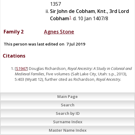
1357
Sir
John
de
Cobham
,
Knt., 3rd Lord
1
Cobham
d. 10 Jan 1407/8
Family 2
Agnes
Stone
This person was last edited on
7 Jul 2019
Citations
[
S1947
] Douglas Richardson,
Royal Ancestry: A Study in Colonial and
Medieval Families
, Five volumes (Salt Lake City, Utah: s.p., 2013),
5:403 (Wyatt 12), further cited as Richardson,
Royal Ancestry.
Main Page
Search
Search by ID
Surname Index
Master Name Index