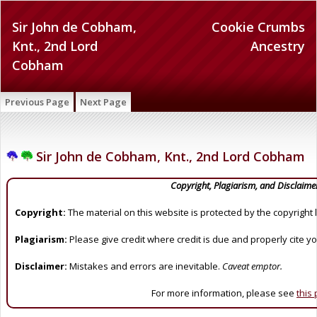
Sir John de Cobham,
Cookie Crumbs
Knt., 2nd Lord
Ancestry
Cobham
Previous Page
Next Page
Sir John de Cobham, Knt., 2nd Lord Cobham
Copyright, Plagiarism, and Disclaime
Copyright:
The material on this website is protected by the copyright 
Plagiarism:
Please give credit where credit is due and properly cite y
Disclaimer:
Mistakes and errors are inevitable.
Caveat emptor.
For more information, please see
this