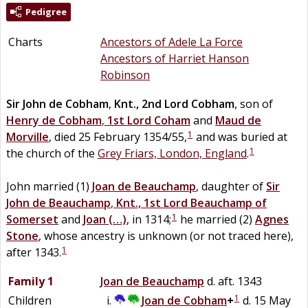
Pedigree
Charts
Ancestors of Adele La Force
Ancestors of Harriet Hanson
Robinson
Sir
John
de
Cobham
,
Knt., 2nd Lord Cobham
, son of
Henry
de
Cobham
,
1st Lord Coham
and
Maud
de
1
Morville
, died 25 February 1354/55,
and was buried at
1
the church of the
Grey Friars, London, England
.
John married (1)
Joan
de
Beauchamp
, daughter of
Sir
John
de
Beauchamp
,
Knt., 1st Lord Beauchamp of
1
Somerset
and
Joan
(…)
, in 1314;
he married (2)
Agnes
Stone
, whose ancestry is unknown (or not traced here),
1
after 1343.
Family 1
Joan
de
Beauchamp
d. aft. 1343
1
Children
Joan
de
Cobham
+
d. 15 May