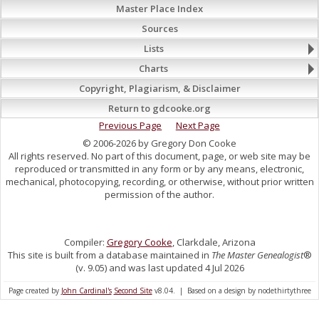
Master Place Index
Sources
Lists
Charts
Copyright, Plagiarism, & Disclaimer
Return to gdcooke.org
Previous Page
Next Page
© 2006-2026 by Gregory Don Cooke
All rights reserved. No part of this document, page, or web site may be
reproduced or transmitted in any form or by any means, electronic,
mechanical, photocopying, recording, or otherwise, without prior written
permission of the author.
Compiler:
Gregory Cooke
, Clarkdale, Arizona
This site is built from a database maintained in
The Master Genealogist
®
(v. 9.05) and was last updated 4 Jul 2026
Page created by
John Cardinal's
Second Site
v8.04. | Based on a design by nodethirtythree