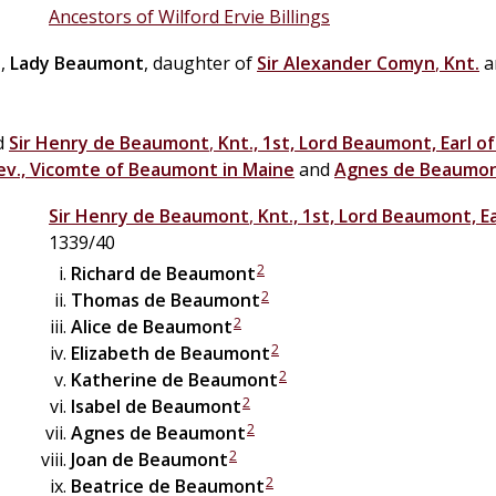
Ancestors of Wilford Ervie Billings
n
,
Lady Beaumont
, daughter of
Sir
Alexander
Comyn
,
Knt.
a
ed
Sir
Henry
de
Beaumont
,
Knt., 1st, Lord Beaumont, Earl o
ev., Vicomte of Beaumont in Maine
and
Agnes
de
Beaumo
Sir
Henry
de
Beaumont
,
Knt., 1st, Lord Beaumont, E
1339/40
2
Richard
de
Beaumont
2
Thomas
de
Beaumont
2
Alice
de
Beaumont
2
Elizabeth
de
Beaumont
2
Katherine
de
Beaumont
2
Isabel
de
Beaumont
2
Agnes
de
Beaumont
2
Joan
de
Beaumont
2
Beatrice
de
Beaumont