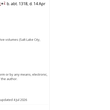
2
t
+
b. abt. 1318, d. 14 Apr
 Five volumes (Salt Lake City,
orm or by any means, electronic,
 the author.
 updated 4 Jul 2026