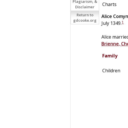
Plagiarism, &
Charts
Disclaimer
Return to
Alice
Comy
gdcooke.org
1
July 1349.
Alice marri
Brienne
,
Ch
Family
Children