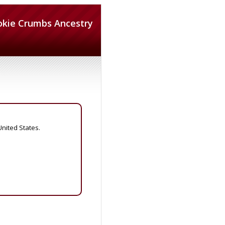
okie Crumbs Ancestry
United States.