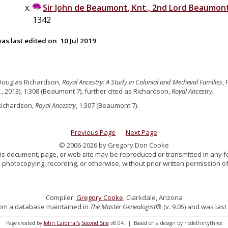
Sir
John
de
Beaumont
,
Knt., 2nd Lord Beaumon
1342
as last edited on
10 Jul 2019
Douglas Richardson,
Royal Ancestry: A Study in Colonial and Medieval Families
,
., 2013), 1:308 (Beaumont 7), further cited as Richardson,
Royal Ancestry.
Richardson,
Royal Ancestry
, 1:307 (Beaumont 7).
Previous Page
Next Page
© 2006-2026 by Gregory Don Cooke
 this document, page, or web site may be reproduced or transmitted in any f
 photocopying, recording, or otherwise, without prior written permission of
Compiler:
Gregory Cooke
, Clarkdale, Arizona
 from a database maintained in
The Master Genealogist
® (v. 9.05) and was last
Page created by
John Cardinal's
Second Site
v8.04. | Based on a design by nodethirtythree