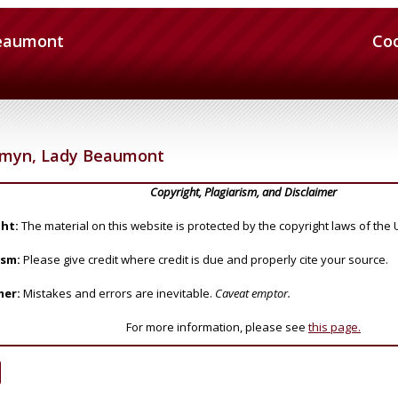
Beaumont
Co
omyn, Lady Beaumont
Copyright, Plagiarism, and Disclaimer
ht:
The material on this website is protected by the copyright laws of the 
ism:
Please give credit where credit is due and properly cite your source.
mer:
Mistakes and errors are inevitable.
Caveat emptor.
For more information, please see
this page.