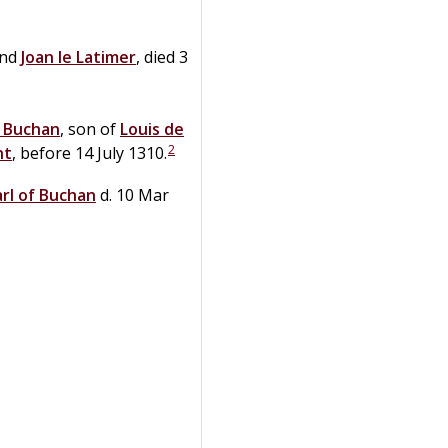
nd
Joan
le
Latimer
, died 3
f Buchan
, son of
Louis
de
2
nt
, before 14 July 1310.
arl of Buchan
d. 10 Mar