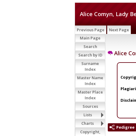
Alice Comyn, Lady 
Previous Page
Next Page
Main Page
Search
Alice C
Search by ID
Surname
Index
Copyrig
Master Name
Index
Plagiar
Master Place
Index
Disclai
Sources
Lists
Charts
Pedigree
Copyright,