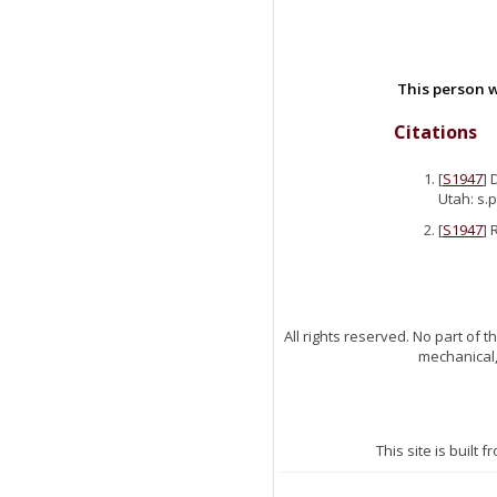
This person w
Citations
[
S1947
] 
Utah: s.p
[
S1947
] 
All rights reserved. No part of
mechanical,
This site is built