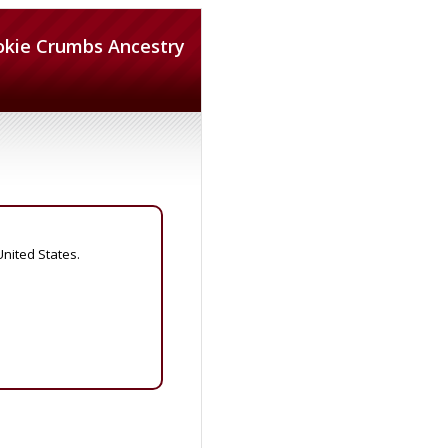
okie Crumbs Ancestry
United States.