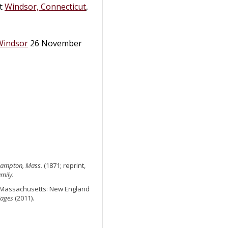
at
Windsor, Connecticut
,
Windsor
26 November
thampton, Mass.
(1871; reprint,
mily.
n, Massachusetts: New England
iages
(2011).