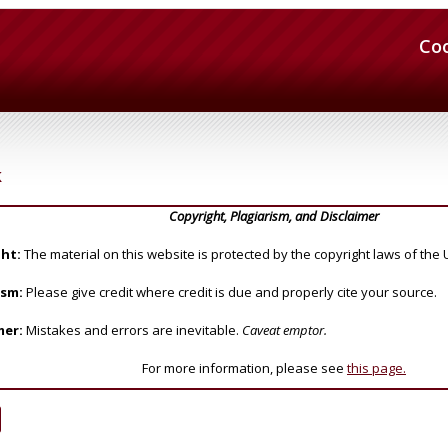
Co
k
Copyright, Plagiarism, and Disclaimer
ht:
The material on this website is protected by the copyright laws of the 
ism:
Please give credit where credit is due and properly cite your source.
mer:
Mistakes and errors are inevitable.
Caveat emptor.
For more information, please see
this page.