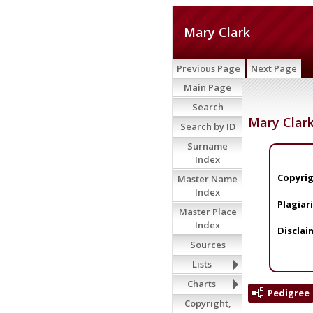
Mary Clark
Previous Page
Next Page
Main Page
Search
Mary Clar
Search by ID
Surname
Index
Copyrig
Master Name
Index
Plagiar
Master Place
Index
Disclai
Sources
Lists
Charts
Pedigree
Copyright,