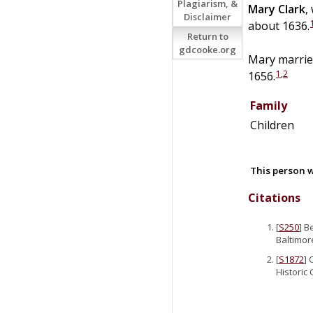
Plagiarism, &
Mary
Clark
,
Disclaimer
about 1636.
Return to
gdcooke.org
Mary marri
1
,
2
1656.
Family
Children
This person w
Citations
[
S250
] B
Baltimor
[
S1872
] 
Historic 