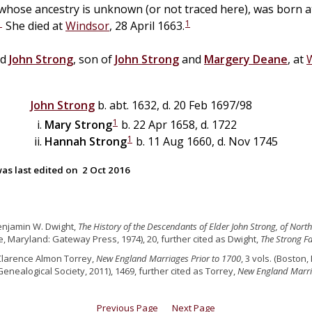
 whose ancestry is unknown (or not traced here), was born 
1
1
She died at
Windsor
, 28 April 1663.
ed
John
Strong
, son of
John
Strong
and
Margery
Deane
, at
John
Strong
b. abt. 1632, d. 20 Feb 1697/98
1
Mary
Strong
b. 22 Apr 1658, d. 1722
1
Hannah
Strong
b. 11 Aug 1660, d. Nov 1745
as last edited on
2 Oct 2016
enjamin W. Dwight,
The History of the Descendants of Elder John Strong, of Nor
e, Maryland: Gateway Press, 1974), 20, further cited as Dwight,
The Strong Fa
Clarence Almon Torrey,
New England Marriages Prior to 1700
, 3 vols. (Bosto
Genealogical Society, 2011), 1469, further cited as Torrey,
New England Marr
Previous Page
Next Page