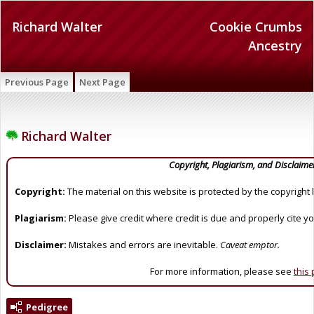
Richard Walter
Cookie Crumbs
Ancestry
Previous Page
Next Page
Richard Walter
Copyright, Plagiarism, and Disclaime
Copyright:
The material on this website is protected by the copyright 
Plagiarism:
Please give credit where credit is due and properly cite y
Disclaimer:
Mistakes and errors are inevitable.
Caveat emptor.
For more information, please see
this
Pedigree