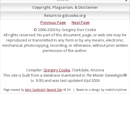
Copyright, Plagiarism, & Disclaimer
Return to gdcooke.org
Previous Page
Next Page
© 2006-2026 by Gregory Don Cooke
All rights reserved. No part of this document, page, or web site may be
reproduced or transmitted in any form or by any means, electronic,
mechanical, photocopying, recording, or otherwise, without prior written
permission of the author.
Compiler:
Gregory Cooke
, Clarkdale, Arizona
This site is built from a database maintained in
The Master Genealogist
®
(v. 9.05) and was last updated 4 Jul 2026
Page created by
John Cardinal's
Second Site
v8.04. | Based on a design by nodethirtythree