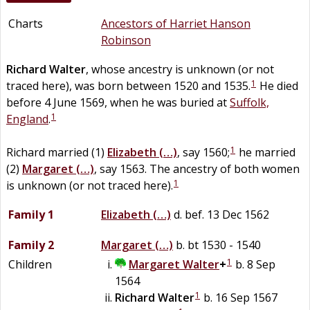
Charts
Ancestors of Harriet Hanson
Robinson
Richard
Walter
, whose ancestry is unknown (or not
1
traced here), was born between 1520 and 1535.
He died
before 4 June 1569, when he was buried at
Suffolk,
1
England
.
1
Richard married (1)
Elizabeth
(…)
, say 1560;
he married
(2)
Margaret
(…)
, say 1563. The ancestry of both women
1
is unknown (or not traced here).
Family 1
Elizabeth
(…)
d. bef. 13 Dec 1562
Family 2
Margaret
(…)
b. bt 1530 - 1540
1
Children
Margaret
Walter
+
b. 8 Sep
1564
1
Richard
Walter
b. 16 Sep 1567