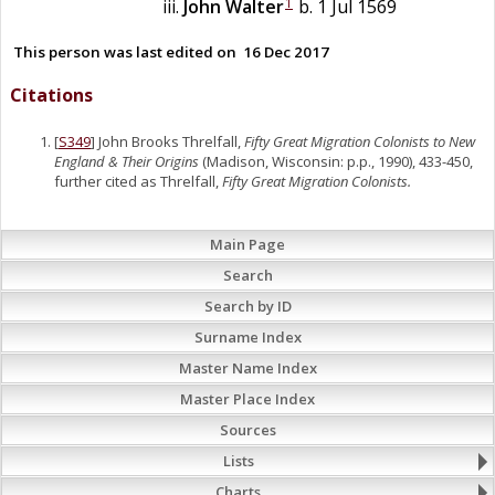
1
John
Walter
b. 1 Jul 1569
This person was last edited on
16 Dec 2017
Citations
[
S349
] John Brooks Threlfall,
Fifty Great Migration Colonists to New
England & Their Origins
(Madison, Wisconsin: p.p., 1990), 433-450,
further cited as Threlfall,
Fifty Great Migration Colonists.
Main Page
Search
Search by ID
Surname Index
Master Name Index
Master Place Index
Sources
Lists
Charts