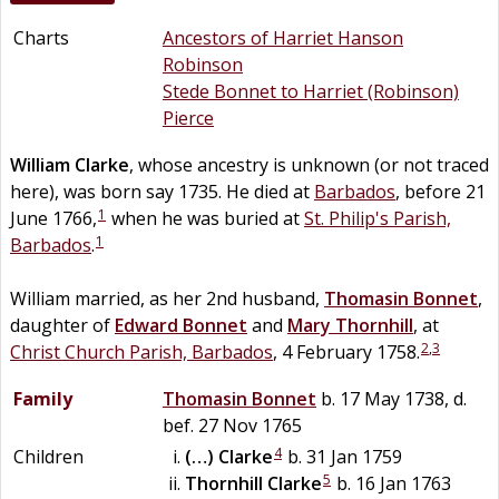
Charts
Ancestors of Harriet Hanson
Robinson
Stede Bonnet to Harriet (Robinson)
Pierce
William
Clarke
, whose ancestry is unknown (or not traced
here), was born say 1735. He died at
Barbados
, before 21
1
June 1766,
when he was buried at
St. Philip's Parish,
1
Barbados
.
William married, as her 2nd husband,
Thomasin
Bonnet
,
daughter of
Edward
Bonnet
and
Mary
Thornhill
, at
2
,
3
Christ Church Parish, Barbados
, 4 February 1758.
Family
Thomasin
Bonnet
b. 17 May 1738, d.
bef. 27 Nov 1765
4
Children
(…)
Clarke
b. 31 Jan 1759
5
Thornhill
Clarke
b. 16 Jan 1763