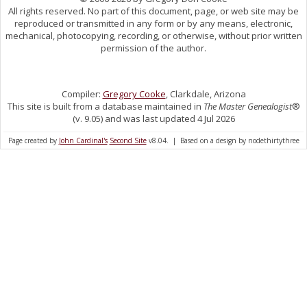
All rights reserved. No part of this document, page, or web site may be
reproduced or transmitted in any form or by any means, electronic,
mechanical, photocopying, recording, or otherwise, without prior written
permission of the author.
Compiler:
Gregory Cooke
, Clarkdale, Arizona
This site is built from a database maintained in
The Master Genealogist
®
(v. 9.05) and was last updated 4 Jul 2026
Page created by
John Cardinal's
Second Site
v8.04. | Based on a design by nodethirtythree