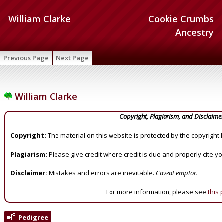
William Clarke
Cookie Crumbs
Ancestry
Previous Page
Next Page
William Clarke
Copyright, Plagiarism, and Disclaime
Copyright:
The material on this website is protected by the copyright 
Plagiarism:
Please give credit where credit is due and properly cite y
Disclaimer:
Mistakes and errors are inevitable.
Caveat emptor.
For more information, please see
this
Pedigree