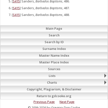
[
S415
] Sanders,
Barbados Baptisms
, 486.
[
S415
] Sanders,
Barbados Baptisms
, 487.
[
S415
] Sanders,
Barbados Baptisms
, 488.
Main Page
Search
Search by ID
Surname Index
Master Name Index
Master Place Index
Sources
Lists
Charts
Copyright, Plagiarism, & Disclaimer
Return to gdcooke.org
Previous Page
Next Page
© 2006-2026 by Gregory Don Cooke