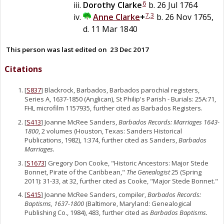
6
Dorothy
Clarke
b. 26 Jul 1764
7
,
3
Anne
Clarke
+
b. 26 Nov 1765,
d. 11 Mar 1840
This person was last edited on
23 Dec 2017
Citations
[
S837
] Blackrock, Barbados, Barbados parochial registers,
Series A, 1637-1850 (Anglican), St Philip's Parish - Burials: 25A:71,
FHL microfilm 1157935, further cited as Barbados Registers.
[
S413
] Joanne McRee Sanders,
Barbados Records: Marriages 1643-
1800
, 2 volumes (Houston, Texas: Sanders Historical
Publications, 1982), 1:374, further cited as Sanders,
Barbados
Marriages.
[
S1673
] Gregory Don Cooke, "Historic Ancestors: Major Stede
Bonnet, Pirate of the Caribbean,"
The Genealogist
25 (Spring
2011): 31-33, at 32, further cited as Cooke, "Major Stede Bonnet."
[
S415
] Joanne McRee Sanders, compiler,
Barbados Records:
Baptisms, 1637-1800
(Baltimore, Maryland: Genealogical
Publishing Co., 1984), 483, further cited as
Barbados Baptisms.