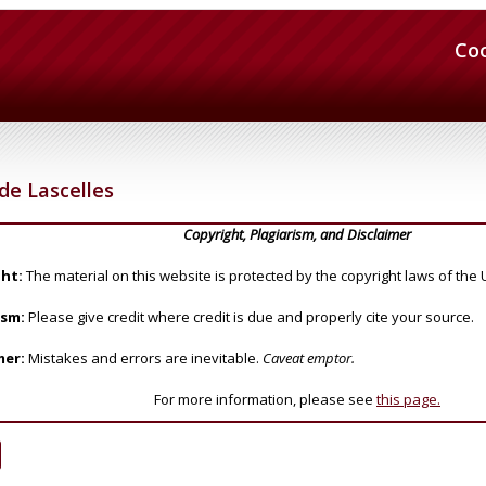
Co
de Lascelles
Copyright, Plagiarism, and Disclaimer
ht:
The material on this website is protected by the copyright laws of the 
ism:
Please give credit where credit is due and properly cite your source.
mer:
Mistakes and errors are inevitable.
Caveat emptor.
For more information, please see
this page.