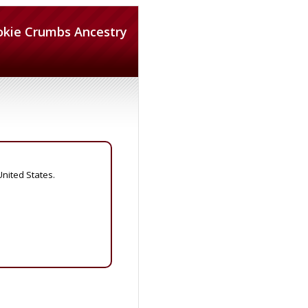
okie Crumbs Ancestry
United States.