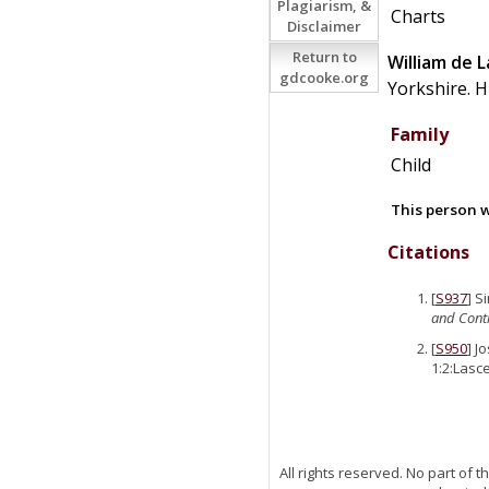
Plagiarism, &
Charts
Disclaimer
Return to
William
de
L
gdcooke.org
Yorkshire. H
Family
Child
This person w
Citations
[
S937
] S
and Conti
[
S950
] J
1:2:Lasce
All rights reserved. No part of