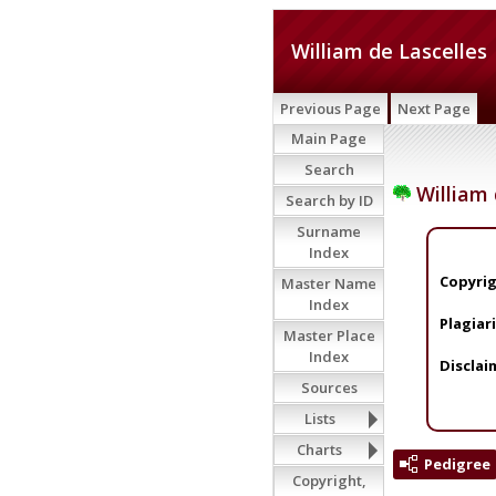
William de Lascelles
Previous Page
Next Page
Main Page
Search
William 
Search by ID
Surname
Index
Copyrig
Master Name
Index
Plagiar
Master Place
Index
Disclai
Sources
Lists
Charts
Pedigree
Copyright,