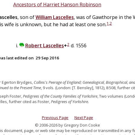
Ancestors of Harriet Hanson Robinson
ascelles
, son of
William
Lascelles
, was of Gawthorpe in the
1
,
2
is wife is unknown, but he had at least one son.
2
Robert
Lascelles
+
d. 1556
as last edited on
29 Sep 2016
ir Egerton Brydges,
Collins's Peerage of England; Genealogical, Biographical, an
nued to the Present Time
, 9 vols. (London: [T. Bensley], 1812), 8:508, further 
oseph Foster,
Pedigrees of the County Families of Yorkshire
, Two volumes (Londo
lles, further cited as Foster,
Pedigrees of Yorkshire.
Previous Page
Next Page
© 2006-2026 by Gregory Don Cooke
 this document, page, or web site may be reproduced or transmitted in any f