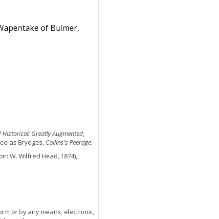
 Wapentake of Bulmer,
d Historical: Greatly Augmented,
cited as Brydges,
Collins's Peerage.
n: W. Wilfred Head, 1874),
orm or by any means, electronic,