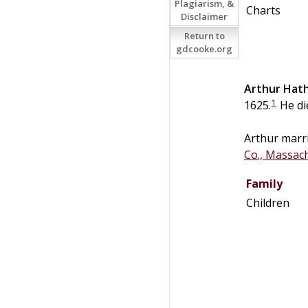
Plagiarism, &
Charts
Disclaimer
Return to
gdcooke.org
Arthur
Hat
1
1625.
He di
Arthur marr
Co., Massac
Family
Children