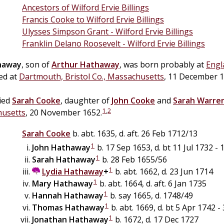
Ancestors of Wilford Ervie Billings
Francis Cooke to Wilford Ervie Billings
Ulysses Simpson Grant - Wilford Ervie Billings
Franklin Delano Roosevelt - Wilford Ervie Billings
haway
, son of
Arthur
Hathaway
, was born probably at
Engl
ed at
Dartmouth, Bristol Co., Massachusetts
, 11 December 1
ied
Sarah
Cooke
, daughter of
John
Cooke
and
Sarah
Warre
1
,
2
husetts
, 20 November 1652.
Sarah
Cooke
b. abt. 1635, d. aft. 26 Feb 1712/13
1
John
Hathaway
b. 17 Sep 1653, d. bt 11 Jul 1732 -
1
Sarah
Hathaway
b. 28 Feb 1655/56
1
Lydia
Hathaway
+
b. abt. 1662, d. 23 Jun 1714
1
Mary
Hathaway
b. abt. 1664, d. aft. 6 Jan 1735
1
Hannah
Hathaway
b. say 1665, d. 1748/49
1
Thomas
Hathaway
b. abt. 1669, d. bt 5 Apr 1742 
1
Jonathan
Hathaway
b. 1672, d. 17 Dec 1727