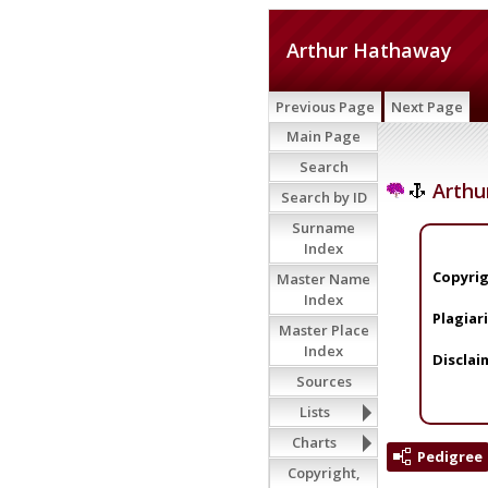
Arthur Hathaway
Previous Page
Next Page
Main Page
Search
Arthu
Search by ID
Surname
Index
Copyrig
Master Name
Index
Plagiar
Master Place
Index
Disclai
Sources
Lists
Charts
Pedigree
Copyright,