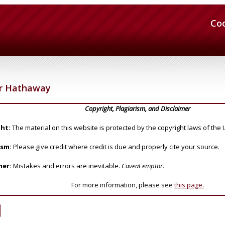
Co
r Hathaway
Copyright, Plagiarism, and Disclaimer
ht:
The material on this website is protected by the copyright laws of the 
ism:
Please give credit where credit is due and properly cite your source.
mer:
Mistakes and errors are inevitable.
Caveat emptor.
For more information, please see
this page.