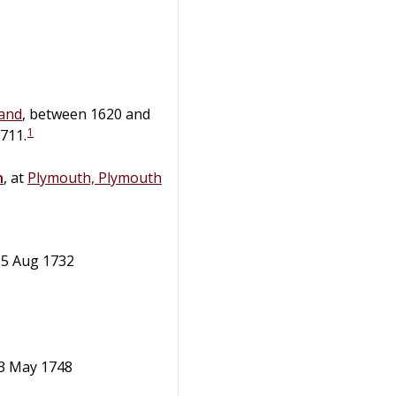
and
, between 1620 and
1
711.
n
, at
Plymouth, Plymouth
 15 Aug 1732
- 3 May 1748