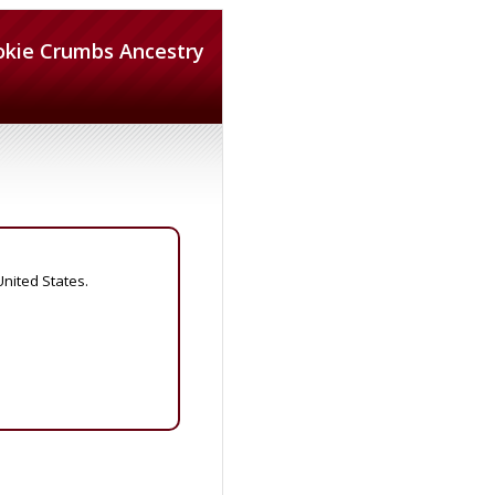
okie Crumbs Ancestry
United States.