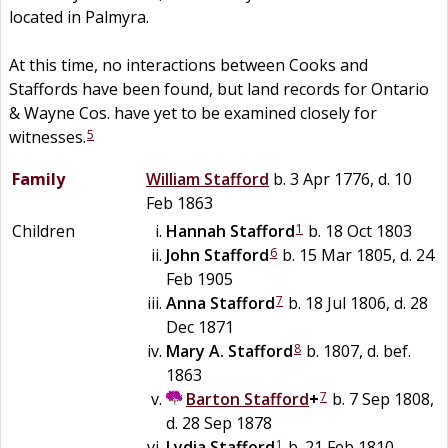
located in Palmyra.
At this time, no interactions between Cooks and
Staffords have been found, but land records for Ontario
& Wayne Cos. have yet to be examined closely for
5
witnesses.
Family
William
Stafford
b. 3 Apr 1776, d. 10
Feb 1863
1
Children
Hannah
Stafford
b. 18 Oct 1803
6
John
Stafford
b. 15 Mar 1805, d. 24
Feb 1905
7
Anna
Stafford
b. 18 Jul 1806, d. 28
Dec 1871
8
Mary A.
Stafford
b. 1807, d. bef.
1863
7
Barton
Stafford
+
b. 7 Sep 1808,
d. 28 Sep 1878
1
Lydia
Stafford
b. 21 Feb 1810