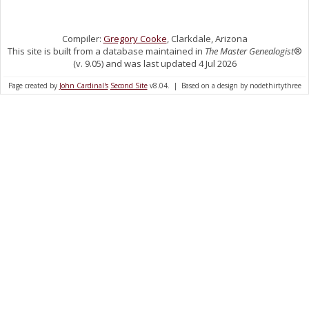
Compiler:
Gregory Cooke
, Clarkdale, Arizona
This site is built from a database maintained in
The Master Genealogist
®
(v. 9.05) and was last updated 4 Jul 2026
Page created by
John Cardinal's
Second Site
v8.04. | Based on a design by nodethirtythree