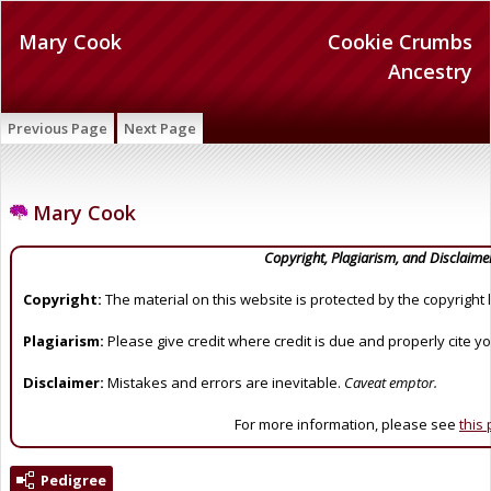
Mary Cook
Cookie Crumbs
Ancestry
Previous Page
Next Page
Mary Cook
Copyright, Plagiarism, and Disclaime
Copyright:
The material on this website is protected by the copyright 
Plagiarism:
Please give credit where credit is due and properly cite y
Disclaimer:
Mistakes and errors are inevitable.
Caveat emptor.
For more information, please see
this
Pedigree