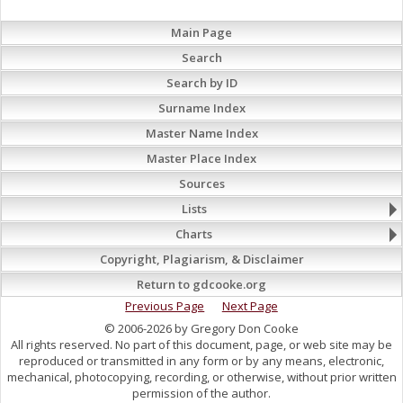
Main Page
Search
Search by ID
Surname Index
Master Name Index
Master Place Index
Sources
Lists
Charts
Copyright, Plagiarism, & Disclaimer
Return to gdcooke.org
Previous Page
Next Page
© 2006-2026 by Gregory Don Cooke
All rights reserved. No part of this document, page, or web site may be
reproduced or transmitted in any form or by any means, electronic,
mechanical, photocopying, recording, or otherwise, without prior written
permission of the author.