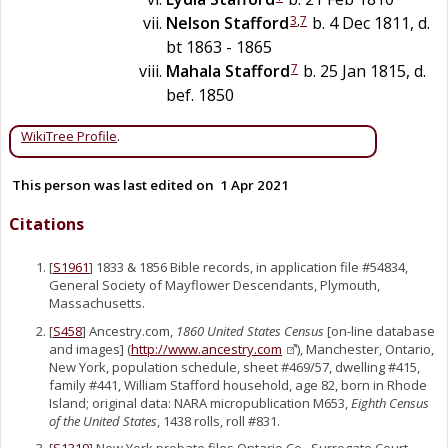
3
,
7
Nelson
Stafford
b. 4 Dec 1811, d.
bt 1863 - 1865
7
Mahala
Stafford
b. 25 Jan 1815, d.
bef. 1850
WikiTree Profile
.
This person was last edited on
1 Apr 2021
Citations
[
S1961
] 1833 & 1856 Bible records, in application file #54834,
General Society of Mayflower Descendants, Plymouth,
Massachusetts.
[
S458
] Ancestry.com,
1860 United States Census
[on-line database
and images] (
http://www.ancestry.com
), Manchester, Ontario,
New York, population schedule, sheet #469/57, dwelling #415,
family #441, William Stafford household, age 82, born in Rhode
Island; original data: NARA micropublication M653,
Eighth Census
of the United States
, 1438 rolls, roll #831.