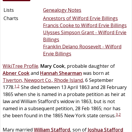
Lists
Genealogy Notes
Charts
Ancestors of Wilford Ervie Billings
Francis Cooke to Wilford Ervie Billings
Ulysses Simpson Grant - Wilford Ervie
Billings
Franklin Delano Roosevelt - Wilford
Ervie Billings
WikiTree Profile
.
Mary
Cook
, probable daughter of
Abner
Cook
and
Hannah
Shearman
was born at
Tiverton, Newport Co., Rhode Island
, 6 September
1
,
2
1778.
She died between 13 April 1863 and 28 February
1865 when she is named in a probate petition as heir at
law and William Stafford's widow in 1863, but is not
named in a subsequent petition, 28 Feb 1865; nor has
3
,
2
she been found in the 1865 New York state census.
Mary married
William
Stafford
, son of
Joshua
Stafford