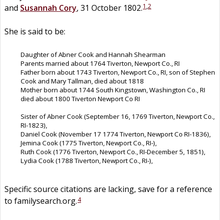
1
,
2
and
Susannah
Cory
, 31 October 1802.
She is said to be:
Daughter of Abner Cook and Hannah Shearman
Parents married about 1764 Tiverton, Newport Co., RI
Father born about 1743 Tiverton, Newport Co., RI, son of Stephen
Cook and Mary Tallman, died about 1818
Mother born about 1744 South Kingstown, Washington Co., RI
died about 1800 Tiverton Newport Co RI
Sister of Abner Cook (September 16, 1769 Tiverton, Newport Co.,
RI-1823),
Daniel Cook (November 17 1774 Tiverton, Newport Co RI-1836),
Jemina Cook (1775 Tiverton, Newport Co., RI-),
Ruth Cook (1776 Tiverton, Newport Co., RI-December 5, 1851),
Lydia Cook (1788 Tiverton, Newport Co., RI-),
Specific source citations are lacking, save for a reference
4
to familysearch.org.