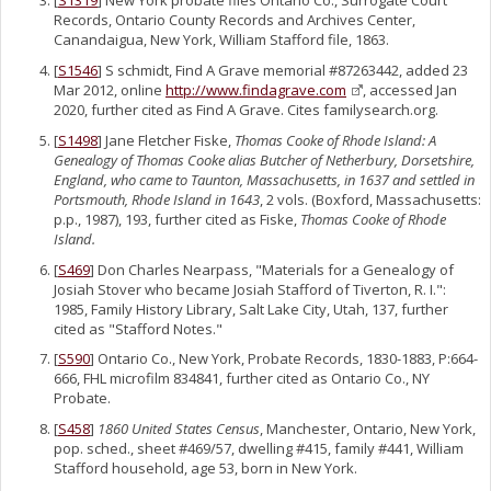
[
S1319
] New York probate files Ontario Co., Surrogate Court
Records, Ontario County Records and Archives Center,
Canandaigua, New York, William Stafford file, 1863.
[
S1546
] S schmidt, Find A Grave memorial #87263442, added 23
Mar 2012, online
http://www.findagrave.com
, accessed Jan
2020, further cited as Find A Grave. Cites familysearch.org.
[
S1498
] Jane Fletcher Fiske,
Thomas Cooke of Rhode Island: A
Genealogy of Thomas Cooke alias Butcher of Netherbury, Dorsetshire,
England, who came to Taunton, Massachusetts, in 1637 and settled in
Portsmouth, Rhode Island in 1643
, 2 vols. (Boxford, Massachusetts:
p.p., 1987), 193, further cited as Fiske,
Thomas Cooke of Rhode
Island.
[
S469
] Don Charles Nearpass, "Materials for a Genealogy of
Josiah Stover who became Josiah Stafford of Tiverton, R. I.":
1985, Family History Library, Salt Lake City, Utah, 137, further
cited as "Stafford Notes."
[
S590
] Ontario Co., New York, Probate Records, 1830-1883, P:664-
666, FHL microfilm 834841, further cited as Ontario Co., NY
Probate.
[
S458
]
1860 United States Census
, Manchester, Ontario, New York,
pop. sched., sheet #469/57, dwelling #415, family #441, William
Stafford household, age 53, born in New York.