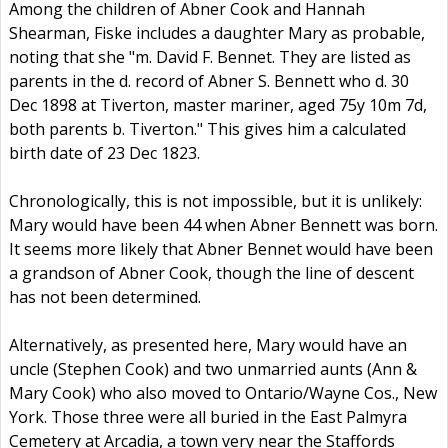
Among the children of Abner Cook and Hannah
Shearman, Fiske includes a daughter Mary as probable,
noting that she "m. David F. Bennet. They are listed as
parents in the d. record of Abner S. Bennett who d. 30
Dec 1898 at Tiverton, master mariner, aged 75y 10m 7d,
both parents b. Tiverton." This gives him a calculated
birth date of 23 Dec 1823.
Chronologically, this is not impossible, but it is unlikely:
Mary would have been 44 when Abner Bennett was born.
It seems more likely that Abner Bennet would have been
a grandson of Abner Cook, though the line of descent
has not been determined.
Alternatively, as presented here, Mary would have an
uncle (Stephen Cook) and two unmarried aunts (Ann &
Mary Cook) who also moved to Ontario/Wayne Cos., New
York. Those three were all buried in the East Palmyra
Cemetery at Arcadia, a town very near the Staffords