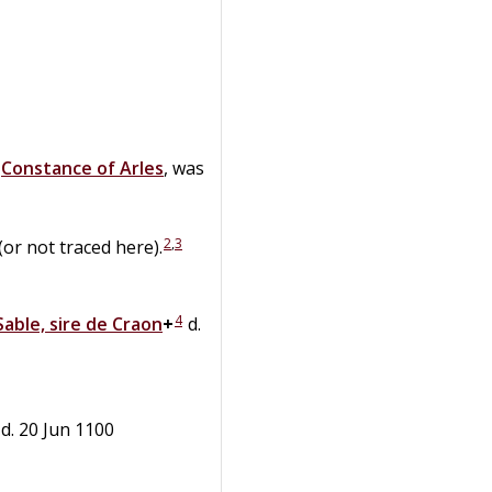
d
Constance
of
Arles
, was
2
,
3
or not traced here).
4
Sable, sire de Craon
+
d.
 d. 20 Jun 1100