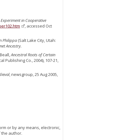
n Experiment in Cooperative
ober102.htm
, accessed Oct
n Philippa
(Salt Lake City, Utah:
net Ancestry.
Beall,
Ancestral Roots of Certain
al Publishing Co., 2004), 107-21,
dieval
, newsgroup, 25 Aug 2005,
orm or by any means, electronic,
 the author.