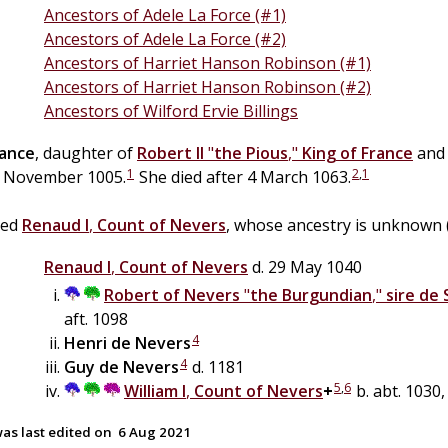
Ancestors of Adele La Force (#1)
Ancestors of Adele La Force (#2)
Ancestors of Harriet Hanson Robinson (#1)
Ancestors of Harriet Hanson Robinson (#2)
Ancestors of Wilford Ervie Billings
rance
, daughter of
Robert II
"
the Pious
,"
King of France
an
1
2
,
1
 November 1005.
She died after 4 March 1063.
ied
Renaud I
,
Count of Nevers
, whose ancestry is unknown (
Renaud I
,
Count of Nevers
d. 29 May 1040
Robert of Nevers
"
the Burgundian
,"
sire de 
aft. 1098
4
Henri
de
Nevers
4
Guy
de
Nevers
d. 1181
5
,
6
William I
,
Count of Nevers
+
b. abt. 1030,
as last edited on
6 Aug 2021