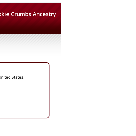
okie Crumbs Ancestry
United States.