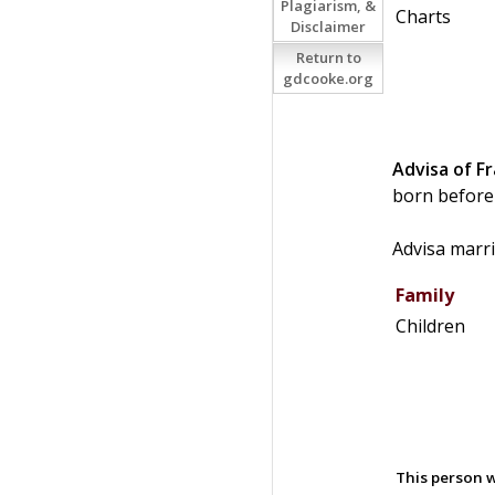
Plagiarism, &
Charts
Disclaimer
Return to
gdcooke.org
Advisa of F
born before
Advisa marr
Family
Children
This person w