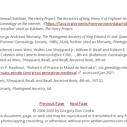
Stewart Baldwin,
The Henry Project: The Ancestors of King Henry II of England: A
Genealogy on the Internet
,
https://fasg.org/projects/henryproject/data/r
reinafter cited as Baldwin,
The Henry Project.
eorge Andrews Moriarty,
The Plantagenet Ancestry of King Edward III and Quee
ioneer Genealogy Society, 1985), 24,64, further cited as Moriarty,
Plantage
rederick Lewis Weis, Walter Lee Sheppard Jr., William R. Beall and Kaleen E. 
 Colonists Who Came to America before 1700… .
, 8th ed. (Baltimore: Genealogic
cited as Weis, Sheppard, Beall, and Beall,
Ancestral Roots, 8th ed.
ohn P. Ravilious, "Robert II of France to Maud de Bernake",
soc.genealogy.me
groups.google.com/g/soc.genealogy.medieval
, accessed Jan 2021.
eis, Sheppard, Beall, and Beall,
Ancestral Roots, 8th ed.
, 107-22.
oriarty,
Plantagenet Ancestry
, 64.
Previous Page
Next Page
© 2006-2026 by Gregory Don Cooke
 this document, page, or web site may be reproduced or transmitted in any f
 photocopying, recording, or otherwise, without prior written permission of