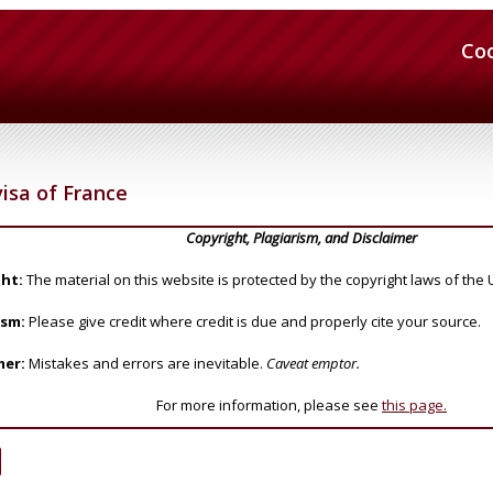
Co
isa of France
Copyright, Plagiarism, and Disclaimer
ht:
The material on this website is protected by the copyright laws of the 
ism:
Please give credit where credit is due and properly cite your source.
mer:
Mistakes and errors are inevitable.
Caveat emptor.
For more information, please see
this page.