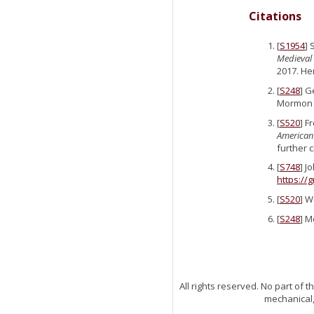
Citations
[
S1954
] 
Medieval 
2017. He
[
S248
] G
Mormon P
[
S520
] F
American
further 
[
S748
] J
https://
[
S520
] W
[
S248
] M
All rights reserved. No part of
mechanical,