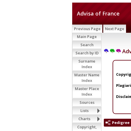
Advisa of France
Previous Page
Next Page
Main Page
Search
Adv
Search by ID
Surname
Index
Copyrig
Master Name
Index
Plagiar
Master Place
Index
Disclai
Sources
Lists
Charts
Pedigree
Copyright,