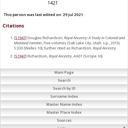
1421
This person was last edited on
29 Jul 2021
Citations
[
S1947
] Douglas Richardson,
Royal Ancestry: A Study in Colonial and
Medieval Families
, Five volumes (Salt Lake City, Utah: s.p., 2013),
5:330 (Welles 10), further cited as Richardson,
Royal Ancestry.
[
S1947
] Richardson,
Royal Ancestry
, 4:601 (Scrope 10).
Main Page
Search
Search by ID
Surname Index
Master Name Index
Master Place Index
Sources