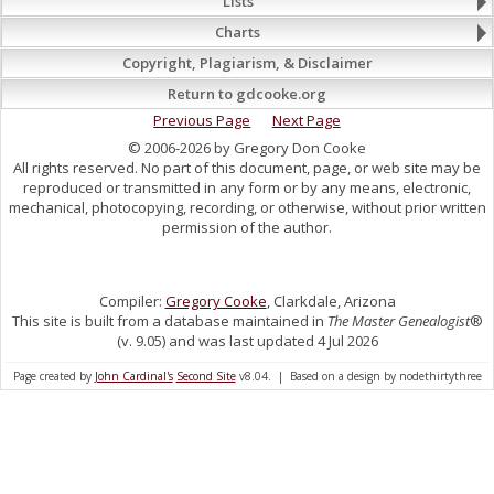
Lists
Charts
Copyright, Plagiarism, & Disclaimer
Return to gdcooke.org
Previous Page
Next Page
© 2006-2026 by Gregory Don Cooke
All rights reserved. No part of this document, page, or web site may be
reproduced or transmitted in any form or by any means, electronic,
mechanical, photocopying, recording, or otherwise, without prior written
permission of the author.
Compiler:
Gregory Cooke
, Clarkdale, Arizona
This site is built from a database maintained in
The Master Genealogist
®
(v. 9.05) and was last updated 4 Jul 2026
Page created by
John Cardinal's
Second Site
v8.04. | Based on a design by nodethirtythree