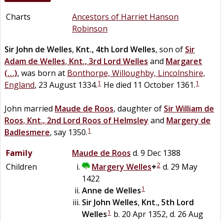
Charts
Ancestors of Harriet Hanson
Robinson
Sir
John
de
Welles
,
Knt., 4th Lord Welles
, son of
Sir
Adam
de
Welles
,
Knt., 3rd Lord Welles
and
Margaret
(…)
, was born at
Bonthorpe, Willoughby, Lincolnshire,
1
1
England
, 23 August 1334.
He died 11 October 1361.
John married
Maude
de
Roos
, daughter of
Sir
William
de
Roos
,
Knt., 2nd Lord Roos of Helmsley
and
Margery
de
1
Badlesmere
, say 1350.
Family
Maude
de
Roos
d. 9 Dec 1388
2
Children
Margery
Welles
+
d. 29 May
1422
1
Anne
de
Welles
Sir
John
Welles
,
Knt., 5th Lord
1
Welles
b. 20 Apr 1352, d. 26 Aug