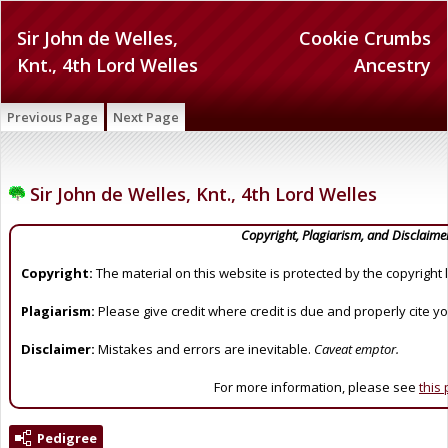
Sir John de Welles,
Cookie Crumbs
Knt., 4th Lord Welles
Ancestry
Previous Page
Next Page
Sir John de Welles, Knt., 4th Lord Welles
Copyright, Plagiarism, and Disclaime
Copyright:
The material on this website is protected by the copyright 
Plagiarism:
Please give credit where credit is due and properly cite y
Disclaimer:
Mistakes and errors are inevitable.
Caveat emptor.
For more information, please see
this
Pedigree