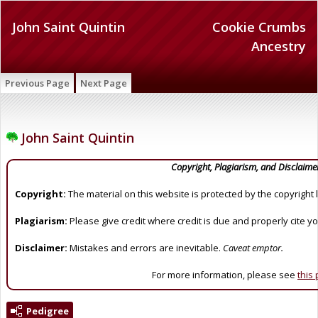
John Saint Quintin
Cookie Crumbs
Ancestry
Previous Page
Next Page
John Saint Quintin
Copyright, Plagiarism, and Disclaime
Copyright:
The material on this website is protected by the copyright 
Plagiarism:
Please give credit where credit is due and properly cite y
Disclaimer:
Mistakes and errors are inevitable.
Caveat emptor.
For more information, please see
this
Pedigree