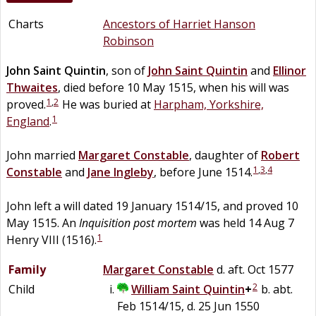
Charts
Ancestors of Harriet Hanson
Robinson
John
Saint Quintin
, son of
John
Saint Quintin
and
Ellinor
Thwaites
, died before 10 May 1515, when his will was
1
,
2
proved.
He was buried at
Harpham, Yorkshire,
1
England
.
John married
Margaret
Constable
, daughter of
Robert
1
,
3
,
4
Constable
and
Jane
Ingleby
, before June 1514.
John left a will dated 19 January 1514/15, and proved 10
May 1515. An
Inquisition post mortem
was held 14 Aug 7
1
Henry VIII (1516).
Family
Margaret
Constable
d. aft. Oct 1577
2
Child
William
Saint Quintin
+
b. abt.
Feb 1514/15, d. 25 Jun 1550