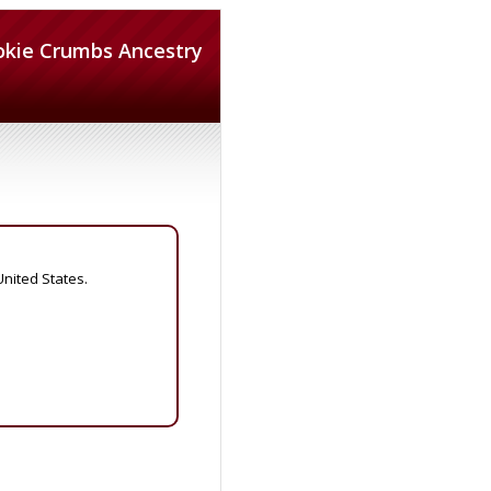
okie Crumbs Ancestry
United States.