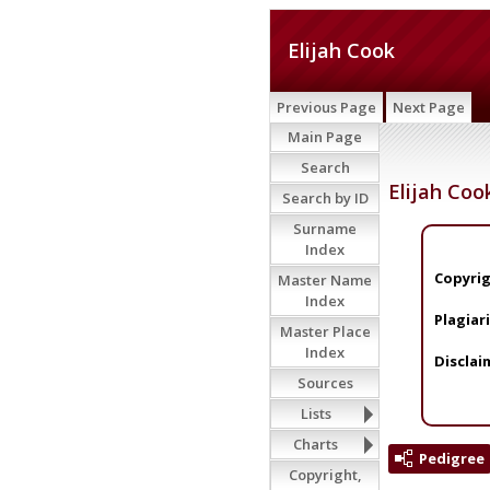
Elijah Cook
Previous Page
Next Page
Main Page
Search
Elijah Coo
Search by ID
Surname
Index
Copyrig
Master Name
Index
Plagiar
Master Place
Index
Disclai
Sources
Lists
Charts
Pedigree
Copyright,