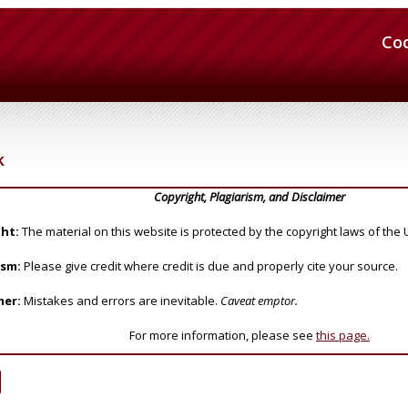
Co
k
Copyright, Plagiarism, and Disclaimer
ht:
The material on this website is protected by the copyright laws of the 
ism:
Please give credit where credit is due and properly cite your source.
mer:
Mistakes and errors are inevitable.
Caveat emptor.
For more information, please see
this page.