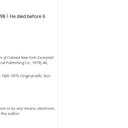
1
98.
He died before 6
nts of Colonial New York: Excerpted
l Publishing Co., 1979), 44,
 1665-1870, Original wills, Box
orm or by any means, electronic,
 the author.