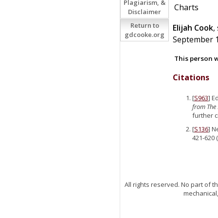
Plagiarism, &
Charts
Disclaimer
Return to
Elijah
Cook
,
gdcooke.org
September 17
This person w
Citations
[
S963
] E
from The 
further 
[
S136
] N
421-620 (
All rights reserved. No part of
mechanical,