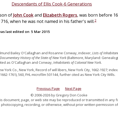
Descendants of Ellis Cook-6 Generations
 son of
John
Cook
and
Elizabeth
Rogers
, was born before 16
2
16, when he was not named in his father's will.
as last edited on
5 Mar 2015
dmund Bailey O'Callaghan and Rosanne Conway, indexer,
Lists of Inhabita
Documentary History of the State of New York
(Baltimore, Maryland: Genealogica
cited as O'Callaghan and Conway,
Inhabitants of Colonial New York.
ew York Co., New York, Record of will libers, New York City, 1662-1927; index,
1662-1761), 560, FHL microfilm 501144, further cited as New York City Wills.
Previous Page
Next Page
© 2006-2026 by Gregory Don Cooke
 this document, page, or web site may be reproduced or transmitted in any f
 photocopying, recording, or otherwise, without prior written permission of