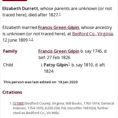
Elizabeth
Durrett
, whose parents are unknown (or not
1
traced here), died after 1827.
Elizabeth married
Francis Green
Gilpin
, whose ancestry
is unknown (or not traced here), at
Bedford Co., Virginia
,
1
,
2
12 June 1809.
Family
Francis Green
Gilpin
b. say 1745, d.
bef. 27 Feb 1826
1
Child
Patsy
Gilpin
b. say 1810, d. aft.
1824
This person was last edited on
18 Jan 2020
Citations
[
S1065
] Bedford County, Virginia, Will Books, 1763-1914; General
Indexes, 1754-1976, 6:293-294, FHL microfilm 1941024, further
cited as Bedford Co., VA Wills.