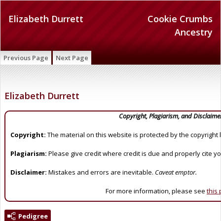
Elizabeth Durrett
Cookie Crumbs
Ancestry
Previous Page
Next Page
Elizabeth Durrett
Copyright, Plagiarism, and Disclaime
Copyright:
The material on this website is protected by the copyright 
Plagiarism:
Please give credit where credit is due and properly cite y
Disclaimer:
Mistakes and errors are inevitable.
Caveat emptor.
For more information, please see
this
Pedigree