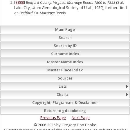
[
S888
]
Bedford County, Virginia, Marriage Bonds 1800 to 1853
(Salt
Lake City, Utah: Genealogical Society of Utah, 1939), further cited
as
Bedford Co. Marriage Bonds.
Main Page
Search
Search by ID
Surname Index
Master Name Index
Master Place Index
Sources
Lists
Charts
Copyright, Plagiarism, & Disclaimer
Return to gdcooke.org
Previous Page
Next Page
© 2006-2026 by Gregory Don Cooke
All rights reserved. No part of this document, page, or web site may be