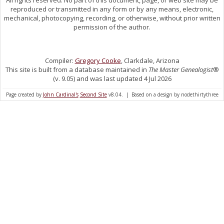
reproduced or transmitted in any form or by any means, electronic,
mechanical, photocopying, recording, or otherwise, without prior written
permission of the author.
Compiler:
Gregory Cooke
, Clarkdale, Arizona
This site is built from a database maintained in
The Master Genealogist
®
(v. 9.05) and was last updated 4 Jul 2026
Page created by
John Cardinal's
Second Site
v8.04. | Based on a design by nodethirtythree