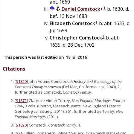
abt. 1660
1
Daniel
Comstock
+
b. 1630, d.
bef. 13 Nov 1683
1
Elizabeth
Comstock
b. abt. 1633, d.
Jul 1659
1
Christopher
Comstock
b. abt.
1635, d. 28 Dec 1702
This person was last edited on
18 Jul 2016
Citations
[
S1820
] John Adams Comstock,
A History and Genealogy of the
Comstock Family in America
(Del Mar, California: s.p., 1949), 2,
further cited as Comstock,
Comstock Family.
[
S1872
] Clarence Almon Torrey,
New England Marriages Prior to
1700
, 3 vols. (Boston, Massachusetts: New England Historic
Genealogical Society, 2011), 361, further cited as Torrey,
New
England Marriages
(2011).
[
S1820
] Comstock,
Comstock Family
, 1.
[
S31
] Lillian Lounsberry (Miner) Selleck,
One Branch of the Miner