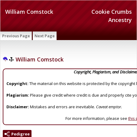
William Comstock
Cookie Crumbs
Ancestry
Previous Page
Next Page
William Comstock
Copyright, Plagiarism, and Disclaime
Copyright:
The material on this website is protected by the copyright 
Plagiarism:
Please give credit where credit is due and properly cite y
Disclaimer:
Mistakes and errors are inevitable.
Caveat emptor.
For more information, please see
this
Pedigree