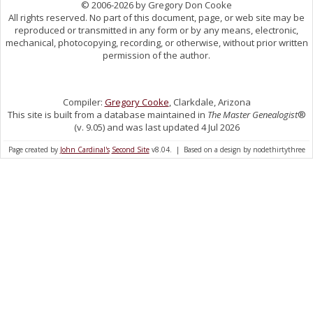
© 2006-2026 by Gregory Don Cooke
All rights reserved. No part of this document, page, or web site may be
reproduced or transmitted in any form or by any means, electronic,
mechanical, photocopying, recording, or otherwise, without prior written
permission of the author.
Compiler:
Gregory Cooke
, Clarkdale, Arizona
This site is built from a database maintained in
The Master Genealogist
®
(v. 9.05) and was last updated 4 Jul 2026
Page created by
John Cardinal's
Second Site
v8.04. | Based on a design by nodethirtythree