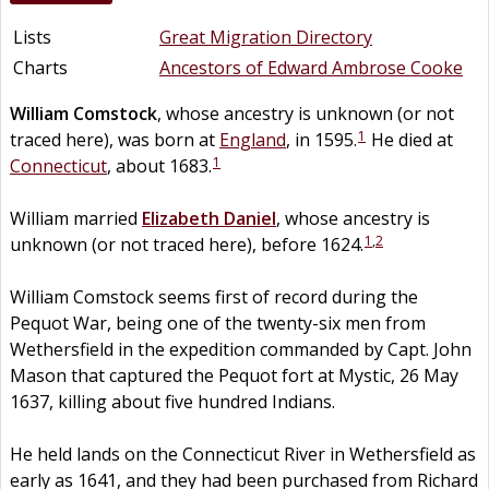
Lists
Great Migration Directory
Charts
Ancestors of Edward Ambrose Cooke
William
Comstock
, whose ancestry is unknown (or not
1
traced here), was born at
England
, in 1595.
He died at
1
Connecticut
, about 1683.
William married
Elizabeth
Daniel
, whose ancestry is
1
,
2
unknown (or not traced here), before 1624.
William Comstock seems first of record during the
Pequot War, being one of the twenty-six men from
Wethersfield in the expedition commanded by Capt. John
Mason that captured the Pequot fort at Mystic, 26 May
1637, killing about five hundred Indians.
He held lands on the Connecticut River in Wethersfield as
early as 1641, and they had been purchased from Richard