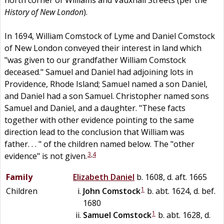
History of New London
).
In 1694, William Comstock of Lyme and Daniel Comstock
of New London conveyed their interest in land which
"was given to our grandfather William Comstock
deceased." Samuel and Daniel had adjoining lots in
Providence, Rhode Island; Samuel named a son Daniel,
and Daniel had a son Samuel. Christopher named sons
Samuel and Daniel, and a daughter. "These facts
together with other evidence pointing to the same
direction lead to the conclusion that William was
father. . . " of the children named below. The "other
3
,
4
evidence" is not given.
Family
Elizabeth
Daniel
b. 1608, d. aft. 1665
1
Children
John
Comstock
b. abt. 1624, d. bef.
1680
1
Samuel
Comstock
b. abt. 1628, d.