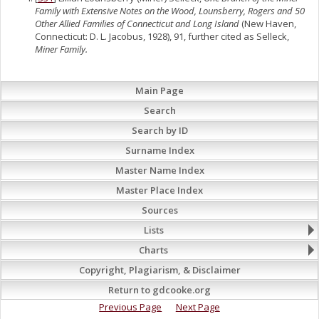
Family with Extensive Notes on the Wood, Lounsberry, Rogers and 50
Other Allied Families of Connecticut and Long Island
(New Haven,
Connecticut: D. L. Jacobus, 1928), 91, further cited as Selleck,
Miner Family.
Main Page
Search
Search by ID
Surname Index
Master Name Index
Master Place Index
Sources
Lists
Charts
Copyright, Plagiarism, & Disclaimer
Return to gdcooke.org
Previous Page
Next Page