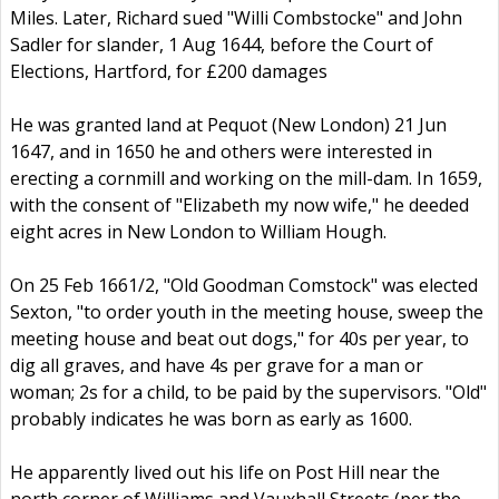
Miles. Later, Richard sued "Willi Combstocke" and John
Sadler for slander, 1 Aug 1644, before the Court of
Elections, Hartford, for £200 damages
He was granted land at Pequot (New London) 21 Jun
1647, and in 1650 he and others were interested in
erecting a cornmill and working on the mill-dam. In 1659,
with the consent of "Elizabeth my now wife," he deeded
eight acres in New London to William Hough.
On 25 Feb 1661/2, "Old Goodman Comstock" was elected
Sexton, "to order youth in the meeting house, sweep the
meeting house and beat out dogs," for 40s per year, to
dig all graves, and have 4s per grave for a man or
woman; 2s for a child, to be paid by the supervisors. "Old"
probably indicates he was born as early as 1600.
He apparently lived out his life on Post Hill near the
north corner of Williams and Vauxhall Streets (per the