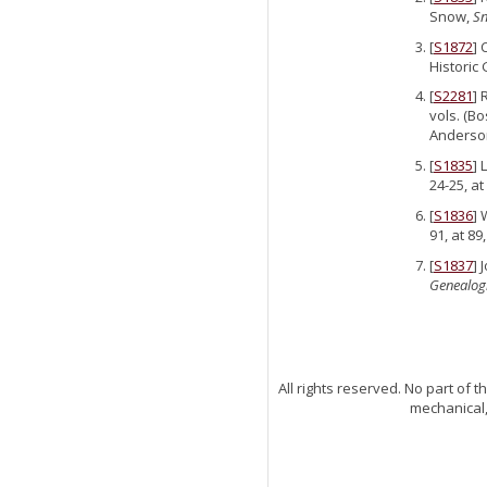
Snow,
Sn
[
S1872
] 
Historic 
[
S2281
] 
vols. (Bo
Anderso
[
S1835
] 
24-25, a
[
S1836
] 
91, at 89
[
S1837
] 
Genealog
All rights reserved. No part of
mechanical,