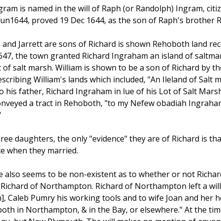
gram is named in the will of Raph (or Randolph) Ingram, cit
un1644, proved 19 Dec 1644, as the son of Raph's brother R
 and Jarrett are sons of Richard is shown Rehoboth land rec
47, the town granted Richard Ingraham an island of saltmarsh
 of salt marsh. William is shown to be a son of Richard by t
cribing William's lands which included, "An Ileland of Salt
 his father, Richard Ingraham in lue of his Lot of Salt Marsh.
nveyed a tract in Rehoboth, "to my Nefew obadiah Ingraha
"
hree daughters, the only "evidence" they are of Richard is tha
ce when they married.
 also seems to be non-existent as to whether or not Richa
Richard of Northampton. Richard of Northampton left a will 
on], Caleb Pumry his working tools and to wife Joan and her h
"both in Northampton, & in the Bay, or elsewhere." At the ti