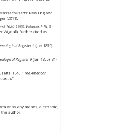
n, Massachusetts: New England
ges
(2011).
and 1620-1633, Volumes I–III
, 3
 Wignall), further cited as
nealogical Register
4 (Jan 1850):
alogical Register
9 (Jan 1855): 81-
setts, 1643,"
The American
hoboth."
orm or by any means, electronic,
 the author.