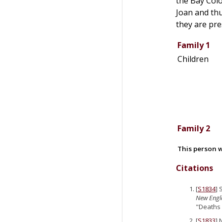
the Bay Col
Joan and th
they are pr
Family 1
Children
Family 2
This person w
Citations
[
S1834
] 
New Engla
"Deaths 
[
S1833
] 