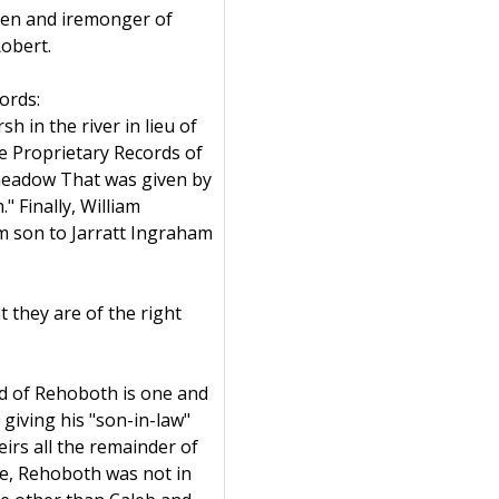
izen and iremonger of
obert.
ords:
 in the river in lieu of
he Proprietary Records of
 meadow That was given by
" Finally, William
m son to Jarratt Ingraham
t they are of the right
rd of Rehoboth is one and
giving his "son-in-law"
eirs all the remainder of
me, Rehoboth was not in