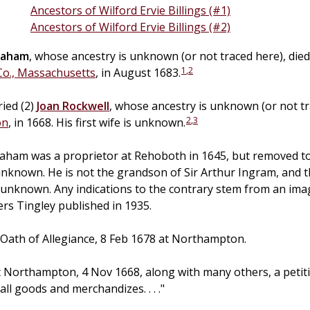
Ancestors of Wilford Ervie Billings (#1)
Ancestors of Wilford Ervie Billings (#2)
raham
, whose ancestry is unknown (or not traced here), die
1
,
2
o., Massachusetts
, in August 1683.
ied (2)
Joan
Rockwell
, whose ancestry is unknown (or not tr
2
,
3
on
, in 1668. His first wife is unknown.
raham was a proprietor at Rehoboth in 1645, but removed t
unknown. He is not the grandson of Sir Arthur Ingram, and the
e unknown. Any indications to the contrary stem from an ima
s Tingley published in 1935.
Oath of Allegiance, 8 Feb 1678 at Northampton.
t Northampton, 4 Nov 1668, along with many others, a petit
ll goods and merchandizes. . . ."