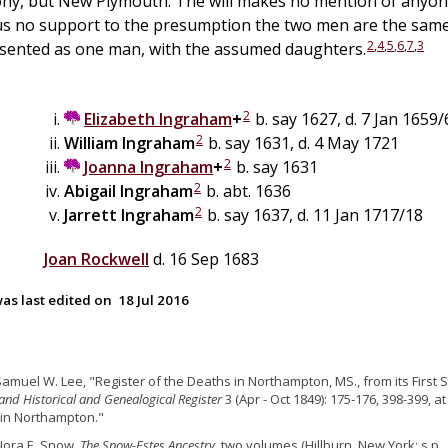
ony, but New Plymouth. The will makes no mention of anyon
us no support to the presumption the two men are the same
2
,
4
,
5
,
6
,
7
,
3
esented as one man, with the assumed daughters.
2
Elizabeth
Ingraham
+
b. say 1627, d. 7 Jan 1659/
2
William
Ingraham
b. say 1631, d. 4 May 1721
2
Joanna
Ingraham
+
b. say 1631
2
Abigail
Ingraham
b. abt. 1636
2
Jarrett
Ingraham
b. say 1637, d. 11 Jan 1717/18
Joan
Rockwell
d. 16 Sep 1683
as last edited on
18 Jul 2016
Samuel W. Lee, "Register of the Deaths in Northampton, MS., from its First 
nd Historical and Genealogical Register
3 (Apr - Oct 1849): 175-176, 398-399, at
in Northampton."
Nora E. Snow,
The Snow-Estes Ancestry
, two volumes (Hillburn, New York: s.p., 