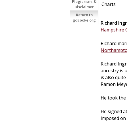
Plagiarism, &
Charts
Disclaimer
Return to
gdcooke.org
Richard
Ing
Hampshire C
Richard marr
Northampt
Richard Ing
ancestry is 
is also quit
Ramon Meyer
He took the 
He signed a
Imposed on a