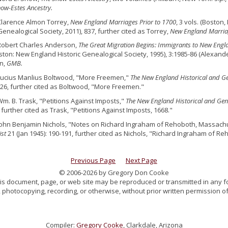
ow-Estes Ancestry.
Clarence Almon Torrey,
New England Marriages Prior to 1700
, 3 vols. (Bosto
Genealogical Society, 2011), 837, further cited as Torrey,
New England Marria
Robert Charles Anderson,
The Great Migration Begins: Immigrants to New Engl
ston: New England Historic Genealogical Society, 1995), 3:1985-86 (Alexander
n,
GMB.
Lucius Manlius Boltwood, "More Freemen,"
The New England Historical and Ge
t 26, further cited as Boltwood, "More Freemen."
Wm. B. Trask, "Petitions Against Imposts,"
The New England Historical and Gene
, further cited as Trask, "Petitions Against Imposts, 1668."
John Benjamin Nichols, "Notes on Richard Ingraham of Rehoboth, Massachu
ist
21 (Jan 1945): 190-191, further cited as Nichols, "Richard Ingraham of Re
Previous Page
Next Page
© 2006-2026 by Gregory Don Cooke
 this document, page, or web site may be reproduced or transmitted in any f
 photocopying, recording, or otherwise, without prior written permission of
Compiler:
Gregory Cooke
, Clarkdale, Arizona