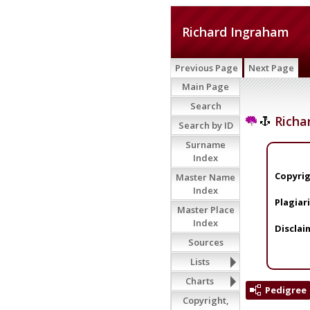
Richard Ingraham
Previous Page
Next Page
Main Page
Search
Richa
Search by ID
Surname
Index
Copyrig
Master Name
Index
Plagiar
Master Place
Index
Disclai
Sources
Lists
Charts
Pedigree
Copyright,