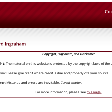
Co
rd Ingraham
Copyright, Plagiarism, and Disclaimer
ht:
The material on this website is protected by the copyright laws of the 
ism:
Please give credit where credit is due and properly cite your source.
mer:
Mistakes and errors are inevitable.
Caveat emptor.
For more information, please see
this page.