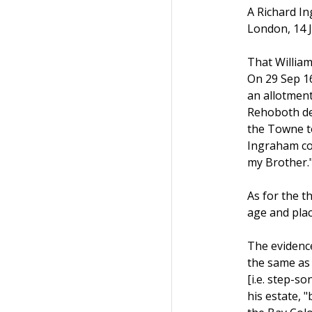
A Richard In
London, 14 J
That William
On 29 Sep 16
an allotment
Rehoboth des
the Towne to
Ingraham co
my Brother.
As for the t
age and pla
The evidence
the same as 
[i.e. step-s
his estate, 