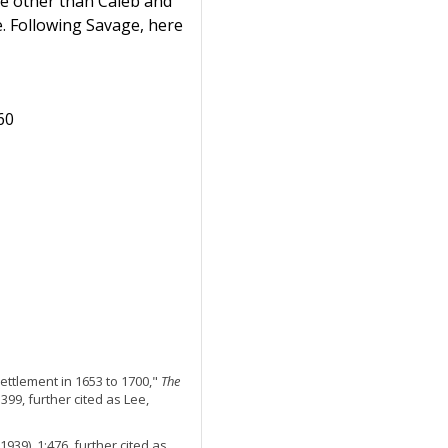
e other than Caleb and
. Following Savage, here
60
Settlement in 1653 to 1700,"
The
 399, further cited as Lee,
1939), 1:476, further cited as