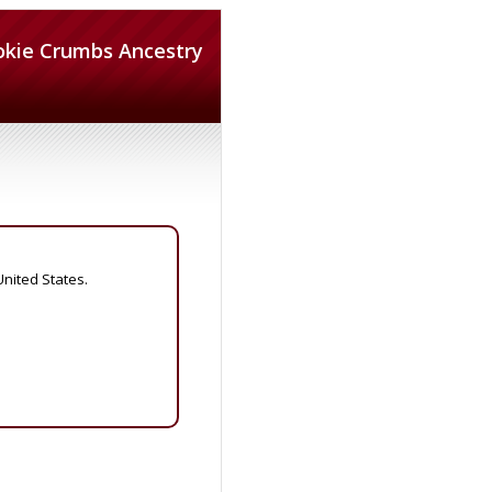
okie Crumbs Ancestry
United States.