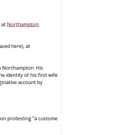
d at
Northampton,
aced here), at
o Northampton. His
 identity of his first wife
ginative account by
ion protesting "a custome