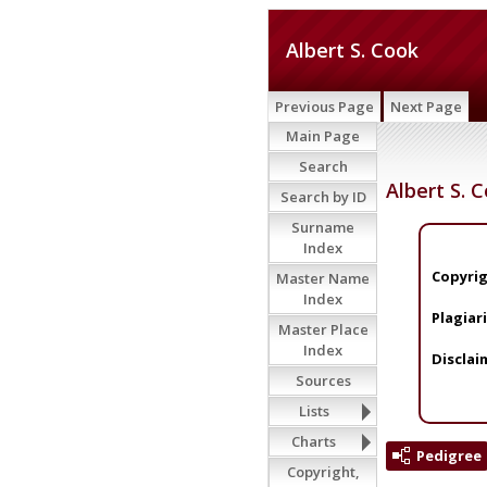
Albert S. Cook
Previous Page
Next Page
Main Page
Search
Albert S. 
Search by ID
Surname
Index
Copyrig
Master Name
Index
Plagiar
Master Place
Index
Disclai
Sources
Lists
Charts
Pedigree
Copyright,