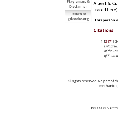
Plagiarism, &
Albert S.
Co
Disclaimer
traced here)
Return to
gdcooke.org
This person w
Citations
[
S171
] G
Enlarged
of the T
of South
All rights reserved. No part of
mechanical,
This site is built