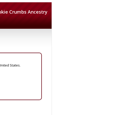
okie Crumbs Ancestry
United States.