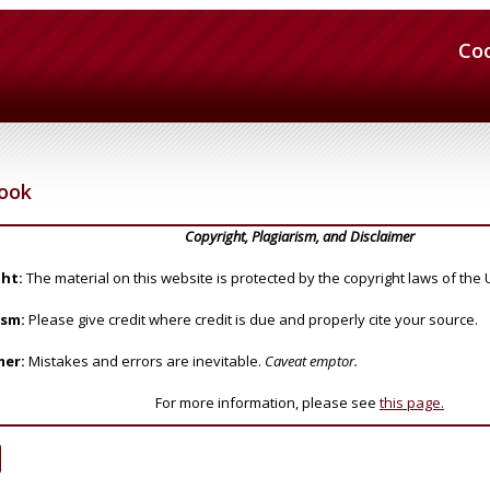
Co
Cook
Copyright, Plagiarism, and Disclaimer
ht:
The material on this website is protected by the copyright laws of the 
ism:
Please give credit where credit is due and properly cite your source.
mer:
Mistakes and errors are inevitable.
Caveat emptor.
For more information, please see
this page.