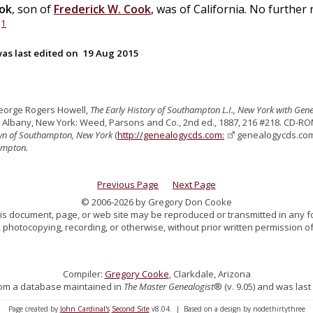
ok
, son of
Frederick W.
Cook
, was of California. No further 
1
.
as last edited on
19 Aug 2015
eorge Rogers Howell,
The Early History of Southampton L.I., New York with Gen
. Albany, New York: Weed, Parsons and Co., 2nd ed., 1887, 216 #218. CD-RO
own of Southampton, New York
(
http://genealogycds.com:
genealogycds.com, 
ampton.
Previous Page
Next Page
© 2006-2026 by Gregory Don Cooke
 this document, page, or web site may be reproduced or transmitted in any f
 photocopying, recording, or otherwise, without prior written permission of
Compiler:
Gregory Cooke
, Clarkdale, Arizona
 from a database maintained in
The Master Genealogist
® (v. 9.05) and was last
Page created by
John Cardinal's
Second Site
v8.04. | Based on a design by nodethirtythree