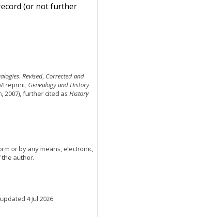
record (or not further
ealogies. Revised, Corrected and
M reprint,
Genealogy and History
2007), further cited as
History
orm or by any means, electronic,
 the author.
 updated 4 Jul 2026