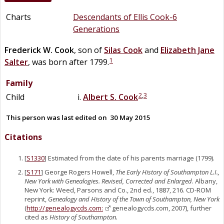
Charts
Descendants of Ellis Cook-6
Generations
Frederick W.
Cook
, son of
Silas
Cook
and
Elizabeth Jane
1
Salter
, was born after 1799.
Family
2
,
3
Child
Albert S.
Cook
This person was last edited on
30 May 2015
Citations
[
S1330
] Estimated from the date of his parents marriage (1799).
[
S171
] George Rogers Howell,
The Early History of Southampton L.I.,
New York with Genealogies. Revised, Corrected and Enlarged
. Albany,
New York: Weed, Parsons and Co., 2nd ed., 1887, 216. CD-ROM
reprint,
Genealogy and History of the Town of Southampton, New York
(
http://genealogycds.com:
genealogycds.com, 2007), further
cited as
History of Southampton.