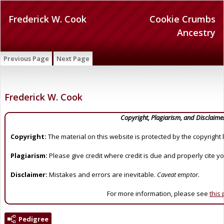
Frederick W. Cook
Cookie Crumbs
Ancestry
Previous Page
Next Page
Frederick W. Cook
Copyright, Plagiarism, and Disclaime
Copyright:
The material on this website is protected by the copyright 
Plagiarism:
Please give credit where credit is due and properly cite y
Disclaimer:
Mistakes and errors are inevitable.
Caveat emptor.
For more information, please see
this
Pedigree