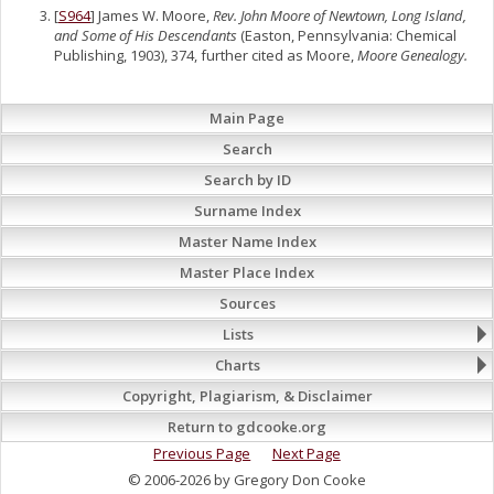
[
S964
] James W. Moore,
Rev. John Moore of Newtown, Long Island,
and Some of His Descendants
(Easton, Pennsylvania: Chemical
Publishing, 1903), 374, further cited as Moore,
Moore Genealogy.
Main Page
Search
Search by ID
Surname Index
Master Name Index
Master Place Index
Sources
Lists
Charts
Copyright, Plagiarism, & Disclaimer
Return to gdcooke.org
Previous Page
Next Page
© 2006-2026 by Gregory Don Cooke