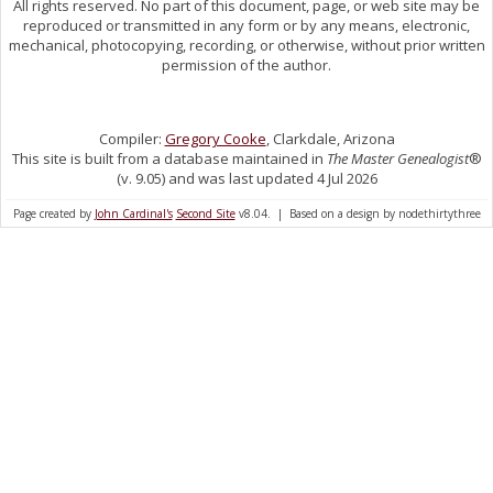
All rights reserved. No part of this document, page, or web site may be
reproduced or transmitted in any form or by any means, electronic,
mechanical, photocopying, recording, or otherwise, without prior written
permission of the author.
Compiler:
Gregory Cooke
, Clarkdale, Arizona
This site is built from a database maintained in
The Master Genealogist
®
(v. 9.05) and was last updated 4 Jul 2026
Page created by
John Cardinal's
Second Site
v8.04. | Based on a design by nodethirtythree