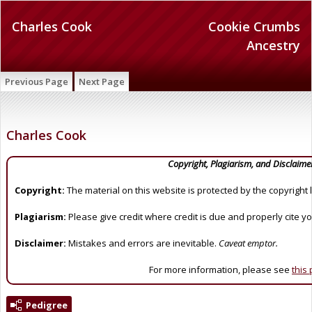
Charles Cook
Cookie Crumbs
Ancestry
Previous Page
Next Page
Charles Cook
Copyright, Plagiarism, and Disclaime
Copyright:
The material on this website is protected by the copyright 
Plagiarism:
Please give credit where credit is due and properly cite y
Disclaimer:
Mistakes and errors are inevitable.
Caveat emptor.
For more information, please see
this
Pedigree