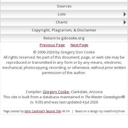
Sources
Lists
Charts
Copyright, Plagiarism, & Disclaimer
Return to gdcooke.org
Previous Page
Next Page
© 2006-2026 by Gregory Don Cooke
All rights reserved. No part of this document, page, or web site may be
reproduced or transmitted in any form or by any means, electronic,
mechanical, photocopying, recording, or otherwise, without prior written
permission of the author.
Compiler:
Gregory Cooke
, Clarkdale, Arizona
This site is built from a database maintained in
The Master Genealogist
®
(v. 9.05) and was last updated 4 Jul 2026
Page created by
John Cardinal's
Second Site
v8.04. | Based on a design by nodethirtythree