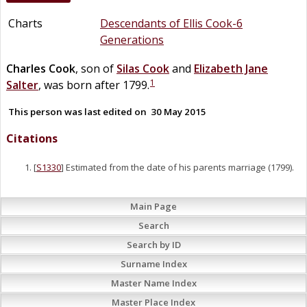
Charts
Descendants of Ellis Cook-6
Generations
Charles
Cook
, son of
Silas
Cook
and
Elizabeth Jane
1
Salter
, was born after 1799.
This person was last edited on
30 May 2015
Citations
[
S1330
] Estimated from the date of his parents marriage (1799).
Main Page
Search
Search by ID
Surname Index
Master Name Index
Master Place Index