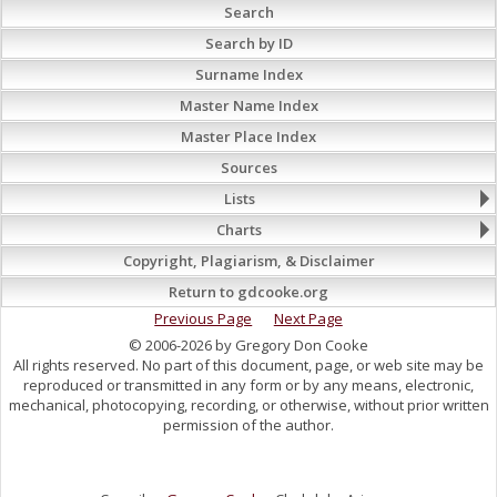
Search
Search by ID
Surname Index
Master Name Index
Master Place Index
Sources
Lists
Charts
Copyright, Plagiarism, & Disclaimer
Return to gdcooke.org
Previous Page
Next Page
© 2006-2026 by Gregory Don Cooke
All rights reserved. No part of this document, page, or web site may be
reproduced or transmitted in any form or by any means, electronic,
mechanical, photocopying, recording, or otherwise, without prior written
permission of the author.