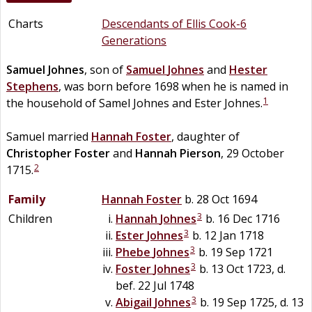
Charts
Descendants of Ellis Cook-6
Generations
Samuel
Johnes
, son of
Samuel
Johnes
and
Hester
Stephens
, was born before 1698 when he is named in
1
the household of Samel Johnes and Ester Johnes.
Samuel married
Hannah
Foster
, daughter of
Christopher
Foster
and
Hannah
Pierson
, 29 October
2
1715.
Family
Hannah
Foster
b. 28 Oct 1694
3
Children
Hannah
Johnes
b. 16 Dec 1716
3
Ester
Johnes
b. 12 Jan 1718
3
Phebe
Johnes
b. 19 Sep 1721
3
Foster
Johnes
b. 13 Oct 1723, d.
bef. 22 Jul 1748
3
Abigail
Johnes
b. 19 Sep 1725, d. 13