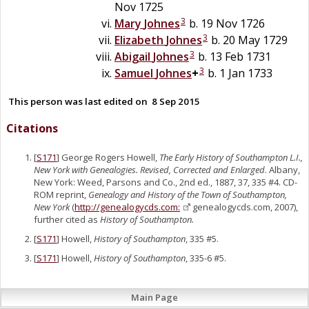
Nov 1725
3
Mary
Johnes
b. 19 Nov 1726
3
Elizabeth
Johnes
b. 20 May 1729
3
Abigail
Johnes
b. 13 Feb 1731
3
Samuel
Johnes
+
b. 1 Jan 1733
This person was last edited on
8 Sep 2015
Citations
[
S171
] George Rogers Howell,
The Early History of Southampton L.I.,
New York with Genealogies. Revised, Corrected and Enlarged
. Albany,
New York: Weed, Parsons and Co., 2nd ed., 1887, 37, 335 #4. CD-
ROM reprint,
Genealogy and History of the Town of Southampton,
New York
(
http://genealogycds.com:
genealogycds.com, 2007),
further cited as
History of Southampton.
[
S171
] Howell,
History of Southampton
, 335 #5.
[
S171
] Howell,
History of Southampton
, 335-6 #5.
Main Page