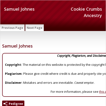
Samuel Johnes
Cookie Crumbs
Ancestry
Previous Page
Next Page
Samuel Johnes
Copyright, Plagiarism, and Disclaime
Copyright:
The material on this website is protected by the copyright 
Plagiarism:
Please give credit where credit is due and properly cite y
Disclaimer:
Mistakes and errors are inevitable.
Caveat emptor.
For more information, please see
this
Pedigree