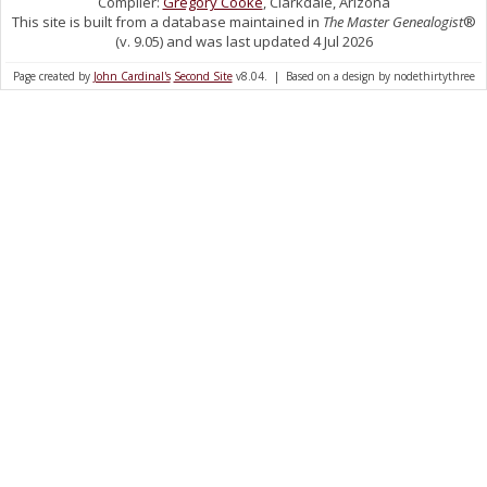
Compiler:
Gregory Cooke
, Clarkdale, Arizona
This site is built from a database maintained in
The Master Genealogist
®
(v. 9.05) and was last updated 4 Jul 2026
Page created by
John Cardinal's
Second Site
v8.04. | Based on a design by nodethirtythree