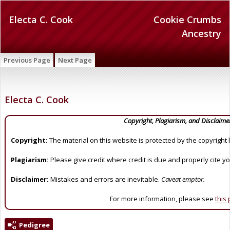
Electa C. Cook
Cookie Crumbs
Ancestry
Previous Page
Next Page
Electa C. Cook
Copyright, Plagiarism, and Disclaime
Copyright:
The material on this website is protected by the copyright 
Plagiarism:
Please give credit where credit is due and properly cite y
Disclaimer:
Mistakes and errors are inevitable.
Caveat emptor.
For more information, please see
this
Pedigree