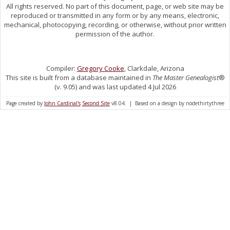
All rights reserved. No part of this document, page, or web site may be
reproduced or transmitted in any form or by any means, electronic,
mechanical, photocopying, recording, or otherwise, without prior written
permission of the author.
Compiler:
Gregory Cooke
, Clarkdale, Arizona
This site is built from a database maintained in
The Master Genealogist
®
(v. 9.05) and was last updated 4 Jul 2026
Page created by
John Cardinal's
Second Site
v8.04. | Based on a design by nodethirtythree