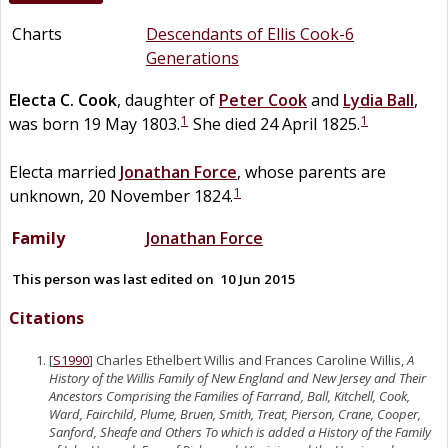
Charts
Descendants of Ellis Cook-6
Generations
Electa C.
Cook
, daughter of
Peter
Cook
and
Lydia
Ball
,
1
1
was born 19 May 1803.
She died 24 April 1825.
Electa married
Jonathan
Force
, whose parents are
1
unknown, 20 November 1824.
Family
Jonathan
Force
This person was last edited on
10 Jun 2015
Citations
[
S1990
] Charles Ethelbert Willis and Frances Caroline Willis,
A
History of the Willis Family of New England and New Jersey and Their
Ancestors Comprising the Families of Farrand, Ball, Kitchell, Cook,
Ward, Fairchild, Plume, Bruen, Smith, Treat, Pierson, Crane, Cooper,
Sanford, Sheafe and Others To which is added a History of the Family