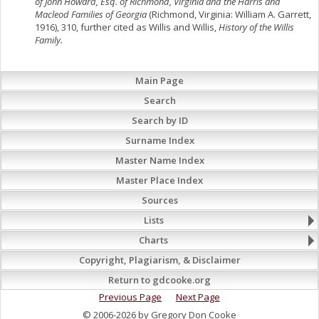
of John Howard, Esq. of Richmond, Virginia and the Harris and
Macleod Families of Georgia
(Richmond, Virginia: William A. Garrett,
1916), 310, further cited as Willis and Willis,
History of the Willis
Family.
Main Page
Search
Search by ID
Surname Index
Master Name Index
Master Place Index
Sources
Lists
Charts
Copyright, Plagiarism, & Disclaimer
Return to gdcooke.org
Previous Page
Next Page
© 2006-2026 by Gregory Don Cooke