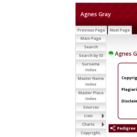
Agnes Gray
Previous Page
Next Page
Main Page
Search
Agnes G
Search by ID
Surname
Index
Copyrig
Master Name
Index
Plagiar
Master Place
Index
Disclai
Sources
Lists
Charts
Pedigree
Copyright,