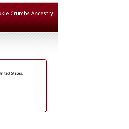
okie Crumbs Ancestry
United States.