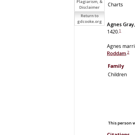
Plagiarism, &
Charts
Disclaimer
Return to
gdcooke.org
Agnes
Gray
1
1420.
Agnes marr
2
Roddam
.
Family
Children
This person w
Citations