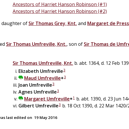
Ancestors of Harriet Hanson Robinson (#1)
Ancestors of Harriet Hanson Robinson (#2)
, daughter of
Sir
Thomas
Grey
,
Knt.
and
Margaret
de
Pres
ied
Sir
Thomas
Umfreville
,
Knt.
, son of
Sir
Thomas
de
Umfre
Sir
Thomas
Umfreville
,
Knt.
b. abt. 1364, d. 12 Feb 13
3
Elizabeth
Umfreville
3
Maud
Umfreville
+
3
Joan
Umfreville
3
Agnes
Umfreville
1
Margaret
Umfreville
+
b. abt. 1390, d. 23 Jun 14
3
Gilbert
Umfreville
b. 18 Oct 1390, d. 22 Mar 1420/
as last edited on
19 May 2016