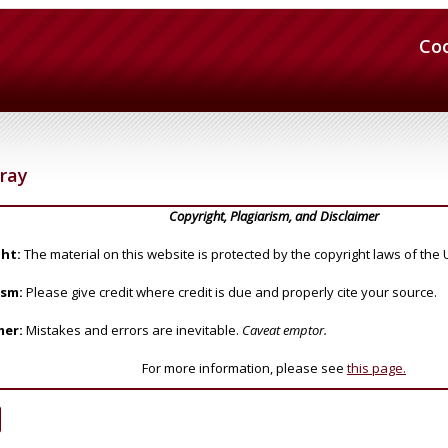
Co
ray
Copyright, Plagiarism, and Disclaimer
ht:
The material on this website is protected by the copyright laws of the 
ism:
Please give credit where credit is due and properly cite your source.
mer:
Mistakes and errors are inevitable.
Caveat emptor.
For more information, please see
this page.