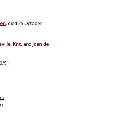
sen
, died 25 October
ville
,
Knt.
and
Joan
de
90/91
44
21