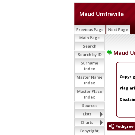
Maud Umfreville
Previous Page
Next Page
Main Page
Search
Maud Um
Search by ID
Surname
Index
Copyrig
Master Name
Index
Plagiar
Master Place
Index
Disclai
Sources
Lists
Charts
Pedigree
Copyright,