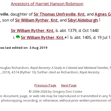
Ancestors of Harriet Hanson Robinson
ville
, daughter of
Sir
Thomas
Umfreville
,
Knt.
and
Agnes
G
1
.
, son of
Sir
William
Ryther
,
Knt.
and
Sibyl
Aldeburgh
.
Sir
William
Ryther
,
Knt.
b. abt. 1379, d. Oct 1440
1
Sir
William
Ryther
,
Knt.
+
b. abt. 1405, d. 19 Jul 
as last edited on
3 Aug 2019
Douglas Richardson,
Royal Ancestry: A Study in Colonial and Medieval Families
,
., 2013), 4:514 (Ryther 13), further cited as Richardson,
Royal Ancestry.
Previous Page
Next Page
© 2006-2026 by Gregory Don Cooke
 this document, page, or web site may be reproduced or transmitted in any f
 photocopying, recording, or otherwise, without prior written permission of