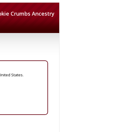
okie Crumbs Ancestry
United States.