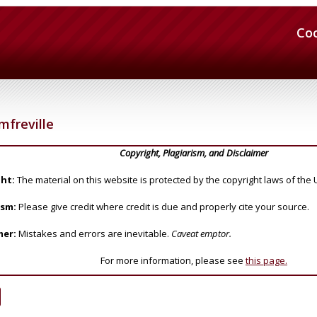
Co
freville
Copyright, Plagiarism, and Disclaimer
ht:
The material on this website is protected by the copyright laws of the 
ism:
Please give credit where credit is due and properly cite your source.
mer:
Mistakes and errors are inevitable.
Caveat emptor.
For more information, please see
this page.