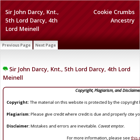
Sir John Darcy, Knt.,
Cookie Crumbs
5th Lord Darcy, 4th
Ancestry
Lord Meinell
Previous Page
Next Page
Sir John Darcy, Knt., 5th Lord Darcy, 4th Lord
Meinell
Copyright, Plagiarism, and Disclaime
Copyright:
The material on this website is protected by the copyright 
Plagiarism:
Please give credit where credit is due and properly cite y
Disclaimer:
Mistakes and errors are inevitable.
Caveat emptor.
For more information, please see
this