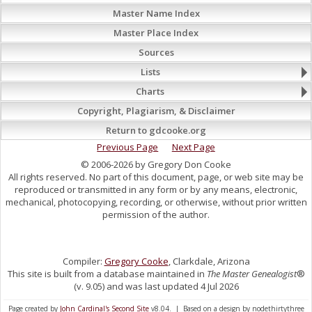
Master Name Index
Master Place Index
Sources
Lists
Charts
Copyright, Plagiarism, & Disclaimer
Return to gdcooke.org
Previous Page
Next Page
© 2006-2026 by Gregory Don Cooke
All rights reserved. No part of this document, page, or web site may be
reproduced or transmitted in any form or by any means, electronic,
mechanical, photocopying, recording, or otherwise, without prior written
permission of the author.
Compiler:
Gregory Cooke
, Clarkdale, Arizona
This site is built from a database maintained in
The Master Genealogist
®
(v. 9.05) and was last updated 4 Jul 2026
Page created by
John Cardinal's
Second Site
v8.04. | Based on a design by nodethirtythree