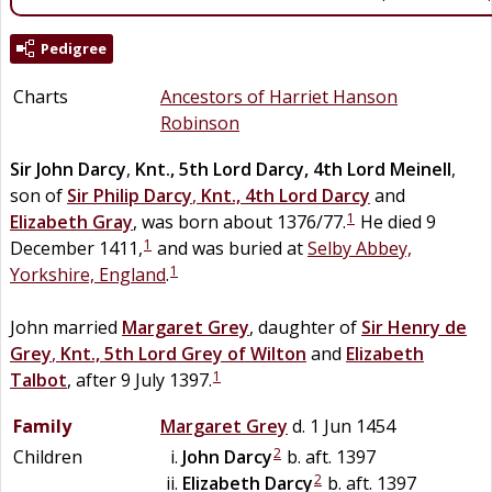
Pedigree
Charts
Ancestors of Harriet Hanson
Robinson
Sir
John
Darcy
,
Knt., 5th Lord Darcy, 4th Lord Meinell
,
son of
Sir
Philip
Darcy
,
Knt., 4th Lord Darcy
and
1
Elizabeth
Gray
, was born about 1376/77.
He died 9
1
December 1411,
and was buried at
Selby Abbey,
1
Yorkshire, England
.
John married
Margaret
Grey
, daughter of
Sir
Henry
de
Grey
,
Knt., 5th Lord Grey of Wilton
and
Elizabeth
1
Talbot
, after 9 July 1397.
Family
Margaret
Grey
d. 1 Jun 1454
2
Children
John
Darcy
b. aft. 1397
2
Elizabeth
Darcy
b. aft. 1397