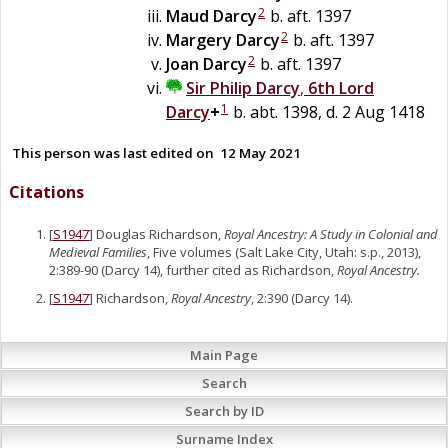
2
Maud
Darcy
b. aft. 1397
2
Margery
Darcy
b. aft. 1397
2
Joan
Darcy
b. aft. 1397
Sir
Philip
Darcy
,
6th Lord
1
Darcy
+
b. abt. 1398, d. 2 Aug 1418
This person was last edited on
12 May 2021
Citations
[
S1947
] Douglas Richardson,
Royal Ancestry: A Study in Colonial and
Medieval Families
, Five volumes (Salt Lake City, Utah: s.p., 2013),
2:389-90 (Darcy 14), further cited as Richardson,
Royal Ancestry.
[
S1947
] Richardson,
Royal Ancestry
, 2:390 (Darcy 14).
Main Page
Search
Search by ID
Surname Index