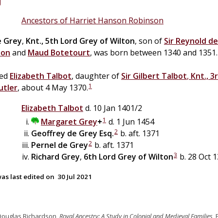
Ancestors of Harriet Hanson Robinson
e
Grey
,
Knt., 5th Lord Grey of Wilton
, son of
Sir
Reynold
de
ton
and
Maud
Botetourt
, was born between 1340 and 1351.
ied
Elizabeth
Talbot
, daughter of
Sir
Gilbert
Talbot
,
Knt., 3
1
utler
, about 4 May 1370.
Elizabeth
Talbot
d. 10 Jan 1401/2
1
Margaret
Grey
+
d. 1 Jun 1454
2
Geoffrey
de
Grey
Esq.
b. aft. 1371
2
Pernel
de
Grey
b. aft. 1371
3
Richard
Grey
,
6th Lord Grey of Wilton
b. 28 Oct 1
as last edited on
30 Jul 2021
Douglas Richardson,
Royal Ancestry: A Study in Colonial and Medieval Families
,