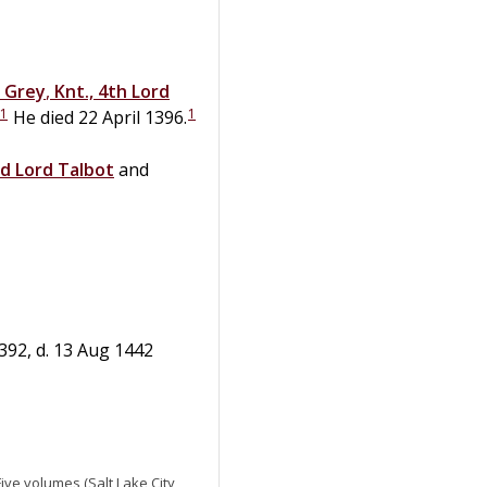
Grey
,
Knt., 4th Lord
1
1
He died 22 April 1396.
rd Lord Talbot
and
392, d. 13 Aug 1442
 Five volumes (Salt Lake City,