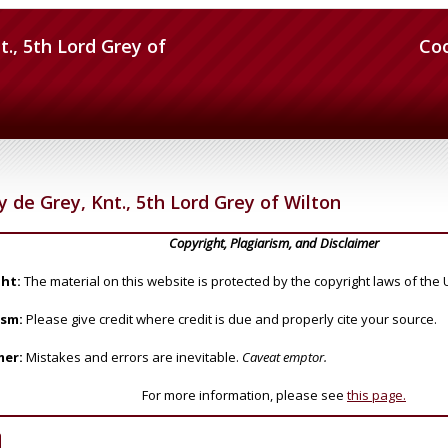
t., 5th Lord Grey of
Co
y de Grey, Knt., 5th Lord Grey of Wilton
Copyright, Plagiarism, and Disclaimer
ht:
The material on this website is protected by the copyright laws of the 
ism:
Please give credit where credit is due and properly cite your source.
mer:
Mistakes and errors are inevitable.
Caveat emptor.
For more information, please see
this page.