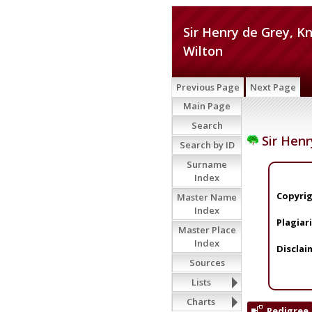
Sir Henry de Grey, Kn
Wilton
Previous Page
Next Page
Main Page
Search
Sir Henr
Search by ID
Surname
Index
Copyrig
Master Name
Index
Plagiar
Master Place
Index
Disclai
Sources
Lists
Charts
Pedigree