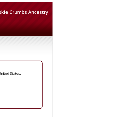
okie Crumbs Ancestry
United States.