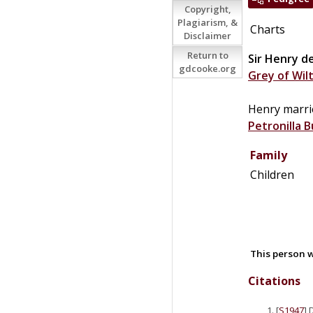
Copyright,
Plagiarism, &
Charts
Disclaimer
Return to
Sir
Henry
d
gdcooke.org
Grey of Wil
Henry marr
Petronilla
B
Family
Children
This person w
Citations
[
S1947
] 