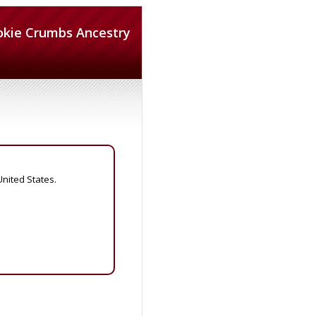
okie Crumbs Ancestry
United States.