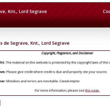
ve, Knt., Lord Segrave
Co
as de Segrave, Knt., Lord Segrave
Copyright, Plagiarism, and Disclaimer
ht:
The material on this website is protected by the copyright laws of the 
ism:
Please give credit where credit is due and properly cite your source.
mer:
Mistakes and errors are inevitable.
Caveat emptor.
For more information, please see
this page.