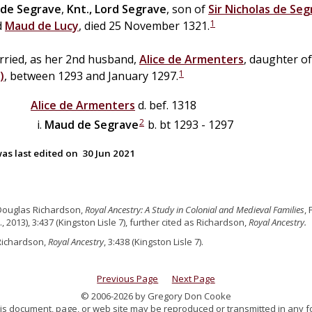
de
Segrave
,
Knt., Lord Segrave
, son of
Sir
Nicholas
de
Seg
1
d
Maud
de
Lucy
, died 25 November 1321.
rried, as her 2nd husband,
Alice
de
Armenters
, daughter o
1
)
, between 1293 and January 1297.
Alice
de
Armenters
d. bef. 1318
2
Maud
de
Segrave
b. bt 1293 - 1297
as last edited on
30 Jun 2021
Douglas Richardson,
Royal Ancestry: A Study in Colonial and Medieval Families
,
., 2013), 3:437 (Kingston Lisle 7), further cited as Richardson,
Royal Ancestry.
Richardson,
Royal Ancestry
, 3:438 (Kingston Lisle 7).
Previous Page
Next Page
© 2006-2026 by Gregory Don Cooke
 this document, page, or web site may be reproduced or transmitted in any f