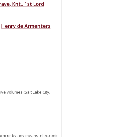
rave
,
Knt., 1st Lord
f
Henry
de
Armenters
 Five volumes (Salt Lake City,
orm or by any means, electronic,