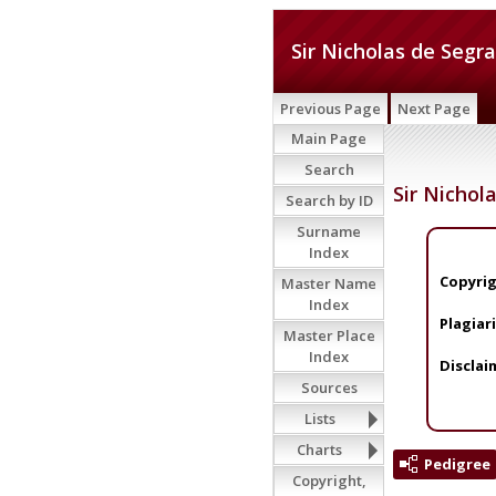
Sir Nicholas de Segra
Previous Page
Next Page
Main Page
Search
Sir Nichol
Search by ID
Surname
Index
Copyrig
Master Name
Index
Plagiar
Master Place
Index
Disclai
Sources
Lists
Charts
Pedigree
Copyright,