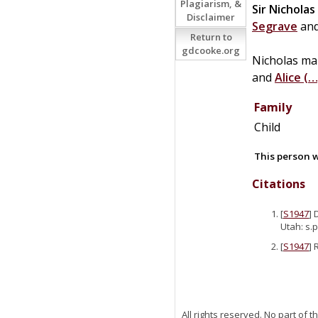
Plagiarism, &
Sir
Nicholas
Disclaimer
Segrave
an
Return to
gdcooke.org
Nicholas ma
and
Alice
(…
Family
Child
This person w
Citations
[
S1947
] 
Utah: s.p
[
S1947
] 
All rights reserved. No part of