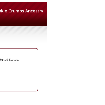
okie Crumbs Ancestry
United States.