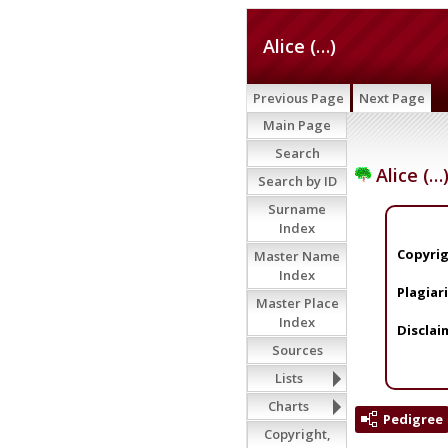
Alice (…)
Previous Page
Next Page
Main Page
Search
Alice (…
Search by ID
Surname
Index
Copyrig
Master Name
Index
Plagiar
Master Place
Index
Disclai
Sources
Lists
Charts
Pedigree
Copyright,