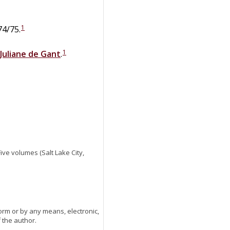
1
74/75.
1
Juliane
de
Gant
.
 Five volumes (Salt Lake City,
orm or by any means, electronic,
 the author.