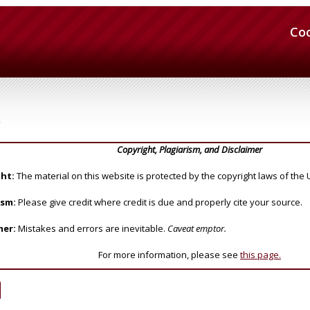
Co
)
Copyright, Plagiarism, and Disclaimer
ht:
The material on this website is protected by the copyright laws of the 
ism:
Please give credit where credit is due and properly cite your source.
mer:
Mistakes and errors are inevitable.
Caveat emptor.
For more information, please see
this page.