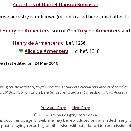
Ancestors of Harriet Hanson Robinson
hose ancestry is unknown (or not traced here), died after 12
ed
Henry
de
Armenters
, son of
Geoffrey
de
Armenters
and
Henry
de
Armenters
d. bef. 1256
1
Alice
de
Armenters
+
d. bef. 1318
as last edited on
24 May 2016
Douglas Richardson,
Royal Ancestry: A Study in Colonial and Medieval Families
,
., 2013), 3:436 (Kingston Lisle 6), further cited as Richardson,
Royal Ancestry.
Previous Page
Next Page
© 2006-2026 by Gregory Don Cooke
 this document, page, or web site may be reproduced or transmitted in any f
 photocopying, recording, or otherwise, without prior written permission of