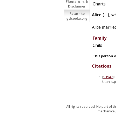
Plagiarism, &
Charts
Disclaimer
Return to
Alice
(…)
, w
gdcooke.org
Alice marri
Family
Child
This person w
Citations
[
S1947
] 
Utah: s.p
All rights reserved. No part of
mechanical,