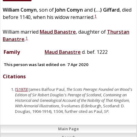
William
Comyn
, son of
John
Comyn
and
(…)
Giffard
, died
1
before 1140, when his widow remarried.
William married
Maud
Banastre
, daughter of
Thurstan
1
Banastre
.
Family
Maud
Banastre
d. bef. 1222
This person was last edited on
7 Apr 2020
Citations
[
S1973
] James Balfour Paul,
The Scots Peerage: Founded on Wood's
Edition of Sir Robert Douglas's Peerage of Scotland, Containing an
Historical and Genealogical Account of the Nobility of That Kingdom,
With Armorial Illustrations
, 9 volumes (Edinburgh, Scotland: D.
Douglas, 1904-1914), 1:504, further cited as Paul,
SP.
Main Page