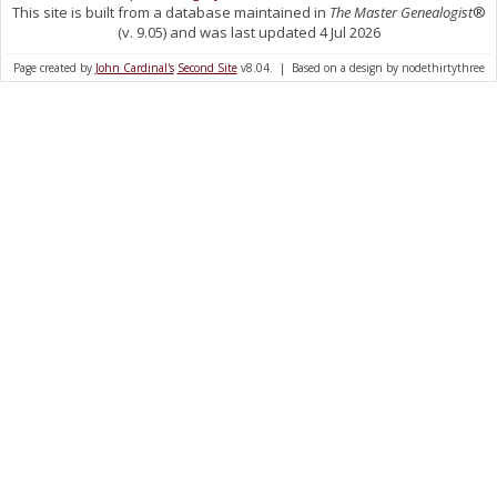
This site is built from a database maintained in
The Master Genealogist
®
(v. 9.05) and was last updated 4 Jul 2026
Page created by
John Cardinal's
Second Site
v8.04. | Based on a design by nodethirtythree