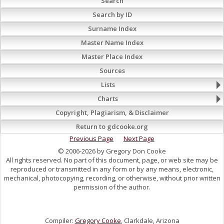
Search
Search by ID
Surname Index
Master Name Index
Master Place Index
Sources
Lists
Charts
Copyright, Plagiarism, & Disclaimer
Return to gdcooke.org
Previous Page
Next Page
© 2006-2026 by Gregory Don Cooke
All rights reserved. No part of this document, page, or web site may be
reproduced or transmitted in any form or by any means, electronic,
mechanical, photocopying, recording, or otherwise, without prior written
permission of the author.
Compiler:
Gregory Cooke
, Clarkdale, Arizona