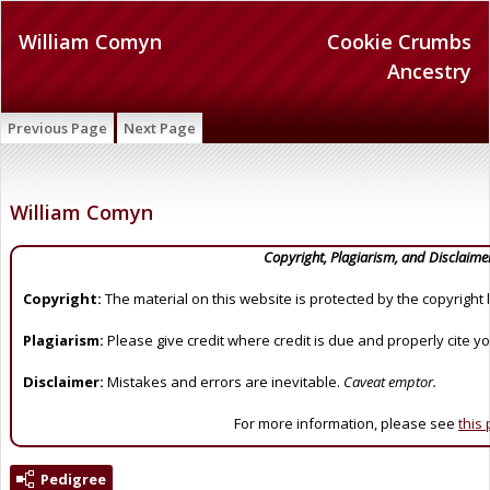
William Comyn
Cookie Crumbs
Ancestry
Previous Page
Next Page
William Comyn
Copyright, Plagiarism, and Disclaime
Copyright:
The material on this website is protected by the copyright 
Plagiarism:
Please give credit where credit is due and properly cite y
Disclaimer:
Mistakes and errors are inevitable.
Caveat emptor.
For more information, please see
this
Pedigree