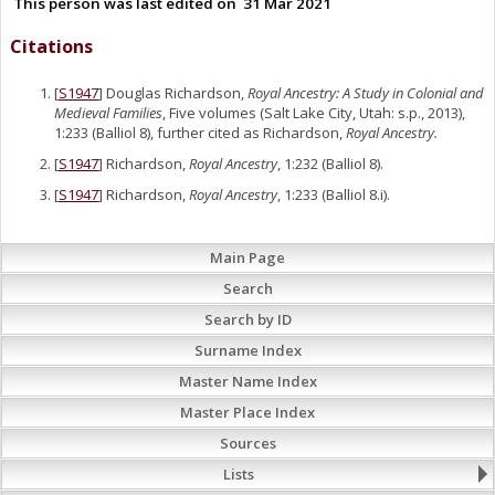
This person was last edited on
31 Mar 2021
Citations
[
S1947
] Douglas Richardson,
Royal Ancestry: A Study in Colonial and
Medieval Families
, Five volumes (Salt Lake City, Utah: s.p., 2013),
1:233 (Balliol 8), further cited as Richardson,
Royal Ancestry.
[
S1947
] Richardson,
Royal Ancestry
, 1:232 (Balliol 8).
[
S1947
] Richardson,
Royal Ancestry
, 1:233 (Balliol 8.i).
Main Page
Search
Search by ID
Surname Index
Master Name Index
Master Place Index
Sources
Lists