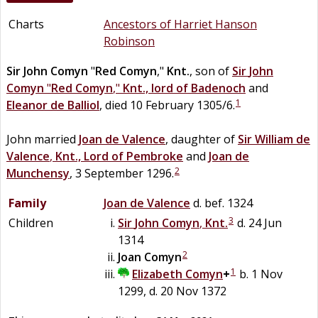
Charts
Ancestors of Harriet Hanson
Robinson
Sir
John
Comyn
"
Red Comyn
,"
Knt.
, son of
Sir
John
Comyn
"
Red Comyn
,"
Knt., lord of Badenoch
and
1
Eleanor
de
Balliol
, died 10 February 1305/6.
John married
Joan
de
Valence
, daughter of
Sir
William
de
Valence
,
Knt., Lord of Pembroke
and
Joan
de
2
Munchensy
, 3 September 1296.
Family
Joan
de
Valence
d. bef. 1324
3
Children
Sir
John
Comyn
,
Knt.
d. 24 Jun
1314
2
Joan
Comyn
1
Elizabeth
Comyn
+
b. 1 Nov
1299, d. 20 Nov 1372