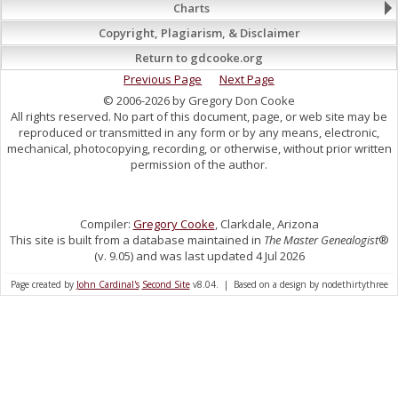
Charts
Copyright, Plagiarism, & Disclaimer
Return to gdcooke.org
Previous Page
Next Page
© 2006-2026 by Gregory Don Cooke
All rights reserved. No part of this document, page, or web site may be
reproduced or transmitted in any form or by any means, electronic,
mechanical, photocopying, recording, or otherwise, without prior written
permission of the author.
Compiler:
Gregory Cooke
, Clarkdale, Arizona
This site is built from a database maintained in
The Master Genealogist
®
(v. 9.05) and was last updated 4 Jul 2026
Page created by
John Cardinal's
Second Site
v8.04. | Based on a design by nodethirtythree