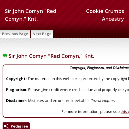
Sir John Comyn "Red
Cookie Crumbs
Comyn," Knt.
Ancestry
Previous Page
Next Page
Sir John Comyn "Red Comyn," Knt.
Copyright, Plagiarism, and Disclaime
Copyright:
The material on this website is protected by the copyright 
Plagiarism:
Please give credit where credit is due and properly cite y
Disclaimer:
Mistakes and errors are inevitable.
Caveat emptor.
For more information, please see
this
Pedigree