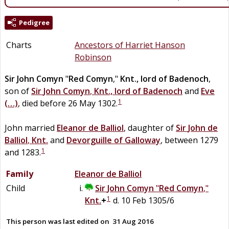
Pedigree
Charts
Ancestors of Harriet Hanson
Robinson
Sir
John
Comyn
"
Red Comyn
,"
Knt., lord of Badenoch
,
son of
Sir
John
Comyn
,
Knt., lord of Badenoch
and
Eve
1
(…)
, died before 26 May 1302.
John married
Eleanor
de
Balliol
, daughter of
Sir
John
de
Balliol
,
Knt.
and
Devorguille
of
Galloway
, between 1279
1
and 1283.
Family
Eleanor
de
Balliol
Child
Sir
John
Comyn
"
Red Comyn
,"
1
Knt.
+
d. 10 Feb 1305/6
This person was last edited on
31 Aug 2016