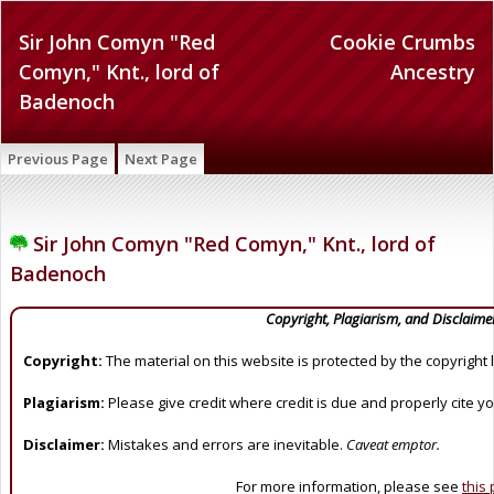
Sir John Comyn "Red
Cookie Crumbs
Comyn," Knt., lord of
Ancestry
Badenoch
Previous Page
Next Page
Sir John Comyn "Red Comyn," Knt., lord of
Badenoch
Copyright, Plagiarism, and Disclaime
Copyright:
The material on this website is protected by the copyright 
Plagiarism:
Please give credit where credit is due and properly cite y
Disclaimer:
Mistakes and errors are inevitable.
Caveat emptor.
For more information, please see
this