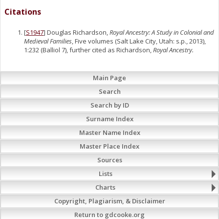
Citations
[
S1947
] Douglas Richardson,
Royal Ancestry: A Study in Colonial and
Medieval Families
, Five volumes (Salt Lake City, Utah: s.p., 2013),
1:232 (Balliol 7), further cited as Richardson,
Royal Ancestry.
Main Page
Search
Search by ID
Surname Index
Master Name Index
Master Place Index
Sources
Lists
Charts
Copyright, Plagiarism, & Disclaimer
Return to gdcooke.org