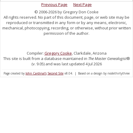
Previous Page
Next Page
© 2006-2026 by Gregory Don Cooke
All rights reserved. No part of this document, page, or web site may be
reproduced or transmitted in any form or by any means, electronic,
mechanical, photocopying, recording, or otherwise, without prior written
permission of the author.
Compiler:
Gregory Cooke
, Clarkdale, Arizona
This site is built from a database maintained in
The Master Genealogist
®
(v. 9.05) and was last updated 4 Jul 2026
Page created by
John Cardinal's
Second Site
v8.04. | Based on a design by nodethirtythree