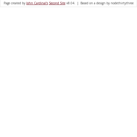
Page created by
John Cardinal's
Second Site
v8.04. | Based on a design by nodethirtythree