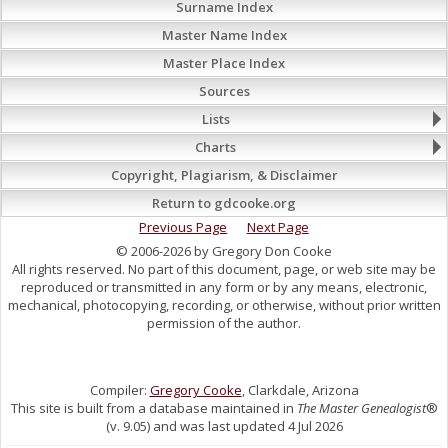
Surname Index
Master Name Index
Master Place Index
Sources
Lists
Charts
Copyright, Plagiarism, & Disclaimer
Return to gdcooke.org
Previous Page
Next Page
© 2006-2026 by Gregory Don Cooke
All rights reserved. No part of this document, page, or web site may be
reproduced or transmitted in any form or by any means, electronic,
mechanical, photocopying, recording, or otherwise, without prior written
permission of the author.
Compiler:
Gregory Cooke
, Clarkdale, Arizona
This site is built from a database maintained in
The Master Genealogist
®
(v. 9.05) and was last updated 4 Jul 2026