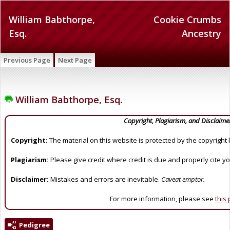
William Babthorpe,
Cookie Crumbs
Esq.
Ancestry
Previous Page
Next Page
William Babthorpe, Esq.
Copyright, Plagiarism, and Disclaime
Copyright:
The material on this website is protected by the copyright 
Plagiarism:
Please give credit where credit is due and properly cite y
Disclaimer:
Mistakes and errors are inevitable.
Caveat emptor.
For more information, please see
this
Pedigree