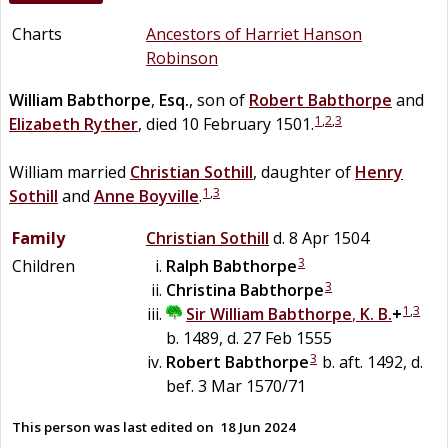
Charts
Ancestors of Harriet Hanson
Robinson
William
Babthorpe
,
Esq.
, son of
Robert
Babthorpe
and
1
,
2
,
3
Elizabeth
Ryther
, died 10 February 1501.
William married
Christian
Sothill
, daughter of
Henry
1
,
3
Sothill
and
Anne
Boyville
.
Family
Christian
Sothill
d. 8 Apr 1504
3
Children
Ralph
Babthorpe
3
Christina
Babthorpe
1
,
3
Sir
William
Babthorpe
,
K. B.
+
b. 1489, d. 27 Feb 1555
3
Robert
Babthorpe
b. aft. 1492, d.
bef. 3 Mar 1570/71
This person was last edited on
18 Jun 2024