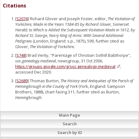
Citations
[
S2074
] Richard Glover and Joseph Foster, editor,
The Visitation of
Yorkshire, Made in the Years 1584-85 by Richard Glover, Somerset
Herald; to Which is Added the Subsequent Visitation Made in 1612, by
Richard St. George, Norry King of Arms: With Several Additional
Pedigrees
(London, England: s.p., 1875), 599, further cited as
Glover,
The Visitation of Yorkshire.
[
S748
] Brad Verity, "Parentage of Christian Sothill Babthorpe",
soc.genealogy.medieval
, newsgroup, 31 Oct 2006,
https://groups.google.com/g/soc.genealogy.medieval
,
accessed Dec 2020.
[
S2689
] Thomas Burton,
The History and Antiquities of the Parish of
Hemingbrough in the County of York
(York, England: Sampson
Brothers, 1888), chart facing 311, further cited as Burton,
Hemingbrough.
Main Page
Search
Search by ID