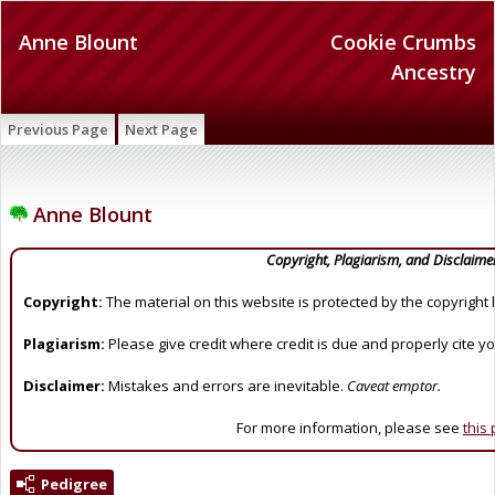
Anne Blount
Cookie Crumbs
Ancestry
Previous Page
Next Page
Anne Blount
Copyright, Plagiarism, and Disclaime
Copyright:
The material on this website is protected by the copyright 
Plagiarism:
Please give credit where credit is due and properly cite y
Disclaimer:
Mistakes and errors are inevitable.
Caveat emptor.
For more information, please see
this
Pedigree