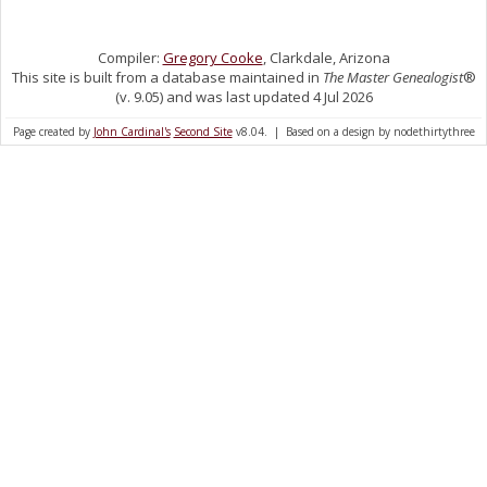
Compiler:
Gregory Cooke
, Clarkdale, Arizona
This site is built from a database maintained in
The Master Genealogist
®
(v. 9.05) and was last updated 4 Jul 2026
Page created by
John Cardinal's
Second Site
v8.04. | Based on a design by nodethirtythree