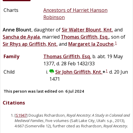
Charts
Ancestors of Harriet Hanson
Robinson
Anne
Blount
, daughter of
Sir
Walter
Blount
,
Knt.
and
Sancha
de
Ayala
, married
Thomas
Griffith
,
Esq.
, son of
1
Sir
Rhys
ap
Griffith
,
Knt.
and
Margaret
la
Zouche
.
Family
Thomas
Griffith
,
Esq.
b. abt. 19 May
1377, d. 28 Feb 1432/33
1
Child
Sir
John
Griffith
,
Knt.
+
d. 20 Jun
1471
This person was last edited on
6 Jul 2024
Citations
[
S1947
] Douglas Richardson,
Royal Ancestry: A Study in Colonial and
Medieval Families
, Five volumes (Salt Lake City, Utah: s.p., 2013),
4:667 (Somerville 12), further cited as Richardson,
Royal Ancestry.