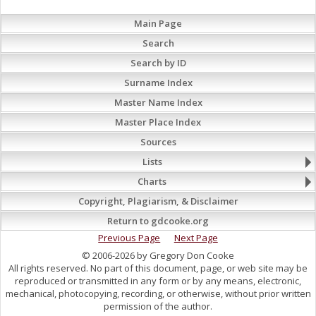
Main Page
Search
Search by ID
Surname Index
Master Name Index
Master Place Index
Sources
Lists
Charts
Copyright, Plagiarism, & Disclaimer
Return to gdcooke.org
Previous Page
Next Page
© 2006-2026 by Gregory Don Cooke
All rights reserved. No part of this document, page, or web site may be
reproduced or transmitted in any form or by any means, electronic,
mechanical, photocopying, recording, or otherwise, without prior written
permission of the author.