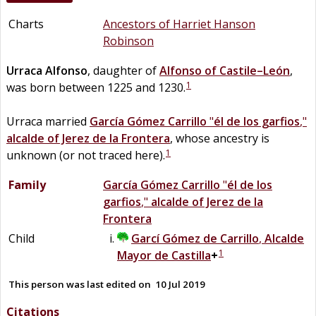
Charts
Ancestors of Harriet Hanson
Robinson
Urraca
Alfonso
, daughter of
Alfonso
of
Castile–León
,
1
was born between 1225 and 1230.
Urraca married
García Gómez
Carrillo
"
él de los garfios
,"
alcalde of Jerez de la Frontera
, whose ancestry is
1
unknown (or not traced here).
Family
García Gómez
Carrillo
"
él de los
garfios
,"
alcalde of Jerez de la
Frontera
Child
Garcí Gómez
de
Carrillo
,
Alcalde
1
Mayor de Castilla
+
This person was last edited on
10 Jul 2019
Citations