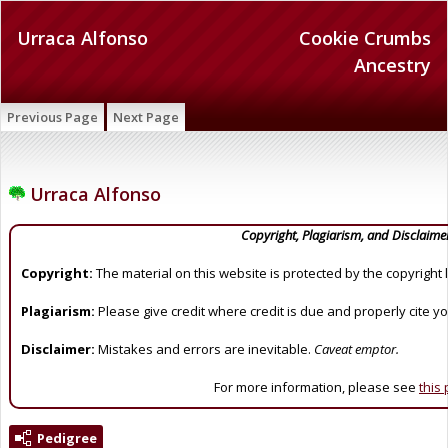
Urraca Alfonso
Cookie Crumbs
Ancestry
Previous Page
Next Page
Urraca Alfonso
Copyright, Plagiarism, and Disclaime
Copyright:
The material on this website is protected by the copyright 
Plagiarism:
Please give credit where credit is due and properly cite y
Disclaimer:
Mistakes and errors are inevitable.
Caveat emptor.
For more information, please see
this
Pedigree