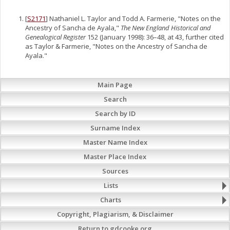
[
S2171
] Nathaniel L. Taylor and Todd A. Farmerie, "Notes on the
Ancestry of Sancha de Ayala,"
The New England Historical and
Genealogical Register
152 (January 1998): 36–48, at 43, further cited
as Taylor & Farmerie, "Notes on the Ancestry of Sancha de
Ayala."
Main Page
Search
Search by ID
Surname Index
Master Name Index
Master Place Index
Sources
Lists
Charts
Copyright, Plagiarism, & Disclaimer
Return to gdcooke.org