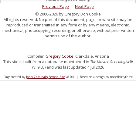
Previous Page
Next Page
© 2006-2026 by Gregory Don Cooke
All rights reserved. No part of this document, page, or web site may be
reproduced or transmitted in any form or by any means, electronic,
mechanical, photocopying, recording, or otherwise, without prior written
permission of the author.
Compiler:
Gregory Cooke
, Clarkdale, Arizona
This site is built from a database maintained in
The Master Genealogist
®
(v. 9.05) and was last updated 4 Jul 2026
Page created by
John Cardinal's
Second Site
v8.04. | Based on a design by nodethirtythree