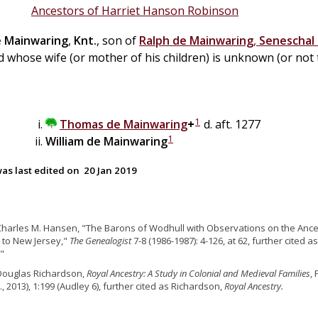
Ancestors of Harriet Hanson Robinson
e
Mainwaring
,
Knt.
, son of
Ralph
de
Mainwaring
,
Seneschal 
d whose wife (or mother of his children) is unknown (or not 
1
Thomas
de
Mainwaring
+
d. aft. 1277
1
William
de
Mainwaring
as last edited on
20 Jan 2019
Charles M. Hansen, "The Barons of Wodhull with Observations on the Ances
 to New Jersey,"
The Genealogist
7-8 (1986-1987): 4-126, at 62, further cited
"
Douglas Richardson,
Royal Ancestry: A Study in Colonial and Medieval Families
,
., 2013), 1:199 (Audley 6), further cited as Richardson,
Royal Ancestry.