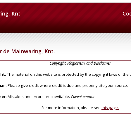
ing, Knt.
Co
r de Mainwaring, Knt.
Copyright, Plagiarism, and Disclaimer
ht:
The material on this website is protected by the copyright laws of the 
ism:
Please give credit where credit is due and properly cite your source.
mer:
Mistakes and errors are inevitable.
Caveat emptor.
For more information, please see
this page.