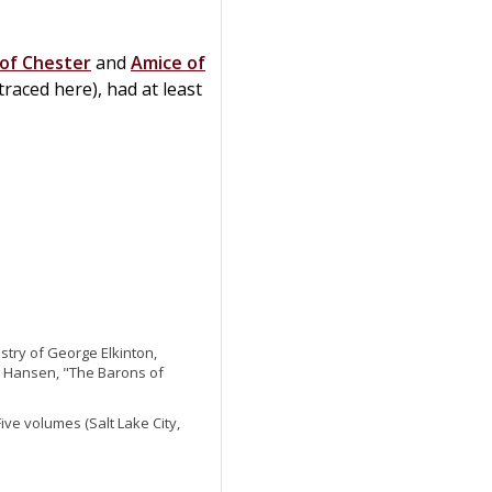
of Chester
and
Amice of
traced here), had at least
try of George Elkinton,
 as Hansen, "The Barons of
 Five volumes (Salt Lake City,