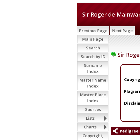
Sir Roger de Mainwar
Previous Page
Next Page
Main Page
Search
Sir Roge
Search by ID
Surname
Index
Copyrig
Master Name
Index
Plagiar
Master Place
Index
Disclai
Sources
Lists
Charts
Pedigree
Copyright,