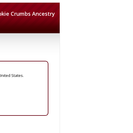
okie Crumbs Ancestry
United States.