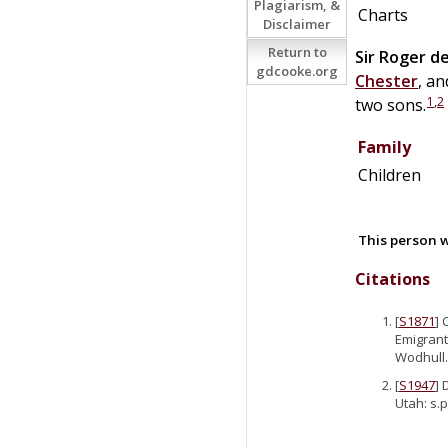
Plagiarism, &
Charts
Disclaimer
Return to
Sir
Roger
d
gdcooke.org
Chester
, an
1
,
2
two sons.
Family
Children
This person w
Citations
[
S1871
] 
Emigrant
Wodhull.
[
S1947
] 
Utah: s.p