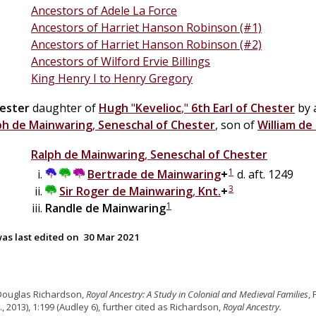
Ancestors of Adele La Force
Ancestors of Harriet Hanson Robinson (#1)
Ancestors of Harriet Hanson Robinson (#2)
Ancestors of Wilford Ervie Billings
King Henry I to Henry Gregory
ester
daughter of
Hugh
"
Kevelioc
,"
6th Earl of Chester
by 
ph
de
Mainwaring
,
Seneschal of Chester
, son of
William
de
Ralph
de
Mainwaring
,
Seneschal of Chester
1
Bertrade
de
Mainwaring
+
d. aft. 1249
3
Sir
Roger
de
Mainwaring
,
Knt.
+
1
Randle
de
Mainwaring
as last edited on
30 Mar 2021
Douglas Richardson,
Royal Ancestry: A Study in Colonial and Medieval Families
,
., 2013), 1:199 (Audley 6), further cited as Richardson,
Royal Ancestry.