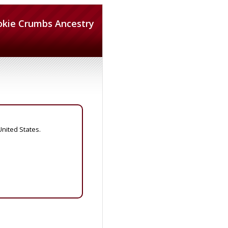
okie Crumbs Ancestry
United States.