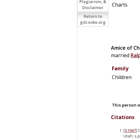
Plagiarism, &
Charts
Disclaimer
Return to
gdcooke.org
Amice of Ch
married
Ral
Family
Children
This person w
Citations
[
S1947
] 
Utah: s.p