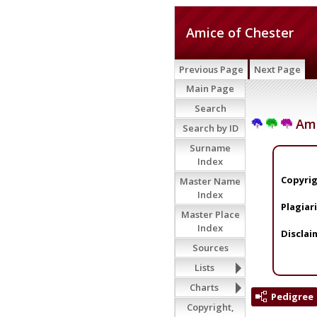
Amice of Chester
Previous Page
Next Page
Main Page
Search
Ami
Search by ID
Surname
Index
Copyrig
Master Name
Index
Plagiar
Master Place
Index
Disclai
Sources
Lists
Charts
Pedigree
Copyright,