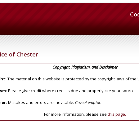
Co
ce of Chester
Copyright, Plagiarism, and Disclaimer
ht:
The material on this website is protected by the copyright laws of the 
ism:
Please give credit where credit is due and properly cite your source.
mer:
Mistakes and errors are inevitable.
Caveat emptor.
For more information, please see
this page.