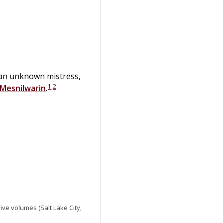
an unknown mistress,
1
,
2
Mesnilwarin
.
 Five volumes (Salt Lake City,