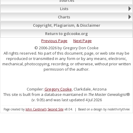
Sources
Lists
Charts
Copyright, Plagiarism, & Disclaimer
Return to gdcooke.org
Previous Page
Next Page
© 2006-2026 by Gregory Don Cooke
All rights reserved. No part of this document, page, or web site may be
reproduced or transmitted in any form or by any means, electronic,
mechanical, photocopying, recording, or otherwise, without prior written
permission of the author.
Compiler:
Gregory Cooke
, Clarkdale, Arizona
This site is built from a database maintained in
The Master Genealogist
®
(v. 9.05) and was last updated 4 Jul 2026
Page created by
John Cardinal's
Second Site
v8.04. | Based on a design by nodethirtythree