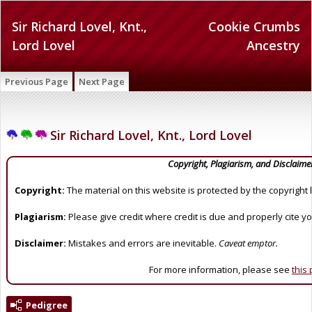
Sir Richard Lovel, Knt.,
Cookie Crumbs
Lord Lovel
Ancestry
Previous Page
Next Page
Sir Richard Lovel, Knt., Lord Lovel
Copyright, Plagiarism, and Disclaime
Copyright:
The material on this website is protected by the copyright 
Plagiarism:
Please give credit where credit is due and properly cite y
Disclaimer:
Mistakes and errors are inevitable.
Caveat emptor.
For more information, please see
this
Pedigree