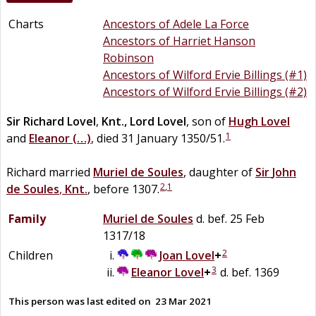
Charts
Ancestors of Adele La Force
Ancestors of Harriet Hanson
Robinson
Ancestors of Wilford Ervie Billings (#1)
Ancestors of Wilford Ervie Billings (#2)
Sir
Richard
Lovel
,
Knt., Lord Lovel
, son of
Hugh
Lovel
1
and
Eleanor
(…)
, died 31 January 1350/51.
Richard married
Muriel
de
Soules
, daughter of
Sir
John
2
,
1
de
Soules
,
Knt.
, before 1307.
Family
Muriel
de
Soules
d. bef. 25 Feb
1317/18
2
Children
Joan
Lovel
+
3
Eleanor
Lovel
+
d. bef. 1369
This person was last edited on
23 Mar 2021