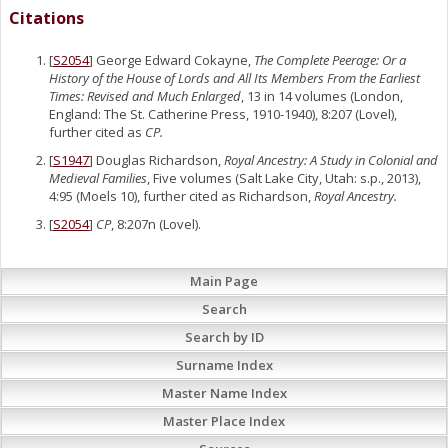
Citations
[
S2054
] George Edward Cokayne,
The Complete Peerage: Or a
History of the House of Lords and All Its Members From the Earliest
Times: Revised and Much Enlarged
, 13 in 14 volumes (London,
England: The St. Catherine Press, 1910-1940), 8:207 (Lovel),
further cited as
CP.
[
S1947
] Douglas Richardson,
Royal Ancestry: A Study in Colonial and
Medieval Families
, Five volumes (Salt Lake City, Utah: s.p., 2013),
4:95 (Moels 10), further cited as Richardson,
Royal Ancestry.
[
S2054
]
CP
, 8:207n (Lovel).
Main Page
Search
Search by ID
Surname Index
Master Name Index
Master Place Index