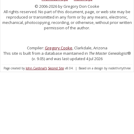
© 2006-2026 by Gregory Don Cooke
All rights reserved. No part of this document, page, or web site may be
reproduced or transmitted in any form or by any means, electronic,
mechanical, photocopying, recording, or otherwise, without prior written
permission of the author.
Compiler:
Gregory Cooke
, Clarkdale, Arizona
This site is built from a database maintained in
The Master Genealogist
®
(v. 9.05) and was last updated 4 Jul 2026
Page created by
John Cardinal's
Second Site
v8.04. | Based on a design by nodethirtythree