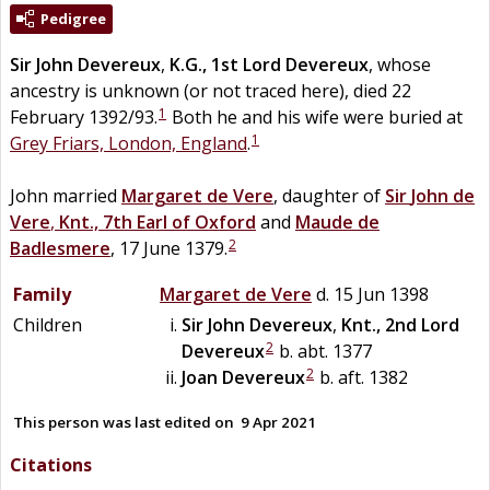
Pedigree
Sir
John
Devereux
,
K.G., 1st Lord Devereux
, whose
ancestry is unknown (or not traced here), died 22
1
February 1392/93.
Both he and his wife were buried at
1
Grey Friars, London, England
.
John married
Margaret
de
Vere
, daughter of
Sir
John
de
Vere
,
Knt., 7th Earl of Oxford
and
Maude
de
2
Badlesmere
, 17 June 1379.
Family
Margaret
de
Vere
d. 15 Jun 1398
Children
Sir
John
Devereux
,
Knt., 2nd Lord
2
Devereux
b. abt. 1377
2
Joan
Devereux
b. aft. 1382
This person was last edited on
9 Apr 2021
Citations