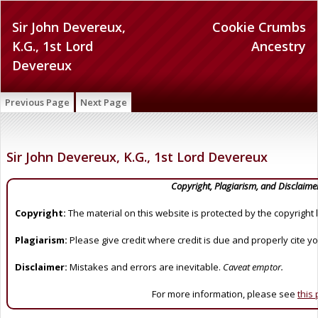
Sir John Devereux,
Cookie Crumbs
K.G., 1st Lord
Ancestry
Devereux
Previous Page
Next Page
Sir John Devereux, K.G., 1st Lord Devereux
Copyright, Plagiarism, and Disclaime
Copyright:
The material on this website is protected by the copyright 
Plagiarism:
Please give credit where credit is due and properly cite y
Disclaimer:
Mistakes and errors are inevitable.
Caveat emptor.
For more information, please see
this