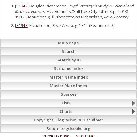
[
S1947
] Douglas Richardson,
Royal Ancestry: A Study in Colonial and
Medieval Families
, Five volumes (Salt Lake City, Utah: s.p., 2013),
1:312 (Beaumont 9), further cited as Richardson,
Royal Ancestry.
[
S1947
] Richardson,
Royal Ancestry
, 1:311 (Beaumont 9).
Main Page
Search
Search by ID
Surname Index
Master Name Index
Master Place Index
Sources
Lists
Charts
Copyright, Plagiarism, & Disclaimer
Return to gdcooke.org
Previous Page
Next Page